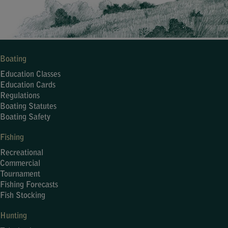
Boating
Education Classes
Education Cards
Regulations
Boating Statutes
Boating Safety
Fishing
Recreational
Commercial
Tournament
Fishing Forecasts
Fish Stocking
Hunting