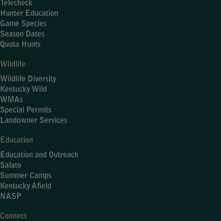
Telecheck
Hunter Education
Game Species
Season Dates
Quota Hunts
Wildlife
Wildlife Diversity
Kentucky Wild
WMAs
Special Permits
Landowner Services
Education
Education and Outreach
Salato
Summer Camps
Kentucky Afield
NASP
Connect