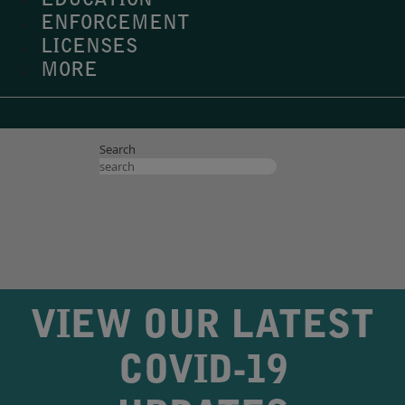
EDUCATION
ENFORCEMENT
LICENSES
MORE
Search
VIEW OUR LATEST
COVID-19