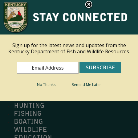
×
Ky.
gov
An Official Website of the Commonwealth of Kentucky
Toggle navigation
Sign up for the latest news and updates from the
Kentucky Department of Fish and Wildlife Resources.
Search
Search
No Thanks
Remind Me Later
MY PROFILE
BUY LICENSE
HUNTING
FISHING
BOATING
WILDLIFE