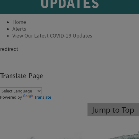
UPDATES
Home
Alerts
View Our Latest COVID-19 Updates
​redirect
Translate Page
Powered by
Translate
Jump to Top