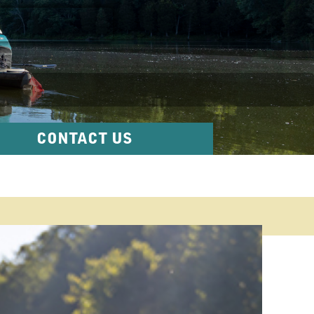
CONTACT US