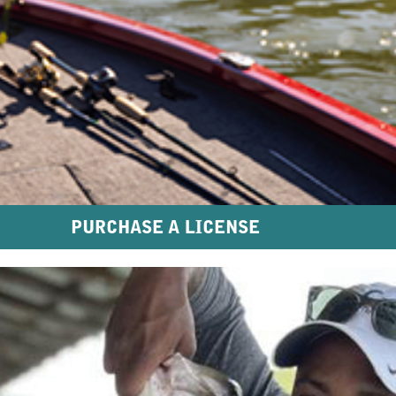
PURCHASE A LICENSE