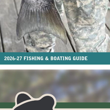
2026-27 FISHING & BOATING GUIDE