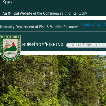
Ky.
gov
An Official Website of the Commonwealth of Kentucky
Contact Us
Kentucky Department of Fish & Wildlife Resources
Toggle navigation
HUNTING
FISHING
BOATING
WILDL
Search