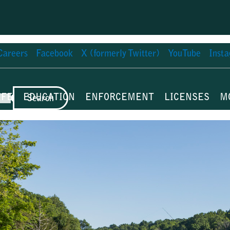
Careers
Facebook
X (formerly Twitter)
YouTube
Inst
IFE
EDUCATION
ENFORCEMENT
LICENSES
M
Search