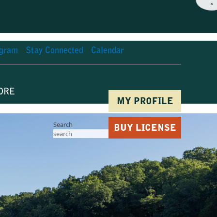
×
agram
Stay Connected
Calendar
ORE
MY PROFILE
Search
BUY LICENSE