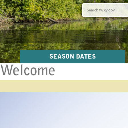
Search
SEASON DATES
Welcome