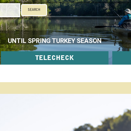
SEARCH
UNTIL SPRING TURKEY SEASON
TELECHECK