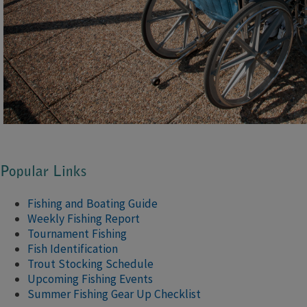
Popular Links
Fishing and Boating Guide
Weekly Fishing Report
Tournament Fishing
Fish Identification
Trout Stocking Schedule
Upcoming Fishing Events
Summer Fishing Gear Up Checklist