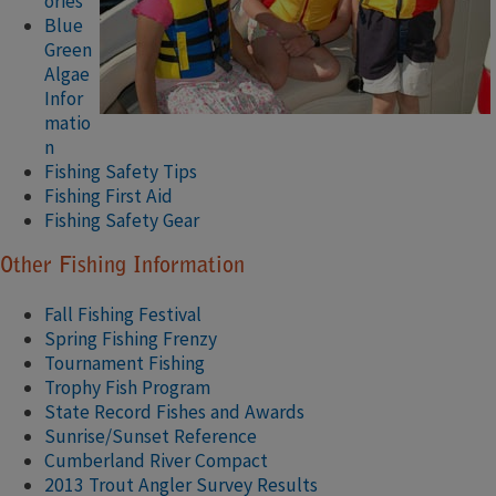
ories
Blue
Green
Algae
Infor
matio
n
Fishing Safety Tips
Fishing First Aid
Fishing Safety Gear
Other Fishing Information
Fall Fishing Festival​
Spring Fishing Frenzy​
Tournament Fishing
Trophy Fish Program
State Record Fishes and Awards
Sunrise/Sunset Reference
Cumberland River Compact
2013 Trout Angler Survey Results