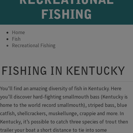
RECREATIONAL
FISHING
Home
Fish
Recreational Fishing
Fishing Forecast
​​​​​​​​​FISHING IN KENTUCKY​​​
​​ ​
You’ll find an amazing diversity of fish in Kentucky. Here
you’ll discover hard-fighting smallmouth bass (Kentucky is
home to the world record smallmouth), striped bass, blue
catfish, shellcrackers, muskellunge, crappie and more. In
Kentucky, it’s possible to catch three species of trout then
trailer your boat a short distance to tie into some