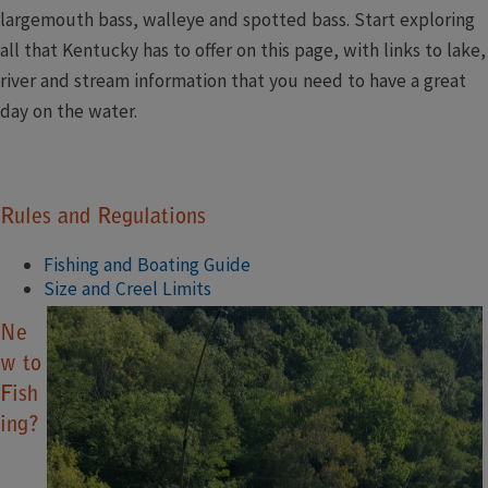
largemouth bass, walleye and spotted bass. Start exploring
all that Kentucky has to offer on this page, with links to lake,
river and stream information that you need to have a great
day on the water.​​​​
Rules and Regulations
Fishing and Boating Guide
Size and Creel Limits
Ne
w to
Fish
ing?