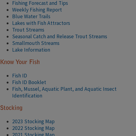
Fishing Forecast and Tips
Weekly Fishing Report
Blue Water Trails
Lakes with Fish Attractors
Trout Streams
Seasonal Catch and Release Trout Streams
Smallmouth Streams
Lake Information
Know Your Fish
Fish ID
Fish ID Booklet
Fish, Mussel, Aquatic Plant, and Aquatic Insect
Identification
Stocking
2023 Stocking Map
2022 Stocking M​ap​
2021 Stocking Map