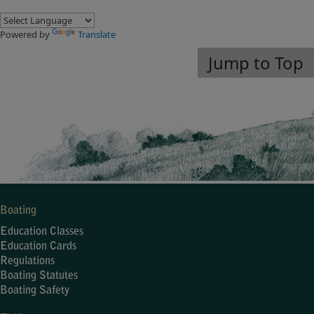
Powered by
Translate
Jump to Top
Boating
Education Classes
Education Cards
Regulations
Boating Statutes
Boating Safety