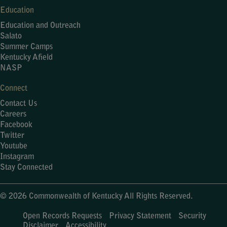
Education
Education and Outreach
Salato
Summer Camps
Kentucky Afield
NASP
Connect
Contact Us
Careers
Facebook
Twitter
Youtube
Instagram
Stay Connected
© 2026 Commonwealth of Kentucky All Rights Reserved.
Open Records Requests
Privacy Statement
Security
Disclaimer
Accessibility