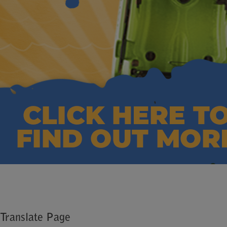
Translate Page