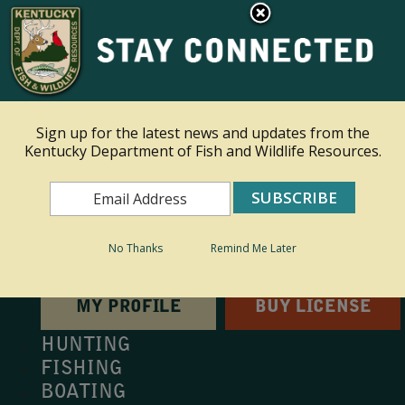
×
This site is read only at the farm administrator's request.
Ky.
gov
An Official Website of the Commonwealth of Kentucky
Sign up for the latest news and updates from the
Kentucky Department of Fish and Wildlife Resources.
Toggle navigation
Search
Search
No Thanks
Remind Me Later
MY PROFILE
BUY LICENSE
HUNTING
FISHING
BOATING