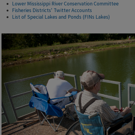
Lower Mississippi River Conservation Committee
Fisheries Districts' Twitter Accounts
List of Special Lakes and Ponds (FINs Lakes)