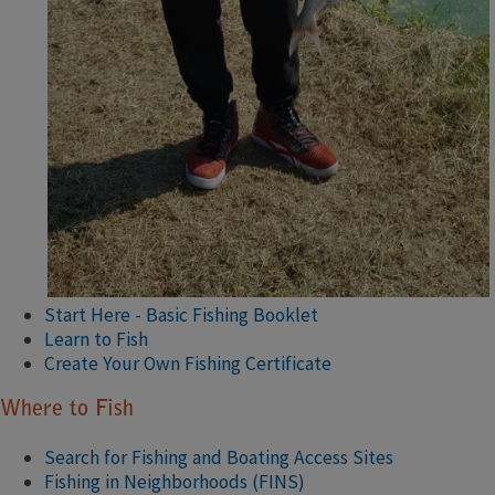
Start Here - Basic Fishing Booklet
Learn to Fish
Create Your Own Fishing Certificate
Where to Fish
Search for Fishing and Boating Access Sites
Fishing in Neighborhoods (FINS)