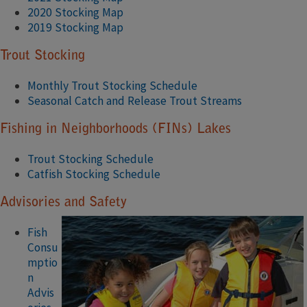
2020 Stocking Map
2019 Stocking Map
Trout Stocking
Monthly Trout Stocking Schedule
Seasonal Catch and Release Trout Streams
Fishing in Neighborhoods (FINs) Lakes
Trout Stocking Schedule
Catfish Stocking Schedule
Advisories and Safety
Fish
Consu
mptio
n
Advis