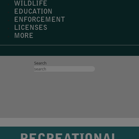
WILDLIFE
EDUCATION
ENFORCEMENT
LICENSES
MORE
Search