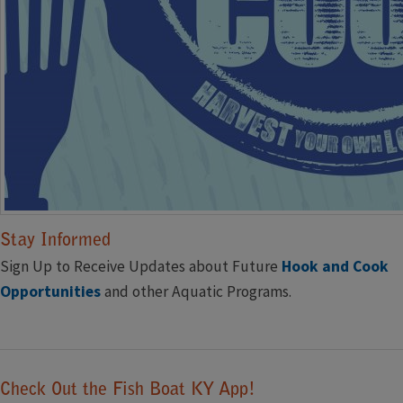
Stay Informed
Sign Up to Receive Updates about Future
Hook and Cook ​
Opportunities
and other Aquatic Programs.
Click ​to Subscribe
Check Out the Fish Boat KY App!