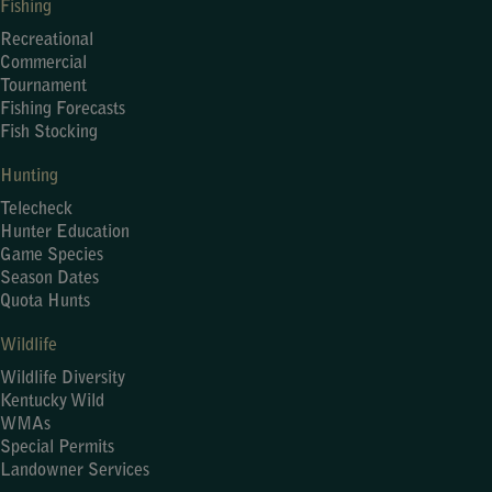
Fishing
Recreational
Commercial
Tournament
Fishing Forecasts
Fish Stocking
Hunting
Telecheck
Hunter Education
Game Species
Season Dates
Quota Hunts
Wildlife
Wildlife Diversity
Kentucky Wild
WMAs
Special Permits
Landowner Services