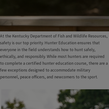
At the Kentucky Department of Fish and Wildlife Resources,
safety is our top priority. Hunter Education ensures that
everyone in the field understands how to hunt safely,
ethically, and responsibly. While most hunters are required
to complete a certified hunter education course, there are a
few exceptions designed to accommodate military
personnel, peace officers, and newcomers to the sport.