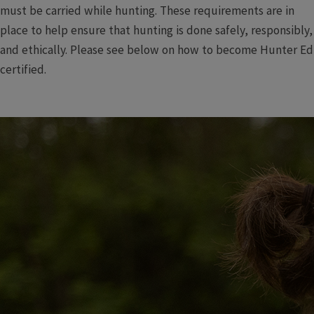
must be carried while hunting. These requirements are in
place to help ensure that hunting is done safely, responsibly,
and ethically. Please see below on how to become Hunter Ed
certified.