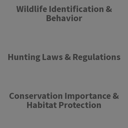
Wildlife Identification &
Behavior
Hunting Laws & Regulations​
Conservation Importance &
Habitat Protection​