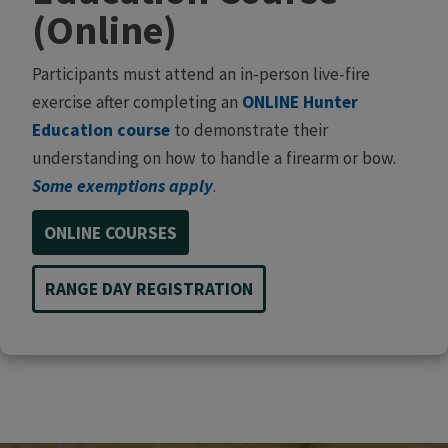
(Online)
Participants must attend an in-person live-fire
exercise after completing an
ONLINE Hunter
Education course
to demonstrate their
understanding on how to handle a firearm or bow.
Some exemptions apply
.
ONLINE COURSES
RANGE DAY REGISTRATION