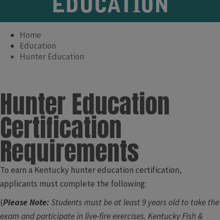
EDUCATION
Home
Education
Hunter Education
Hunter Education
Certification
Requirements
To earn a Kentucky hunter education certification,
applicants must complete the following:
(
Please Note:
Students must be at least 9 years old to take the
exam and participate in live-fire exercises. ​Kentucky Fish &