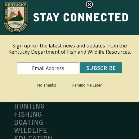
×
Ky.
gov
An Official Website of the Commonwealth of Kentucky
Toggle navigation
Sign up for the latest news and updates from the
Kentucky Department of Fish and Wildlife Resources.
Search
Search
No Thanks
Remind Me Later
MY PROFILE
BUY LICENSE
HUNTING
FISHING
BOATING
WILDLIFE