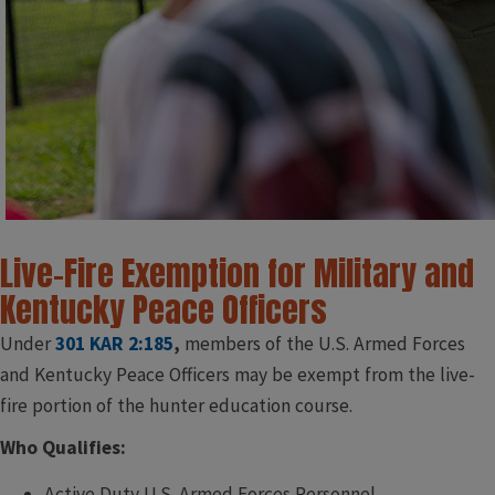
Live-Fire Exemption for Military and
Kentucky Peace Officers
Under
301 KAR 2:185
,
members of the U.S. Armed Forces
and Kentucky Peace Officers may be exempt from the live-
fire portion of the hunter education course.
Who Qualifies:
Active Duty U.S. Armed Forces Personnel