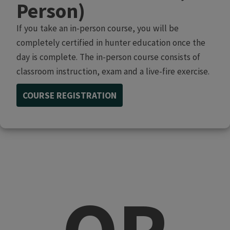
Person)
If you take an in-person course, you will be
completely certified in hunter education once the
day is complete. The in-person course consists of
classroom instruction, exam and a live-fire exercise.
COURSE REGISTRATION