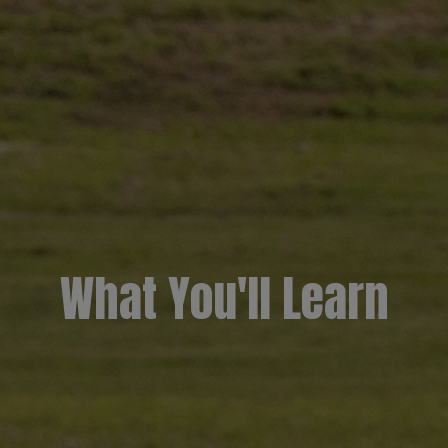
What You'll Learn​​