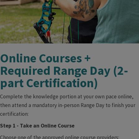
​ ​
Online Courses +
Required Range Day (2-
part Certification)
Complete the knowledge portion at your own pace online,
then attend a mandatory in-person Range Day to finish your
certification:
Step 1 - Take an Online Course
Choose one of the approved online course providers: