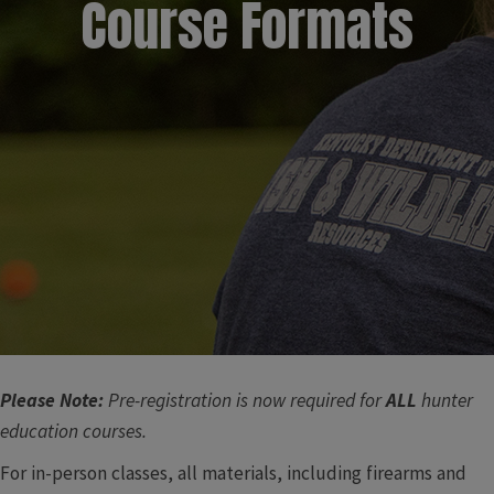
Course Formats​​
Please Note:
Pre-registration is now required for
ALL
hunter
education courses.
For in-person classes, all materials, including firearms and