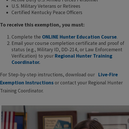
U.S. Military Veterans or Retirees
Certified Kentucky Peace Officers
To receive this exemption, you must:
Complete the
ONLINE Hunter Education Course
.
Email your course completion certificate and proof of
status (e.g., Military ID, DD-214, or Law Enforcement
Verification) to your
Regional Hunter Training
Coordinator
.
For Step-by-step instructions, download our
Live-Fire
Exemption Instructions
or contact your Regional Hunter
Training Coordinator.