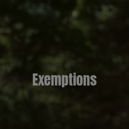
Exemptions​​