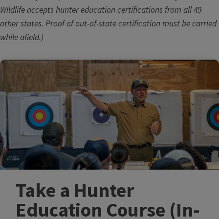
Wildlife accepts hunter education certifications from all 49
other states. Proof of out-of-state certification must be carried
while afield.)
Take a Hunter
Education Course​ (In-