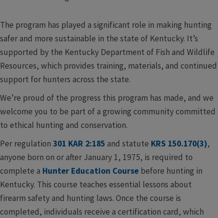
The program has played a significant role in making hunting
safer and more sustainable in the state of Kentucky. It’s
supported by the Kentucky Department of Fish and Wildlife
Resources, which provides training, materials, and continued
support for hunters across the state.
We’re proud of the progress this program has made, and we
welcome you to be part of a growing community committed
to ethical hunting and conservation.​
Per regulation
301 KAR 2:185
and statute
KRS 150.170(3)
,
anyone born on or after January 1, 1975, is required to
complete a
Hunter Education Course
before hunting in
Kentucky. This course teaches essential lessons about
firearm safety and hunting laws. Once the course is
completed, individuals receive a certification card, which