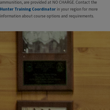
ammunition, are provided at NO CHARGE. Contact the
Hunter Training Coordinator
in your region for more
information about course options and requirements.