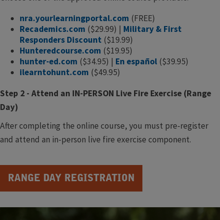
nra.yourlearningportal.com
(FREE)
Recademics.com
($29.99) |
Military & First
Responders Discount
($19.99)
Hunteredcourse.com
($19.95)
hunter-ed.com
($34.95) |
En español
($39.95)
ilearntohunt.com
($49.95)
Step 2 - Attend an IN-PERSON Live Fire Exercise (Range
Day)
After completing the online course, you must pre-register
and attend an in-person live fire exercise component.​
RANGE DAY REGISTRATION