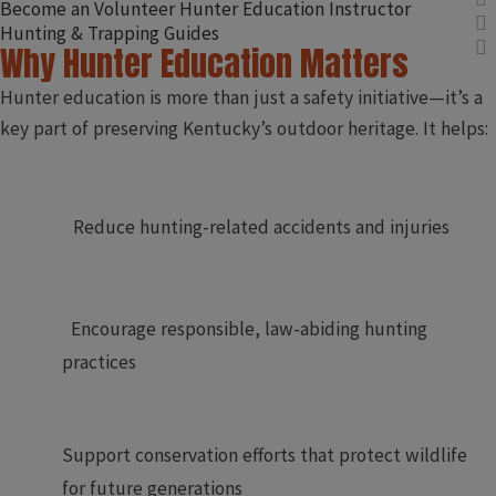
Become an Volunteer Hunter Education Instructor
Hunting & Trapping Guides
Why Hunter Education Matters
Hunter education is more than just a safety initiative—it’s a
key part of preserving Kentucky’s outdoor heritage. It helps:​
​
Reduce hunting-related accidents and injuries
Encourage responsible, law-abiding hunting
practices
Support conservation efforts that protect wildlife
for future generations​