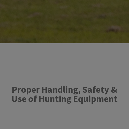
Proper Handling, ​Safety &
Use of Hunting Equipment​