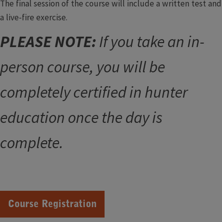
The final session of the course will include a written test and
a live-fire exercise.
PLEASE NOTE:
If you take an in-
person course, you will be
completely certified in hunter
education once the day is
complete.
Course Registration