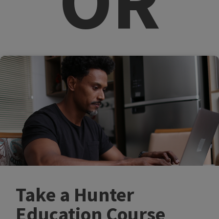
OR​
Take a Hunter
Education Course​