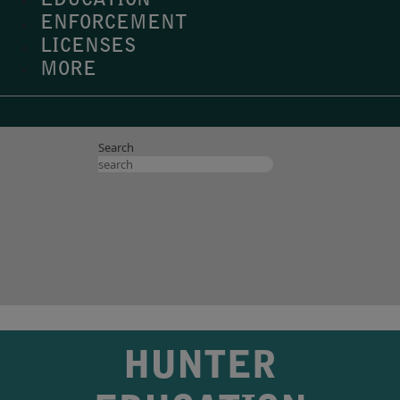
EDUCATION
ENFORCEMENT
LICENSES
MORE
Search
HUNTER