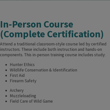
In-Person Course
(Complete Certification)
Attend a traditional classroom-style course led by certified
instructors. These include both instruction and hands-on
components. This in-person training course includes study:
Hunter Ethics
Wildlife Conservation & Identification
First Aid
Firearm Safety
Archery
Muzzleloading
Field Care of Wild Game