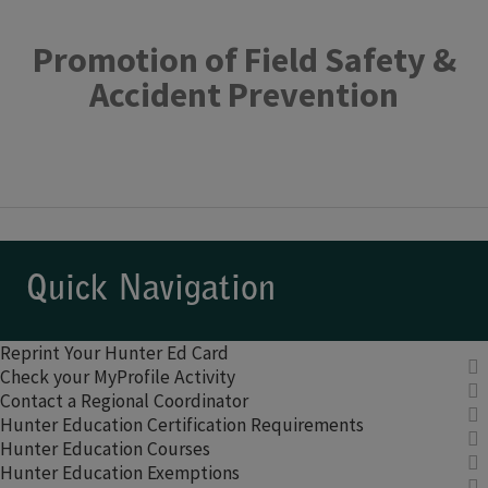
Promotion of Field Safety &
Accident Prevention
Quick Navigation
Reprint Your Hunter Ed Card
Check your MyProfile Activity
Contact a Regional Coordinator
Hunter Education Certification Requirements
Hunter Education Courses
Hunter Education Exemptions