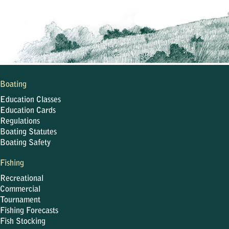
Boating
Education Classes
Education Cards
Regulations
Boating Statutes
Boating Safety
Fishing
Recreational
Commercial
Tournament
Fishing Forecasts
Fish Stocking