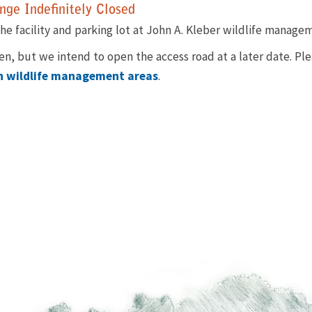
ge Indefinitely Closed
he facility and parking lot at John A. Kleber wildlife manageme
pen, but we intend to open the access road at a later date. Pl
on wildlife management areas
.​