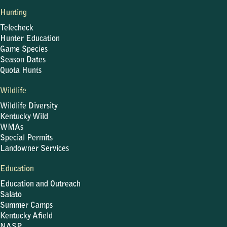
Hunting
Telecheck
Hunter Education
Game Species
Season Dates
Quota Hunts
Wildlife
Wildlife Diversity
Kentucky Wild
WMAs
Special Permits
Landowner Services
Education
Education and Outreach
Salato
Summer Camps
Kentucky Afield
NASP