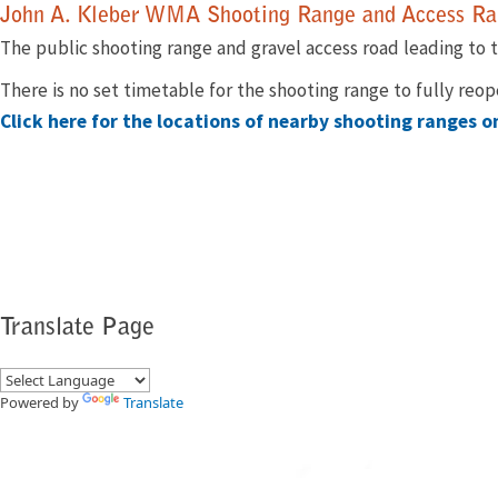
​​John A. Kleber WMA Shooting Range and Access Ran
The public shooting range ​and gravel access road leading to t
There is no set timetable for the shooting range to fully reo
Click here for the locations of nearby shooting ranges 
Translate Page
Powered by
Translate