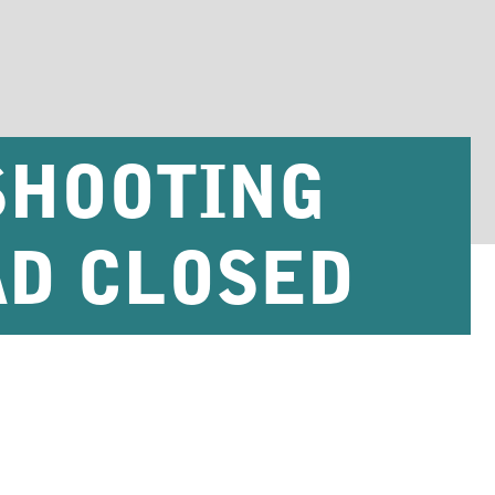
SHOOTING
AD CLOSED