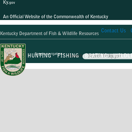
Ky.
gov
An Official Website of the Commonwealth of Kentucky
Contact Us
Kentucky Department of Fish & Wildlife Resources
Toggle navigation
HUNTING
FISHING
BOATING
WILDL
Search