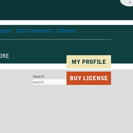
×
agram
Stay Connected
Calendar
ORE
MY PROFILE
Search
BUY LICENSE