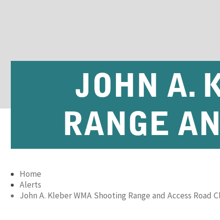
JOHN A.
RANGE AN
Home
Alerts
John A. Kleber WMA Shooting Range and Access Road C