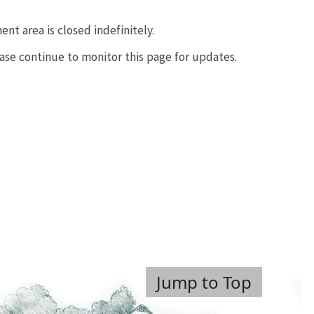
nt area is closed indefinitely.
ease continue to monitor this page for updates.
Jump to Top