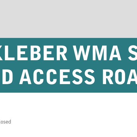
 KLEBER WMA 
D ACCESS RO
losed