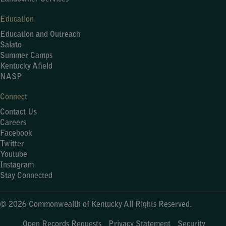
Education
Education and Outreach
Salato
Summer Camps
Kentucky Afield
NASP
Connect
Contact Us
Careers
Facebook
Twitter
Youtube
Instagram
Stay Connected
© 2026 Commonwealth of Kentucky All Rights Reserved.
Open Records Requests
Privacy Statement
Security