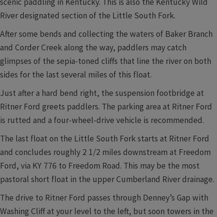
scenic paddling in Kentucky. This is also the Kentucky Wild
River designated section of the Little South Fork.
After some bends and collecting the waters of Baker Branch
and Corder Creek along the way, paddlers may catch
glimpses of the sepia-toned cliffs that line the river on both
sides for the last several miles of this float.
Just after a hard bend right, the suspension footbridge at
Ritner Ford greets paddlers. The parking area at Ritner Ford
is rutted and a four-wheel-drive vehicle is recommended.
The last float on the Little South Fork starts at Ritner Ford
and concludes roughly 2 1/2 miles downstream at Freedom
Ford, via KY 776 to Freedom Road. This may be the most
pastoral short float in the upper Cumberland River drainage.
The drive to Ritner Ford passes through Denney’s Gap with
Washing Cliff at your level to the left, but soon towers in the