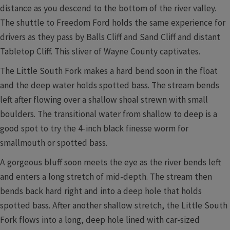
distance as you descend to the bottom of the river valley.
The shuttle to Freedom Ford holds the same experience for
drivers as they pass by Balls Cliff and Sand Cliff and distant
Tabletop Cliff. This sliver of Wayne County captivates.
The Little South Fork makes a hard bend soon in the float
and the deep water holds spotted bass. The stream bends
left after flowing over a shallow shoal strewn with small
boulders. The transitional water from shallow to deep is a
good spot to try the 4-inch black finesse worm for
smallmouth or spotted bass.
A gorgeous bluff soon meets the eye as the river bends left
and enters a long stretch of mid-depth. The stream then
bends back hard right and into a deep hole that holds
spotted bass. After another shallow stretch, the Little South
Fork flows into a long, deep hole lined with car-sized