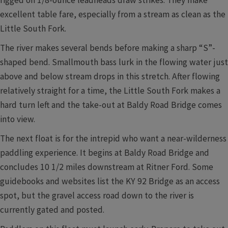
excellent table fare, especially from a stream as clean as the
Little South Fork.
The river makes several bends before making a sharp “S”-
shaped bend. Smallmouth bass lurk in the flowing water just
above and below stream drops in this stretch. After flowing
relatively straight for a time, the Little South Fork makes a
hard turn left and the take-out at Baldy Road Bridge comes
into view.
The next float is for the intrepid who want a near-wilderness
paddling experience. It begins at Baldy Road Bridge and
concludes 10 1/2 miles downstream at Ritner Ford. Some
guidebooks and websites list the KY 92 Bridge as an access
spot, but the gravel access road down to the river is
currently gated and posted.