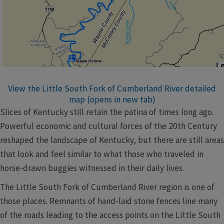
View the Little South Fork of Cumberland River detailed
map (opens in new tab)
Slices of Kentucky still retain the patina of times long ago.
Powerful economic and cultural forces of the 20th Century
reshaped the landscape of Kentucky, but there are still areas
that look and feel similar to what those who traveled in
horse-drawn buggies witnessed in their daily lives.
The Little South Fork of Cumberland River region is one of
those places. Remnants of hand-laid stone fences line many
of the roads leading to the access points on the Little South