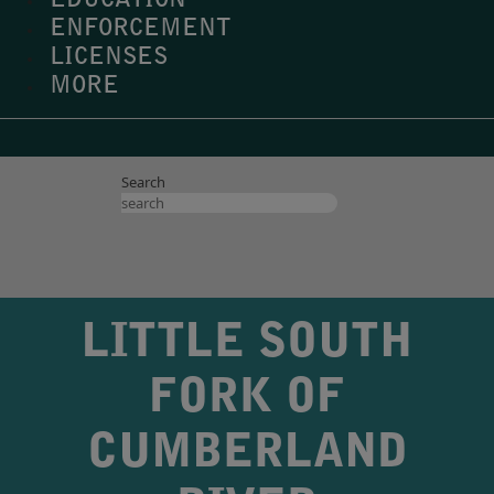
EDUCATION
ENFORCEMENT
LICENSES
MORE
Search
LITTLE SOUTH
FORK OF
CUMBERLAND