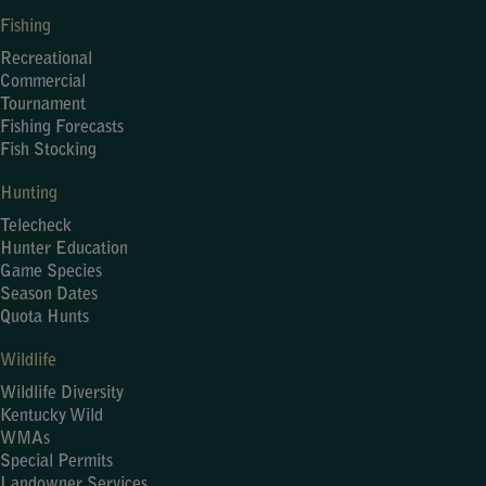
Fishing
Recreational
Commercial
Tournament
Fishing Forecasts
Fish Stocking
Hunting
Telecheck
Hunter Education
Game Species
Season Dates
Quota Hunts
Wildlife
Wildlife Diversity
Kentucky Wild
WMAs
Special Permits
Landowner Services