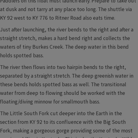
Paddlers on this float must launch early. Prepare to take out
at dusk and not tarry at any place too long. The shuttle via
KY 92 west to KY 776 to Ritner Road also eats time.
Just after launching, the river bends to the right and after a
straight stretch, makes a hard bend right and collects the
waters of tiny Burkes Creek. The deep water in this bend
holds spotted bass.
The river then flows into two hairpin bends to the right,
separated by a straight stretch. The deep greenish water in
these bends holds spotted bass as well. The transitional
water from deep to flowing should be worked with the
floating/diving minnow for smallmouth bass.
The Little South Fork cut deeper into the Earth in the
section from KY 92 to its confluence with the Big South
Fork, making a gorgeous gorge providing some of the most