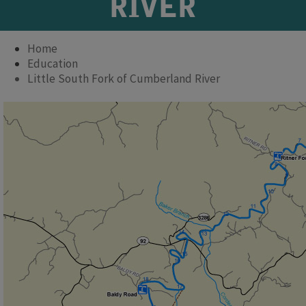
RIVER
Home
Education
Little South Fork of Cumberland River