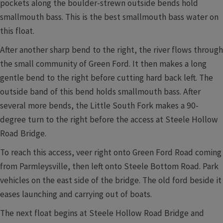
pockets along the boulder-strewn outside bends hold
smallmouth bass. This is the best smallmouth bass water on
this float.
After another sharp bend to the right, the river flows through
the small community of Green Ford. It then makes a long
gentle bend to the right before cutting hard back left. The
outside band of this bend holds smallmouth bass. After
several more bends, the Little South Fork makes a 90-
degree turn to the right before the access at Steele Hollow
Road Bridge.
To reach this access, veer right onto Green Ford Road coming
from Parmleysville, then left onto Steele Bottom Road. Park
vehicles on the east side of the bridge. The old ford beside it
eases launching and carrying out of boats.
The next float begins at Steele Hollow Road Bridge and