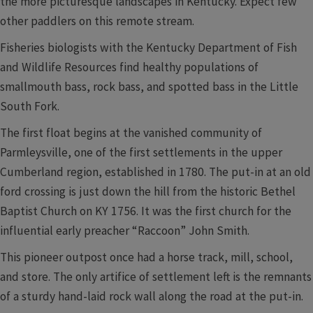
the more picturesque landscapes in Kentucky. Expect few
other paddlers on this remote stream.
Fisheries biologists with the Kentucky Department of Fish
and Wildlife Resources find healthy populations of
smallmouth bass, rock bass, and spotted bass in the Little
South Fork.
The first float begins at the vanished community of
Parmleysville, one of the first settlements in the upper
Cumberland region, established in 1780. The put-in at an old
ford crossing is just down the hill from the historic Bethel
Baptist Church on KY 1756. It was the first church for the
influential early preacher “Raccoon” John Smith.
This pioneer outpost once had a horse track, mill, school,
and store. The only artifice of settlement left is the remnants
of a sturdy hand-laid rock wall along the road at the put-in.