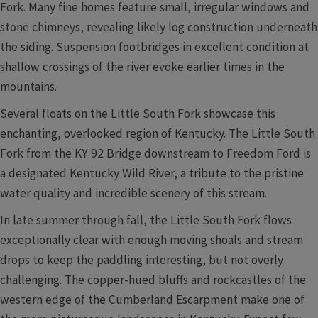
Fork. Many fine homes feature small, irregular windows and
stone chimneys, revealing likely log construction underneath
the siding. Suspension footbridges in excellent condition at
shallow crossings of the river evoke earlier times in the
mountains.
Several floats on the Little South Fork showcase this
enchanting, overlooked region of Kentucky. The Little South
Fork from the KY 92 Bridge downstream to Freedom Ford is
a designated Kentucky Wild River, a tribute to the pristine
water quality and incredible scenery of this stream.
In late summer through fall, the Little South Fork flows
exceptionally clear with enough moving shoals and stream
drops to keep the paddling interesting, but not overly
challenging. The copper-hued bluffs and rockcastles of the
western edge of the Cumberland Escarpment make one of