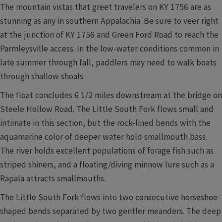
The mountain vistas that greet travelers on KY 1756 are as
stunning as any in southern Appalachia. Be sure to veer right
at the junction of KY 1756 and Green Ford Road to reach the
Parmleysville access. In the low-water conditions common in
late summer through fall, paddlers may need to walk boats
through shallow shoals.
The float concludes 6 1/2 miles downstream at the bridge on
Steele Hollow Road. The Little South Fork flows small and
intimate in this section, but the rock-lined bends with the
aquamarine color of deeper water hold smallmouth bass.
The river holds excellent populations of forage fish such as
striped shiners, and a floating/diving minnow lure such as a
Rapala attracts smallmouths.
The Little South Fork flows into two consecutive horseshoe-
shaped bends separated by two gentler meanders. The deep