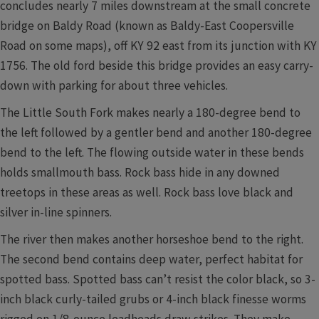
concludes nearly 7 miles downstream at the small concrete
bridge on Baldy Road (known as Baldy-East Coopersville
Road on some maps), off KY 92 east from its junction with KY
1756. The old ford beside this bridge provides an easy carry-
down with parking for about three vehicles.
The Little South Fork makes nearly a 180-degree bend to
the left followed by a gentler bend and another 180-degree
bend to the left. The flowing outside water in these bends
holds smallmouth bass. Rock bass hide in any downed
treetops in these areas as well. Rock bass love black and
silver in-line spinners.
The river then makes another horseshoe bend to the right.
The second bend contains deep water, perfect habitat for
spotted bass. Spotted bass can’t resist the color black, so 3-
inch black curly-tailed grubs or 4-inch black finesse worms
rigged on 1/8-ounce leadheads draw strikes. They make