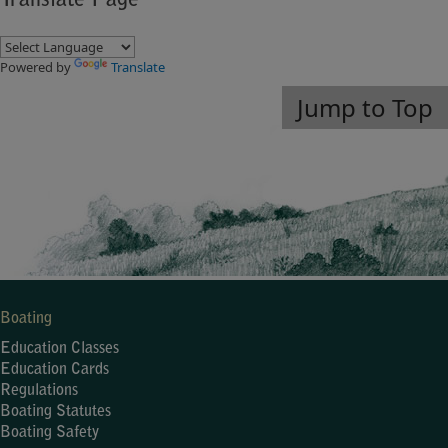
Translate Page
Powered by
Translate
Jump to Top
Boating
Education Classes
Education Cards
Regulations
Boating Statutes
Boating Safety