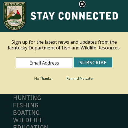
×
Ky.
gov
An Official Website of the Commonwealth of Kentucky
Toggle navigation
Sign up for the latest news and updates from the
Kentucky Department of Fish and Wildlife Resources.
Search
Search
No Thanks
Remind Me Later
MY PROFILE
BUY LICENSE
HUNTING
FISHING
BOATING
WILDLIFE