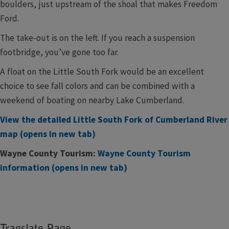
boulders, just upstream of the shoal that makes Freedom
Ford.
The take-out is on the left. If you reach a suspension
footbridge, you’ve gone too far.
A float on the Little South Fork would be an excellent
choice to see fall colors and can be combined with a
weekend of boating on nearby Lake Cumberland.
View the detailed Little South Fork of Cumberland River
map (opens in new tab)
Wayne County Tourism:
Wayne County Tourism
information (opens in new tab)