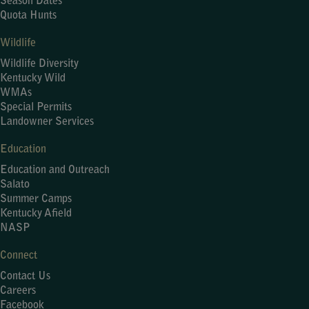
Season Dates
Quota Hunts
Wildlife
Wildlife Diversity
Kentucky Wild
WMAs
Special Permits
Landowner Services
Education
Education and Outreach
Salato
Summer Camps
Kentucky Afield
NASP
Connect
Contact Us
Careers
Facebook