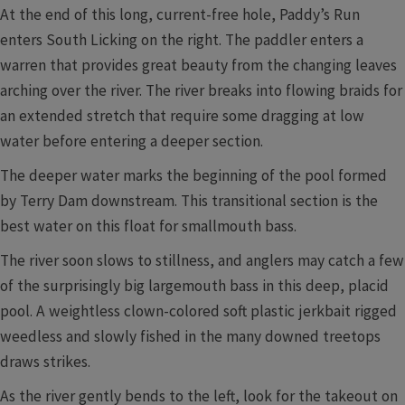
At the end of this long, current-free hole, Paddy’s Run
enters South Licking on the right. The paddler enters a
warren that provides great beauty from the changing leaves
arching over the river. The river breaks into flowing braids for
an extended stretch that require some dragging at low
water before entering a deeper section.
The deeper water marks the beginning of the pool formed
by Terry Dam downstream. This transitional section is the
best water on this float for smallmouth bass.
The river soon slows to stillness, and anglers may catch a few
of the surprisingly big largemouth bass in this deep, placid
pool. A weightless clown-colored soft plastic jerkbait rigged
weedless and slowly fished in the many downed treetops
draws strikes.
As the river gently bends to the left, look for the takeout on