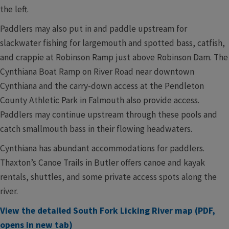
the left.
Paddlers may also put in and paddle upstream for
slackwater fishing for largemouth and spotted bass, catfish,
and crappie at Robinson Ramp just above Robinson Dam. The
Cynthiana Boat Ramp on River Road near downtown
Cynthiana and the carry-down access at the Pendleton
County Athletic Park in Falmouth also provide access.
Paddlers may continue upstream through these pools and
catch smallmouth bass in their flowing headwaters.
Cynthiana has abundant accommodations for paddlers.
Thaxton’s Canoe Trails in Butler offers canoe and kayak
rentals, shuttles, and some private access spots along the
river.
View the detailed South Fork Licking River map (PDF,
opens in new tab)