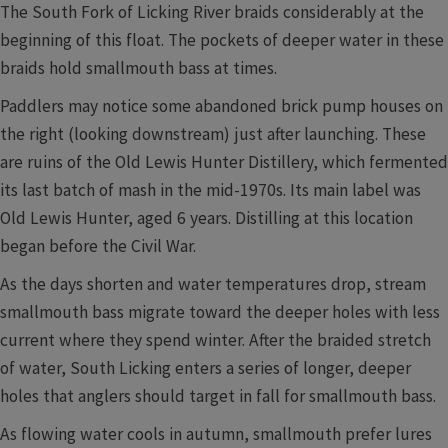
The South Fork of Licking River braids considerably at the
beginning of this float. The pockets of deeper water in these
braids hold smallmouth bass at times.
Paddlers may notice some abandoned brick pump houses on
the right (looking downstream) just after launching. These
are ruins of the Old Lewis Hunter Distillery, which fermented
its last batch of mash in the mid-1970s. Its main label was
Old Lewis Hunter, aged 6 years. Distilling at this location
began before the Civil War.
As the days shorten and water temperatures drop, stream
smallmouth bass migrate toward the deeper holes with less
current where they spend winter. After the braided stretch
of water, South Licking enters a series of longer, deeper
holes that anglers should target in fall for smallmouth bass.
As flowing water cools in autumn, smallmouth prefer lures