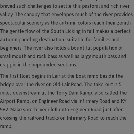
braved such challenges to settle this pastoral and rich river
valley. The canopy that envelopes much of the river provides
spectacular scenery as the autumn colors reach their zenith.
The gentle flow of the South Licking in fall makes a perfect
autumn paddling destination, suitable for families and
beginners. The river also holds a bountiful population of
smallmouth and rock bass as well as largemouth bass and
crappie in the impounded sections.
The first float begins in Lair at the boat ramp beside the
bridge over the river on Old Lair Road. The take-out is 5
miles downstream at the Terry Dam Ramp, also called the
Airport Ramp, on Engineer Road via Infirmary Road and KY
982. Make sure to veer left onto Engineer Road just after
crossing the railroad tracks on Infirmary Road to reach the
ramp.