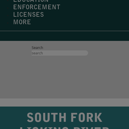
EDUCATION
ENFORCEMENT
LICENSES
MORE
Search
SOUTH FORK