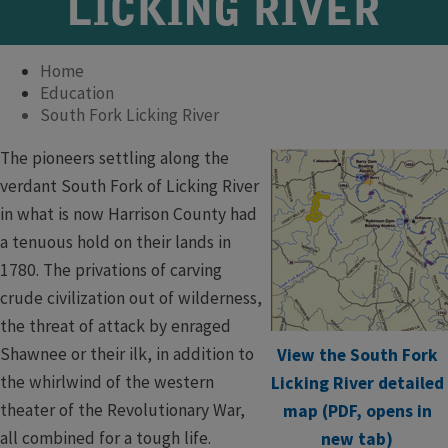
LICKING RIVER
Home
Education
South Fork Licking River
The pioneers settling along the
verdant South Fork of Licking River
in what is now Harrison County had
a tenuous hold on their lands in
1780. The privations of carving
crude civilization out of wilderness,
the threat of attack by enraged
Shawnee or their ilk, in addition to
View the South Fork
the whirlwind of the western
Licking River detailed
theater of the Revolutionary War,
map (PDF, opens in
all combined for a tough life.
new tab)