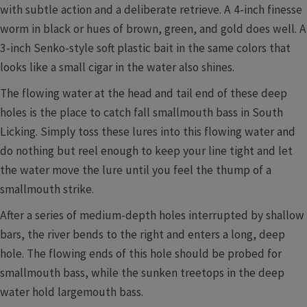
with subtle action and a deliberate retrieve. A 4-inch finesse
worm in black or hues of brown, green, and gold does well. A
3-inch Senko-style soft plastic bait in the same colors that
looks like a small cigar in the water also shines.
The flowing water at the head and tail end of these deep
holes is the place to catch fall smallmouth bass in South
Licking. Simply toss these lures into this flowing water and
do nothing but reel enough to keep your line tight and let
the water move the lure until you feel the thump of a
smallmouth strike.
After a series of medium-depth holes interrupted by shallow
bars, the river bends to the right and enters a long, deep
hole. The flowing ends of this hole should be probed for
smallmouth bass, while the sunken treetops in the deep
water hold largemouth bass.