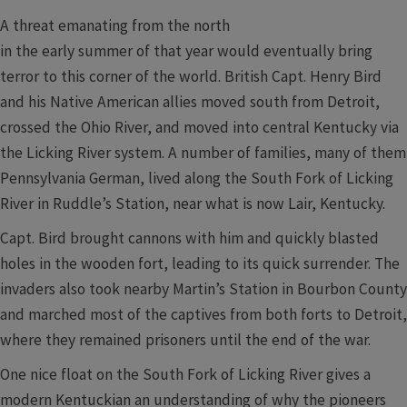
A threat emanating from the north
in the early summer of that year would eventually bring
terror to this corner of the world. British Capt. Henry Bird
and his Native American allies moved south from Detroit,
crossed the Ohio River, and moved into central Kentucky via
the Licking River system. A number of families, many of them
Pennsylvania German, lived along the South Fork of Licking
River in Ruddle’s Station, near what is now Lair, Kentucky.
Capt. Bird brought cannons with him and quickly blasted
holes in the wooden fort, leading to its quick surrender. The
invaders also took nearby Martin’s Station in Bourbon County
and marched most of the captives from both forts to Detroit,
where they remained prisoners until the end of the war.
One nice float on the South Fork of Licking River gives a
modern Kentuckian an understanding of why the pioneers