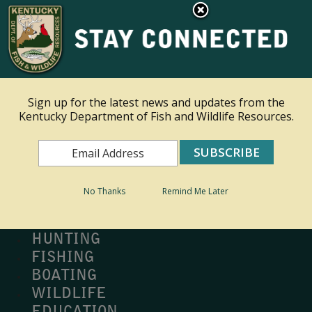
×
Ky.
gov
An Official Website of the Commonwealth of Kentucky
Toggle navigation
Sign up for the latest news and updates from the
Kentucky Department of Fish and Wildlife Resources.
Search
Search
No Thanks
Remind Me Later
MY PROFILE
BUY LICENSE
HUNTING
FISHING
BOATING
WILDLIFE