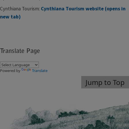
Cynthiana Tourism:
Cynthiana Tourism website (opens in
new tab)
Translate Page
Powered by
Translate
Jump to Top