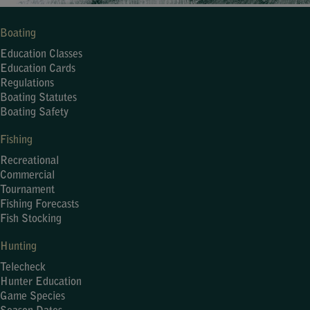
Boating
Education Classes
Education Cards
Regulations
Boating Statutes
Boating Safety
Fishing
Recreational
Commercial
Tournament
Fishing Forecasts
Fish Stocking
Hunting
Telecheck
Hunter Education
Game Species