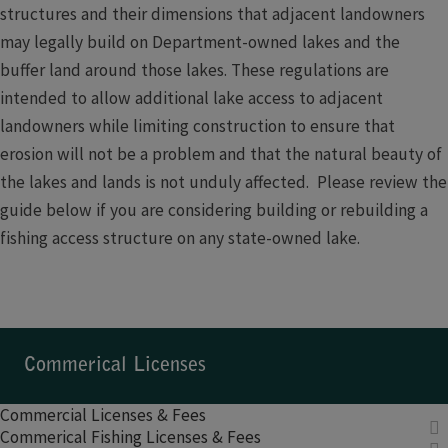
structures and their dimensions that adjacent landowners
may legally build on Department-owned lakes and the
buffer land around those lakes. These regulations are
intended to allow additional lake access to adjacent
landowners while limiting construction to ensure that
erosion will not be a problem and that the natural beauty of
the lakes and lands is not unduly affected. Please review the
guide below if you are considering building or rebuilding a
fishing access structure on any state-owned lake.
Commerical Licenses​​​​
Commercial Licenses & Fees
Commerical Fishing Licenses & Fees