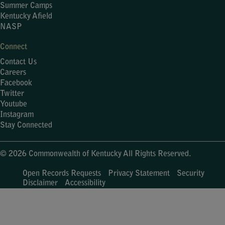
Summer Camps
Kentucky Afield
NASP
Connect
Contact Us
Careers
Facebook
Twitter
Youtube
Instagram
Stay Connected
© 2026 Commonwealth of Kentucky All Rights Reserved.
Open Records Requests
Privacy Statement
Security
Disclaimer
Accessibility