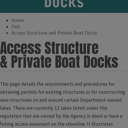
DOCKS
Home
Fish
Access Structure and Private Boat Docks
​​​​​​​​​​​​​​​​​​​Access Structure
& Private Boat Docks
​​​​​​This page details the requirements and procedures for
obtaining permits for existing structures or for constructing
new structures on and around certain Department-owned
lakes. There are currently 11 lakes listed under this
regulation that are owned by the Agency in deed or have a
fishing access easement on the shoreline. It illustrates