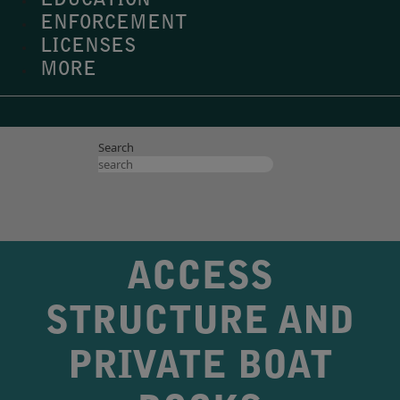
EDUCATION
ENFORCEMENT
LICENSES
MORE
Search
ACCESS
STRUCTURE AND
PRIVATE BOAT