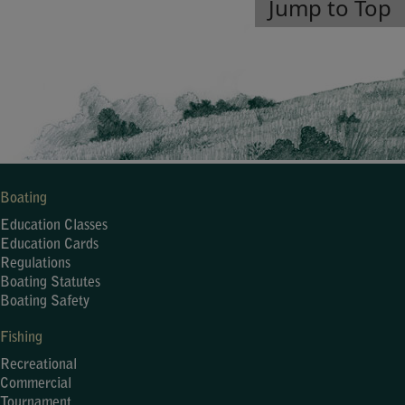
Jump to Top
Boating
Education Classes
Education Cards
Regulations
Boating Statutes
Boating Safety
Fishing
Recreational
Commercial
Tournament