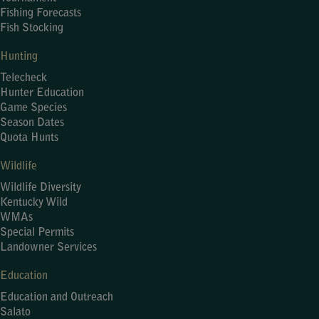
Fishing Forecasts
Fish Stocking
Hunting
Telecheck
Hunter Education
Game Species
Season Dates
Quota Hunts
Wildlife
Wildlife Diversity
Kentucky Wild
WMAs
Special Permits
Landowner Services
Education
Education and Outreach
Salato