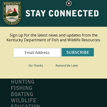
×
Ky.
gov
An Official Website of the Commonwealth of Kentucky
Toggle navigation
Sign up for the latest news and updates from the
Kentucky Department of Fish and Wildlife Resources.
Search
Search
No Thanks
Remind Me Later
MY PROFILE
BUY LICENSE
HUNTING
FISHING
BOATING
WILDLIFE