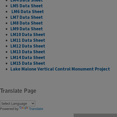
LM5 Data Sheet
​
LM6 Data Sheet
LM7 Data Sheet
LM8 Data Sheet
LM9 Data Sheet
LM10 Data Sheet
LM11 Data Sheet
LM12 Data Sheet
LM13 Data Sheet
LM14 Data Sheet
LM15 Data Sheet
Lake Malone Vertical Control Monument Project
Translate Page
Powered by
Translate