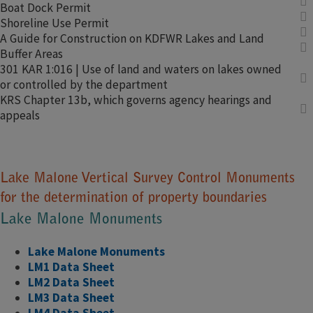
Boat Dock Permit​
Shoreline Use Permit​
A Guide for Construction on KDFWR Lakes and Land
Buffer Are​​​​​​​​​as
301 KAR 1:016 | Use of land and waters on lakes owned
or controlled by the department
KRS Chapter 13b, which governs agency hearings and
appeals
Lake Malone Vertical Survey Control Monuments
for the determination of property boundaries​
Lake Malone Monuments
Lake Malone ​Monuments
LM1 Data Sheet
LM2 Data Sheet
LM3 Data Sheet
LM4 D​​ata Sheet