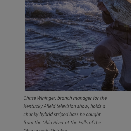
Chase Wininger, branch manager for the
Kentucky Afield television show, holds a
chunky hybrid striped bass he caught
from the O​hio River at the Falls of the
Ohio in early October
​.