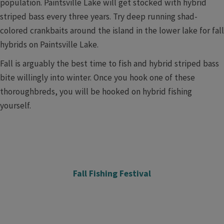
population. Paintsville Lake will get stocked with hybrid
striped bass every three years. Try deep running shad-
colored crankbaits around the island in the lower lake for fall
hybrids on Paintsville Lake.
Fall is arguably the best time to fish and hybrid striped bass
bite willingly into winter. Once you hook one of these
thoroughbreds, you will be hooked on hybrid fishing
yourself.
Fall Fishing Festival