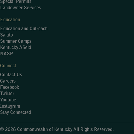
Special Permits
Landowner Services
Education
Education and Outreach
Salato
Summer Camps
Kentucky Afield
NASP
Connect
Contact Us
Careers
Facebook
Twitter
Youtube
Instagram
Stay Connected
© 2026 Commonwealth of Kentucky All Rights Reserved.