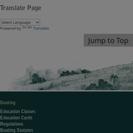
Translate Page
Powered by
Translate
Jump to Top
Boating
Education Classes
Education Cards
Regulations
Boating Statutes