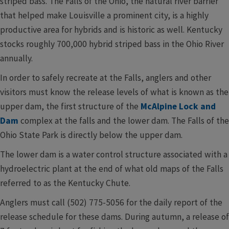
striped bass. The Falls of the Ohio, the natural river barrier
that helped make Louisville a prominent city, is a highly
productive area for hybrids and is historic as well. Kentucky
stocks roughly 700,000 hybrid striped bass in the Ohio River
annually.
In order to safely recreate at the Falls, anglers and other
visitors must know the release levels of what is known as the
upper dam, the first structure of the
McAlpine Lock and
Dam
complex at the falls and the lower dam. The Falls of the
Ohio State Park is directly below the upper dam.
The lower dam is a water control structure associated with a
hydroelectric plant at the end of what old maps of the Falls
referred to as the Kentucky Chute.
Anglers must call (502) 775-5056 for the daily report of the
release schedule for these dams. During autumn, a release of