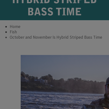
HYBRID STRIPED
BASS TIME
Home
Fish
October and November Is Hybrid Striped Bass Time
​​​​​​​​​​ ​​​​​​