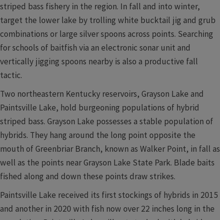
striped bass fishery in the region. In fall and into winter,
target the lower lake by trolling white bucktail jig and grub
combinations or large silver spoons across points. Searching
for schools of baitfish via an electronic sonar unit and
vertically jigging spoons nearby is also a productive fall
tactic.
Two northeastern Kentucky reservoirs, Grayson Lake and
Paintsville Lake, hold burgeoning populations of hybrid
striped bass. Grayson Lake possesses a stable population of
hybrids. They hang around the long point opposite the
mouth of Greenbriar Branch, known as Walker Point, in fall as
well as the points near Grayson Lake State Park. Blade baits
fished along and down these points draw strikes.
Paintsville Lake received its first stockings of hybrids in 2015
and another in 2020 with fish now over 22 inches long in the