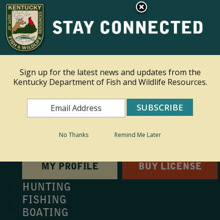
×
This site is read only at the farm administrator's request.
Ky.
gov
An Official Website of the Commonwealth of Kentucky
Sign up for the latest news and updates from the
Kentucky Department of Fish and Wildlife Resources.
Toggle navigation
Search
Search
No Thanks
Remind Me Later
MY PROFILE
BUY LICENSE
HUNTING
FISHING
BOATING