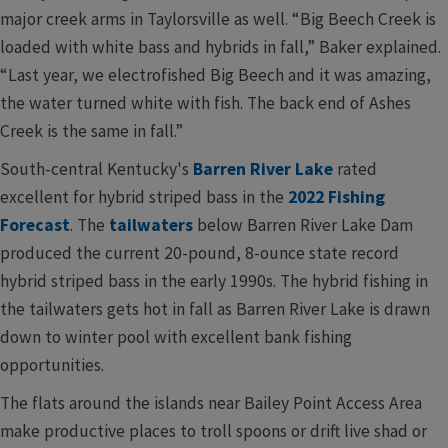
major creek arms in Taylorsville as well. “Big Beech Creek is
loaded with white bass and hybrids in fall,” Baker explained.
“Last year, we electrofished Big Beech and it was amazing,
the water turned white with fish. The back end of Ashes
Creek is the same in fall.”
South-central Kentucky's
Barren River Lake
rated
excellent for hybrid striped bass in the
2022 Fishing
Forecast
. The
tailwaters
below Barren River Lake Dam
produced the current 20-pound, 8-ounce state record
hybrid striped bass in the early 1990s. The hybrid fishing in
the tailwaters gets hot in fall as Barren River Lake is drawn
down to winter pool with excellent bank fishing
opportunities.
The flats around the islands near Bailey Point Access Area
make productive places to troll spoons or drift live shad or