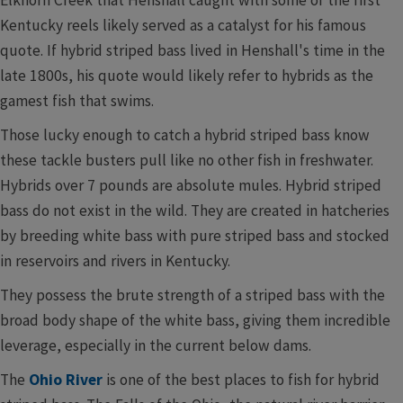
Kentucky reels likely served as a catalyst for his famous
quote. If hybrid striped bass lived in Henshall's time in the
late 1800s, his quote would likely refer to hybrids as the
gamest fish that swims.
Those lucky enough to catch a hybrid striped bass know
these tackle busters pull like no other fish in freshwater.
Hybrids over 7 pounds are absolute mules. Hybrid striped
bass do not exist in the wild. They are created in hatcheries
by breeding white bass with pure striped bass and s​tocked
in reservoirs and rivers in Kentucky.
They possess the brute strength of a striped bass with the
broad body shape of the white bass, giving them incredible
leverage, e​specially in the current below dams.
The
Ohio River
is one of the best places to fish for hybrid