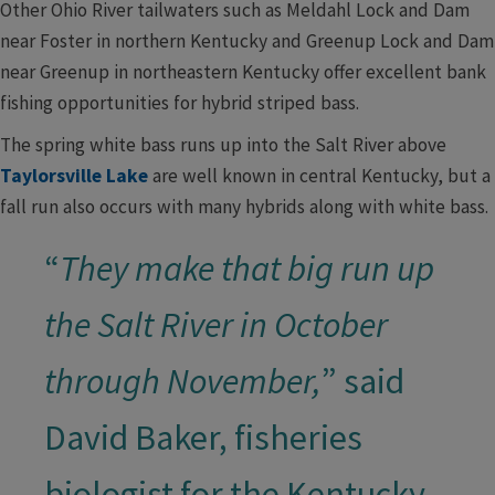
Other Ohio River tailwaters such as Meldahl Lock and Dam
near Foster in northern Kentucky and Greenup Lock and Dam
near Greenup in northeastern Kentucky offer excellent bank
fishing opportunities for hybrid striped bass.
The spring white bass runs up into the Salt River above
Taylorsville Lake
are well known in central Kentucky, but a
fall run also occurs with many hybrids along with white bass.
“
They make that big run up
the Salt River in October
through November,
” said
David Baker, fisheries
biologist for the Kentucky