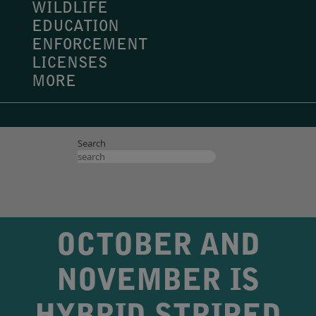
WILDLIFE
EDUCATION
ENFORCEMENT
LICENSES
MORE
Search
OCTOBER AND
NOVEMBER IS