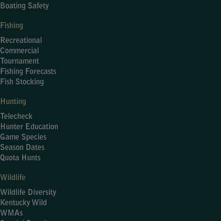
Boating Safety
Fishing
Recreational
Commercial
Tournament
Fishing Forecasts
Fish Stocking
Hunting
Telecheck
Hunter Education
Game Species
Season Dates
Quota Hunts
Wildlife
Wildlife Diversity
Kentucky Wild
WMAs