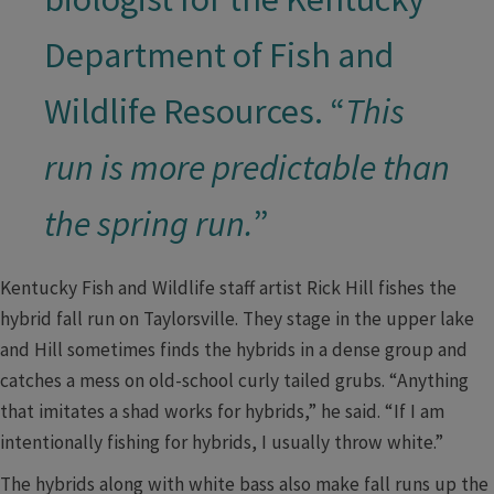
Department of Fish and
Wildlife Resources. “
This
run is more predictable than
the spring run.
”​
Kentucky Fish and Wildlife staff artist Rick Hill fishes the
hybrid fall run on Taylorsville. They stage in the upper lake
and Hill sometimes finds the hybrids in a dense group and
catches a mess on old-school curly tailed grubs. “Anything
that imitates a shad works for hybrids,” he said. “If I am
intentionally fishing for hybrids, I usually throw white.”
The hybrids along with white bass also make fall runs up the