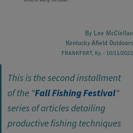
By Lee McClellan
Kentucky Afield Outdoors
FRANKFORT, Ky. - 10/11/2022
This is the second ​installment
of the "
Fall Fishing Festival
"
series of articles detailing
productive fishing techniques