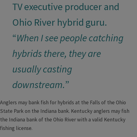
TV executive producer and
Ohio River hybrid guru.
“
When I see people catching
hybrids there, they are
usually casting
downstream.
”​
Anglers may bank fish for hybrids at the Falls of the Ohio
State Park on the Indiana bank. Kentucky anglers may fish
the Indiana bank of the Ohio River with a valid Kentucky
fishing license.