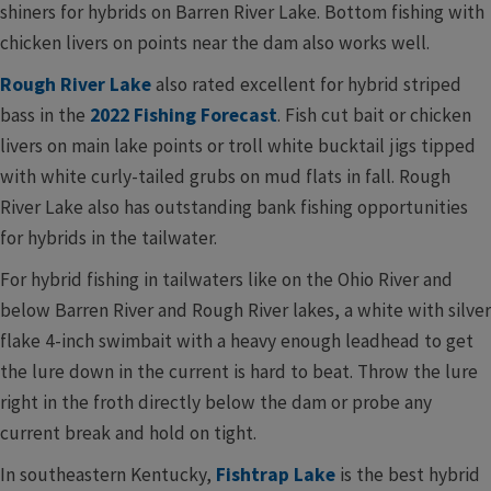
shiners for hybrids on Barren River Lake. Bottom fishing with
chicken livers on points near the dam also works well.
Rough River Lake
also rated excellent for hybrid striped
bass in the
2022 Fishing Forecast
. Fish cut bait or chicken
livers on main lake points or troll white bucktail jigs tipped
with white curly-tailed grubs on mud flats in fall. Rough
River Lake also has outstanding bank fishing opportunities
for hybrids in the tailwater.
For hybrid fishing in tailwaters like on the Ohio River and
below Barren River and Rough River lakes, a white with silver
flake 4-inch swimbait with a heavy enough leadhead to get
the lure down in the current is hard to beat. Throw the lure
right in the froth directly below the dam or probe any
current break and hold on tight.
In southeastern Kentucky,
Fishtrap Lake
is the best hybrid