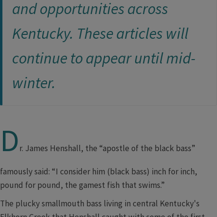
and opportunities across
Kentucky. These articles will
continue to appear ​until mid-
winter.​
D
r. James Henshall, the “apostle of the black bass”
famously said: “I consider him (black bass) inch for inch,
pound for pound, the gamest fish that swims.”
The plucky smallmouth bass living in central Kentucky's
Elkhorn Creek that Henshall caught with some of the first