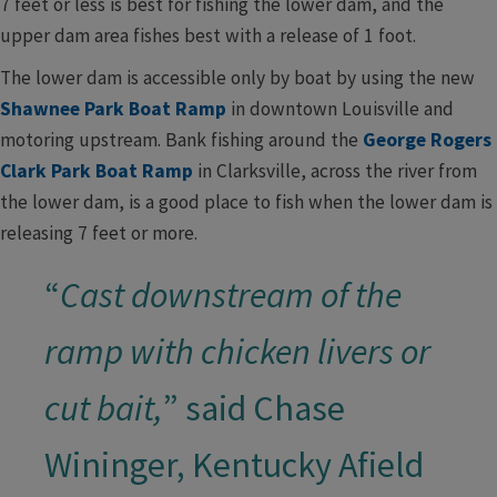
7 feet or less is best for fishing the lower dam, and the
upper dam area fishes best with a release of 1 foot.
The lower dam is accessible only by boat by using the new
Shawnee Park Boat Ramp
in downtown Louisville and
motoring upstream. Bank fishing around the
George Rogers
Clark Park Boat Ramp
in Clarksville, across the river from
the lower dam, is a good place to fish when the lower dam is
releasing 7 feet or more.
“
Cast downstream of the
ramp with chicken livers or
cut bait,
” said Chase
Wininger, Kentucky Afield