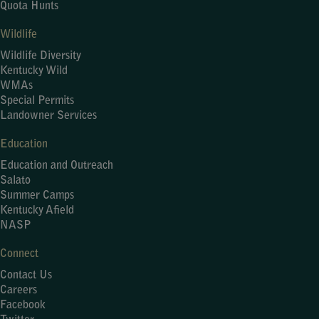
Quota Hunts
Wildlife
Wildlife Diversity
Kentucky Wild
WMAs
Special Permits
Landowner Services
Education
Education and Outreach
Salato
Summer Camps
Kentucky Afield
NASP
Connect
Contact Us
Careers
Facebook