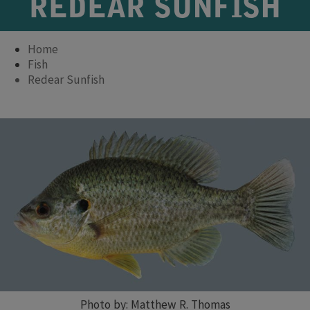
REDEAR SUNFISH
Home
Fish
Redear Sunfish
Photo by: Matthew R. Thomas