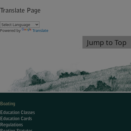
Translate Page
Powered by
Translate
Jump to Top
Boating
Education Classes
Education Cards
Regulations