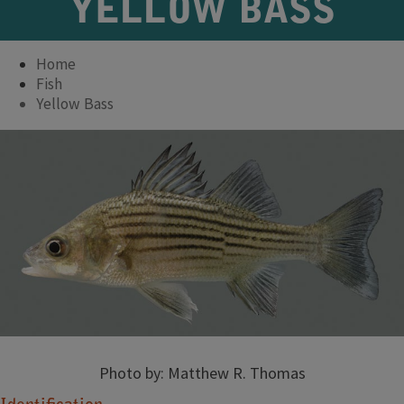
YELLOW BASS
Home
Fish
Yellow Bass
Photo by: Matthew R. Thomas