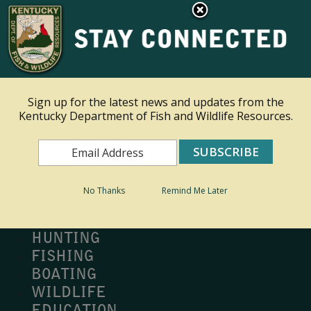
×
Ky.
gov
An Official Website of the Commonwealth of Kentucky
Toggle navigation
Sign up for the latest news and updates from the
Kentucky Department of Fish and Wildlife Resources.
Search
Search
No Thanks
Remind Me Later
MY PROFILE
BUY LICENSE
HUNTING
FISHING
BOATING
WILDLIFE