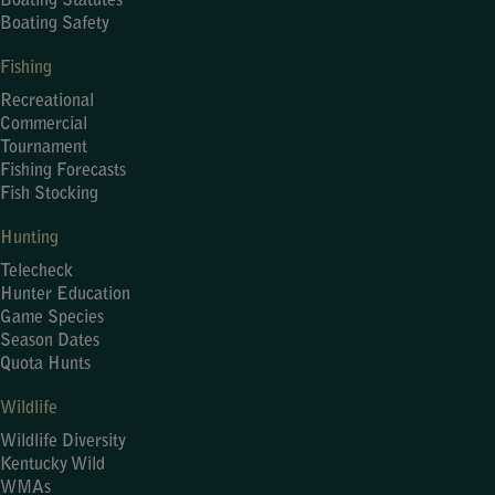
Boating Statutes
Boating Safety
Fishing
Recreational
Commercial
Tournament
Fishing Forecasts
Fish Stocking
Hunting
Telecheck
Hunter Education
Game Species
Season Dates
Quota Hunts
Wildlife
Wildlife Diversity
Kentucky Wild
WMAs