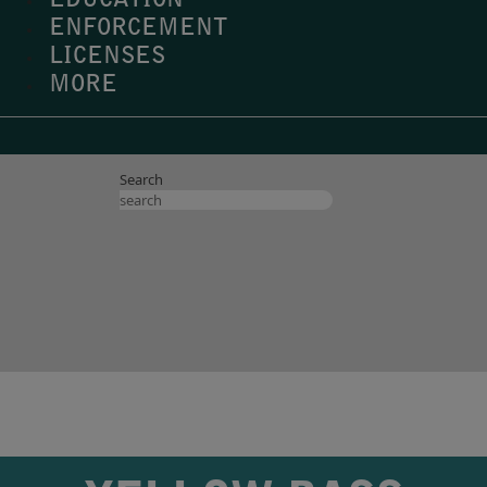
EDUCATION
ENFORCEMENT
LICENSES
MORE
Search