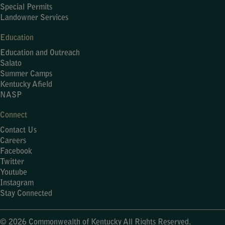
Special Permits
Landowner Services
Education
Education and Outreach
Salato
Summer Camps
Kentucky Afield
NASP
Connect
Contact Us
Careers
Facebook
Twitter
Youtube
Instagram
Stay Connected
© 2026 Commonwealth of Kentucky All Rights Reserved.