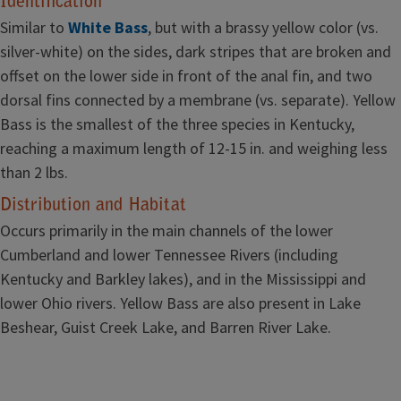
Identification
Similar to
White Bass
, but with a brassy yellow color (vs.
silver-white) on the sides, dark stripes that are broken and
offset on the lower side in front of the anal fin, and two
dorsal fins connected by a membrane (vs. separate). Yellow
Bass is the smallest of the three species in Kentucky,
reaching a maximum length of 12-15 in. and weighing less
than 2 lbs.
Distribution and Habitat
Occurs primarily in the main channels of the lower
Cumberland and lower Tennessee Rivers (including
Kentucky and Barkley lakes), and in the Mississippi and
lower Ohio rivers. Yellow Bass are also present in Lake
Beshear, Guist Creek Lake, and Barren River Lake.