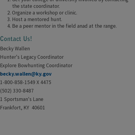
the state coordinator.
Organize a workshop or clinic.
Host a mentored hunt.
Be a peer mentor in the field anad at the range.
Contact Us!
Becky Wallen
Hunter's Legacy Coordinator
Explore Bowhunting Coordinator
becky.wallen@ky.gov
1-800-858-1549 X 4475
(502) 330-8487
1 Sportsman's Lane
Frankfort, KY 40601