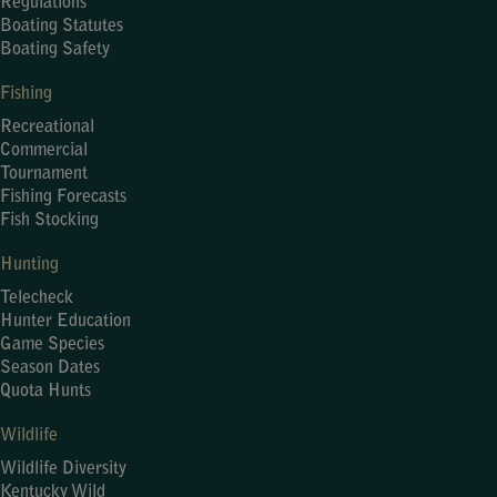
Regulations
Boating Statutes
Boating Safety
Fishing
Recreational
Commercial
Tournament
Fishing Forecasts
Fish Stocking
Hunting
Telecheck
Hunter Education
Game Species
Season Dates
Quota Hunts
Wildlife
Wildlife Diversity
Kentucky Wild