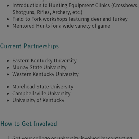
Introduction to Hunting Equipment Clinics (Crossbows,
Shotguns, Rifles, Archery, etc.)
Field to Fork workshops featuring deer and turkey
Mentored Hunts for a wide variety of game
Current Partnerships
Eastern Kentucky University
Murray State University
Western Kentucky University
Morehead State University
Campbellsville University
University of Kentucky
How to Get Involved
Get your college or university involved by contacting