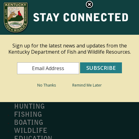
×
Ky.
gov
An Official Website of the Commonwealth of Kentucky
Toggle navigation
Sign up for the latest news and updates from the
Kentucky Department of Fish and Wildlife Resources.
Search
Search
No Thanks
Remind Me Later
MY PROFILE
BUY LICENSE
HUNTING
FISHING
BOATING
WILDLIFE