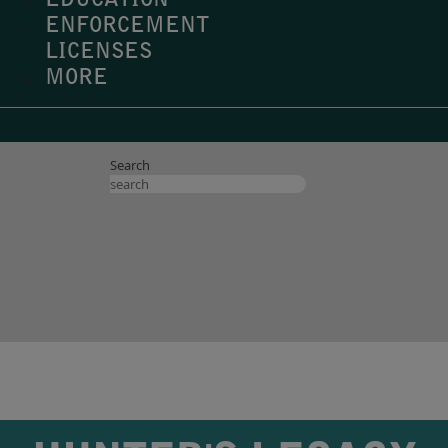
EDUCATION
ENFORCEMENT
LICENSES
MORE
Search