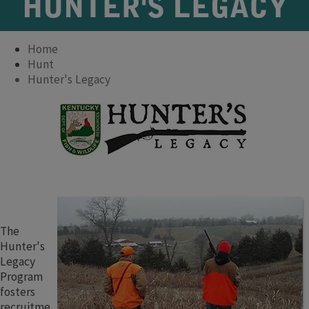
HUNTER'S LEGACY
Home
Hunt
Hunter's Legacy
The
Hunter's
Legacy
Program
fosters
recruitme