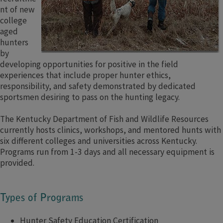
nt of new
college
aged
hunters
by
developing opportunities for positive in the field
experiences that include proper hunter ethics,
responsibility, and safety demonstrated by dedicated
sportsmen desiring to pass on the hunting legacy.
The Kentucky Department of Fish and Wildlife Resources
currently hosts clinics, workshops, and mentored hunts with
six different colleges and universities across Kentucky.
Programs run from 1-3 days and all necessary equipment is
provided.
Types of Programs
Hunter Safety Education Certification