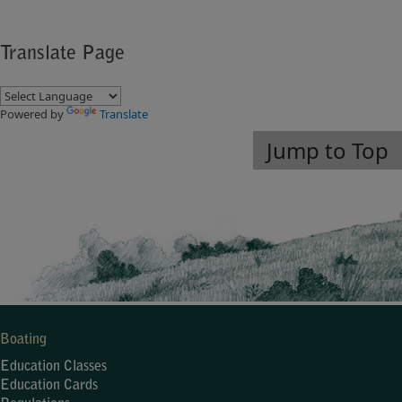
Translate Page
Powered by
Translate
Jump to Top
Boating
Education Classes
Education Cards