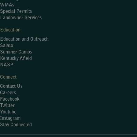
WMAs
Special Permits
Landowner Services
Education
Education and Outreach
Salato
Summer Camps
Kentucky Afield
NASP
Connect
Contact Us
Careers
Facebook
Twitter
Youtube
Instagram
Stay Connected