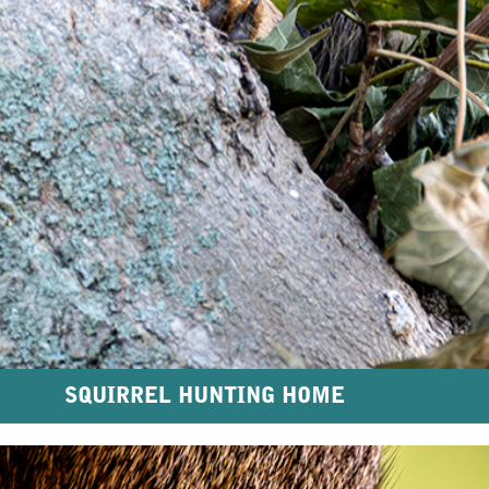
SQUIRREL HUNTING HOME