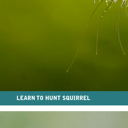
LEARN TO HUNT SQUIRREL