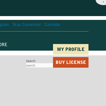
×
agram
Stay Connected
Calendar
ORE
MY PROFILE
Search
BUY LICENSE