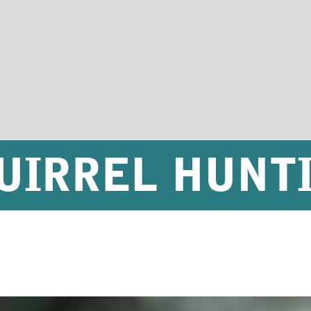
UIRREL HUNT