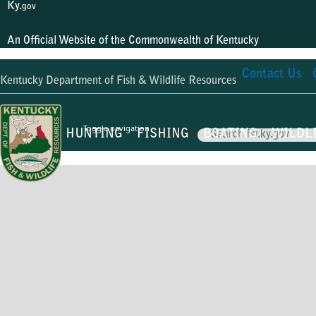
Ky.
gov
An Official Website of the Commonwealth of Kentucky
Contact Us
Kentucky Department of Fish & Wildlife Resources
Toggle navigation
HUNTING
FISHING
BOATING
WILDL
Search