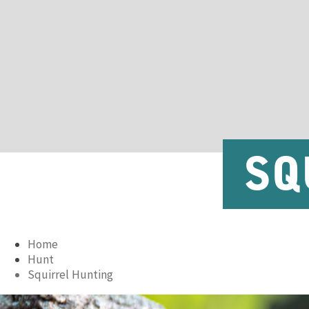
SQ
Home
Hunt
Squirrel Hunting