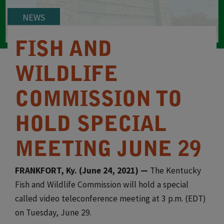
NEWS
FISH AND
WILDLIFE
COMMISSION TO
HOLD SPECIAL
MEETING JUNE 29
FRANKFORT, Ky. (June 24, 2021) —
The Kentucky
Fish and Wildlife Commission will hold a special
called video teleconference meeting at 3 p.m. (EDT)
on Tuesday, June 29.