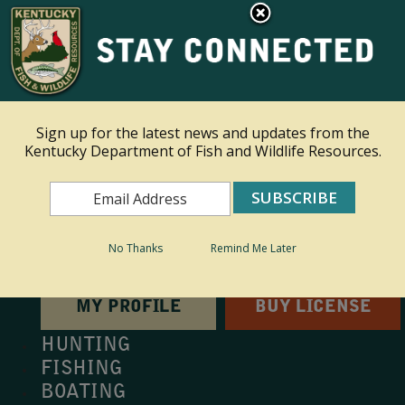
×
This site is read only at the farm administrator's request.
Ky.
gov
An Official Website of the Commonwealth of Kentucky
Sign up for the latest news and updates from the
Kentucky Department of Fish and Wildlife Resources.
Toggle navigation
Search
Search
No Thanks
Remind Me Later
MY PROFILE
BUY LICENSE
HUNTING
FISHING
BOATING