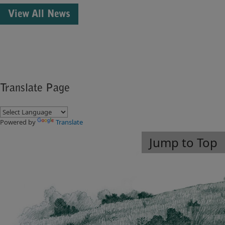
View All News
Translate Page
Powered by
Translate
Jump to Top