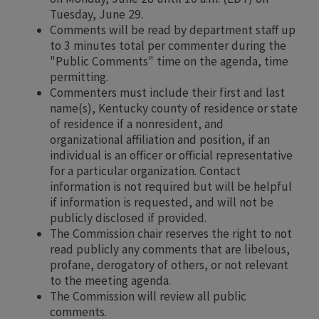
Tuesday, June 29.
Comments will be read by department staff up
to 3 minutes total per commenter during the
"Public Comments" time on the agenda, time
permitting.
Commenters must include their first and last
name(s), Kentucky county of residence or state
of residence if a nonresident, and
organizational affiliation and position, if an
individual is an officer or official representative
for a particular organization. Contact
information is not required but will be helpful
if information is requested, and will not be
publicly disclosed if provided.
The Commission chair reserves the right to not
read publicly any comments that are libelous,
profane, derogatory of others, or not relevant
to the meeting agenda.
The Commission will review all public
comments.