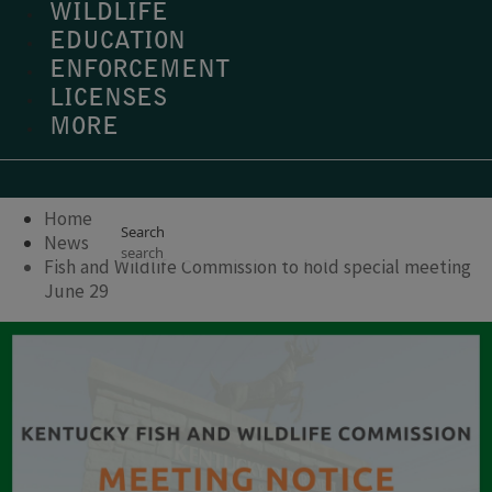
WILDLIFE
EDUCATION
ENFORCEMENT
LICENSES
MORE
Home
Search
News
Fish and Wildlife Commission to hold special meeting
June 29