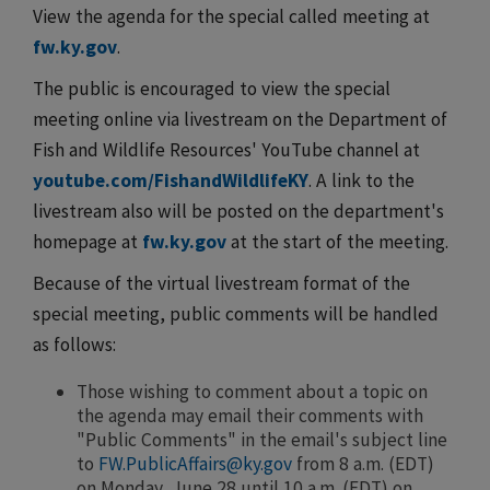
View the agenda for the special called meeting at
fw.ky.gov
.
The public is encouraged to view the special
meeting online via livestream on the Department of
Fish and Wildlife Resources' YouTube channel at
youtube.com/FishandWildlifeKY
. A link to the
livestream also will be posted on the department's
homepage at
fw.ky.gov
at the start of the meeting.
Because of the virtual livestream format of the
special meeting, public comments will be handled
as follows:
Those wishing to comment about a topic on
the agenda may email their comments with
"Public Comments" in the email's subject line
to
FW.PublicAffairs@ky.gov
from 8 a.m. (EDT)
on Monday, June 28 until 10 a.m. (EDT) on