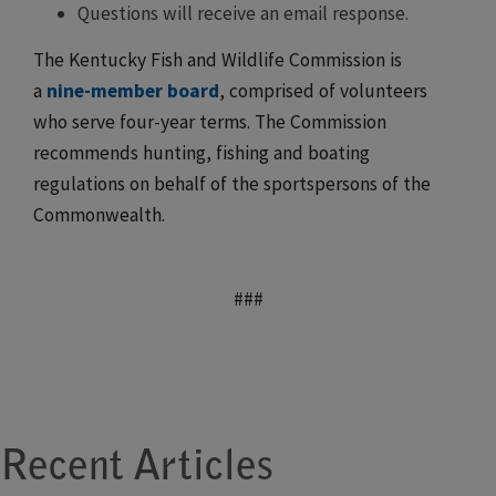
Questions will receive an email response.
The Kentucky Fish and Wildlife Commission is
a
nine-member board
, comprised of volunteers
who serve four-year terms. The Commission
recommends hunting, fishing and boating
regulations on behalf of the sportspersons of the
Commonwealth.
###
Recent Articles