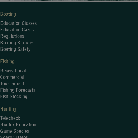
Boating
Education Classes
Education Cards
Regulations
Boating Statutes
Boating Safety
Fishing
Recreational
Commercial
Tournament
Fishing Forecasts
Fish Stocking
Hunting
Telecheck
Hunter Education
Game Species