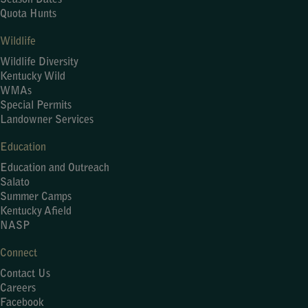
Season Dates
Quota Hunts
Wildlife
Wildlife Diversity
Kentucky Wild
WMAs
Special Permits
Landowner Services
Education
Education and Outreach
Salato
Summer Camps
Kentucky Afield
NASP
Connect
Contact Us
Careers
Facebook