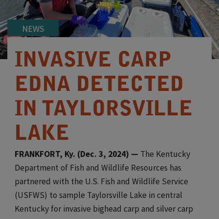
NEWS
INVASIVE CARP
EDNA DETECTED
IN TAYLORSVILLE
LAKE
​FRANKFORT, Ky. (Dec. 3, 2024) —
The Kentucky
Department of Fish and Wildlife Resources has
partnered with the U.S. Fish and Wildlife Service
(USFWS) to sample Taylorsville Lake in central
Kentucky for invasive bighead carp and silver carp