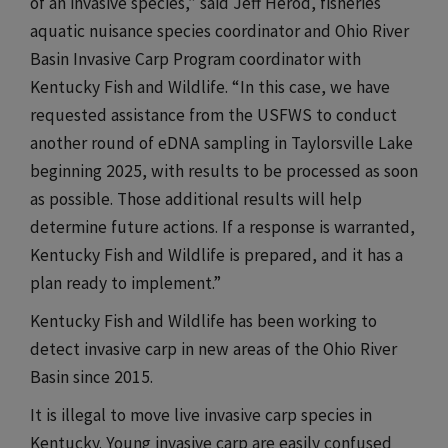
of an invasive species,” said Jeff Herod, fisheries
aquatic nuisance species coordinator and Ohio River
Basin Invasive Carp Program coordinator with
Kentucky Fish and Wildlife. “In this case, we have
requested assistance from the USFWS to conduct
another round of eDNA sampling in Taylorsville Lake
beginning 2025, with results to be processed as soon
as possible. Those additional results will help
determine future actions. If a response is warranted,
Kentucky Fish and Wildlife is prepared, and it has a
plan ready to implement.”​​​
​​​Kentucky Fish and Wildlife has been working to
detect invasive carp in new areas of the Ohio River
Basin since 2015.
It is illegal to move live invasive carp species in
Kentucky. Young invasive carp are easily confused