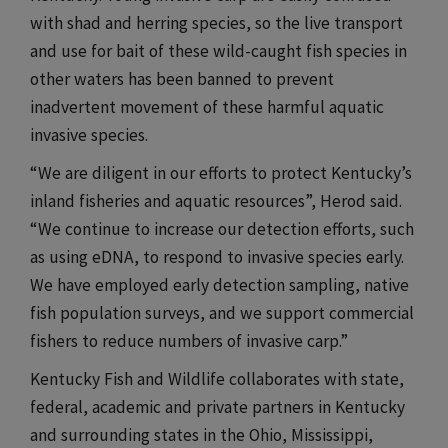
with shad and herring species, so the live transport
and use for bait of these wild-caught fish species in
other waters has been banned to prevent
inadvertent movement of these harmful aquatic
invasive species.​​​
​​​“We are diligent in our efforts to protect Kentucky’s
inland fisheries and aquatic resources”, Herod said.
“We continue to increase our detection efforts, such
as using eDNA, to respond to invasive species early.
We have employed early detection sampling, native
fish population surveys, and we support commercial
fishers to reduce numbers of invasive carp.”
Kentucky Fish and Wildlife collaborates with state,
federal, academic and private partners in Kentucky
and surrounding states in the Ohio, Mississippi,