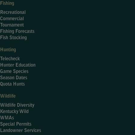
Fishing
Recreational
Commercial
Tournament
Fishing Forecasts
Fish Stocking
Hunting
Telecheck
Hunter Education
Game Species
Season Dates
Quota Hunts
Wildlife
Wildlife Diversity
Kentucky Wild
WMAs
Special Permits
Landowner Services