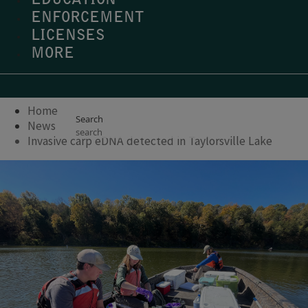
EDUCATION
ENFORCEMENT
LICENSES
MORE
Home
Search
News
Invasive carp eDNA detected in Taylorsville Lake