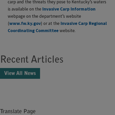
carp and the threats they pose to Kentucky’s waters
is available on the
Invasive Carp Information
webpage on the department’s website
(
www.fw.ky.gov
) or at the
Invasive Carp Regional
Coordinating Committee
​ website.​​​
Recent Articles
View All News
Translate Page