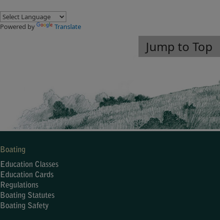
Powered by
Translate
Jump to Top
Boating
Education Classes
Education Cards
Regulations
Boating Statutes
Boating Safety