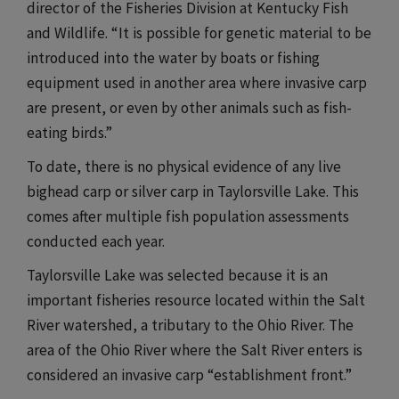
director of the Fisheries Division at Kentucky Fish
and Wildlife. “It is possible for genetic material to be
introduced into the water by boats or fishing
equipment used in another area where invasive carp
are present, or even by other animals such as fish-
eating birds.”​​​
To date, there is no physical evidence of any live
bighead carp or silver carp in Taylorsville Lake. This
comes after multiple fish population assessments
conducted each year.​​​
Taylorsville Lake was selected because it is an
important fisheries resource located within the Salt
River watershed, a tributary to the Ohio River. The
area of the Ohio River where the Salt River enters is
considered an invasive carp “establishment front.”​​​