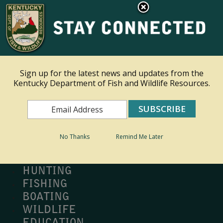
×
Ky.
gov
An Official Website of the Commonwealth of Kentucky
Toggle navigation
Sign up for the latest news and updates from the
Kentucky Department of Fish and Wildlife Resources.
Search
Search
No Thanks
Remind Me Later
MY PROFILE
BUY LICENSE
HUNTING
FISHING
BOATING
WILDLIFE