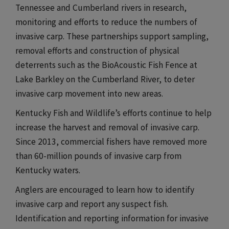
Tennessee and Cumberland rivers in research,
monitoring and efforts to reduce the numbers of
invasive carp. These partnerships support sampling,
removal efforts and construction of physical
deterrents such as the BioAcoustic Fish Fence at
Lake Barkley on the Cumberland River, to deter
invasive carp movement into new areas.​​​
Kentucky Fish and Wildlife’s efforts continue to help
increase the harvest and removal of invasive carp.
Since 2013, commercial fishers have removed more
than 60-million pounds of invasive carp from
Kentucky waters.​​​
Anglers are encouraged to learn how to identify
invasive carp and report any suspect fish.
Identification and reporting information for invasive