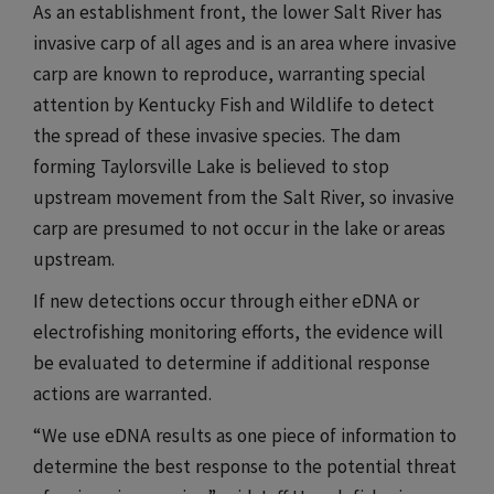
As an establishment front, the lower Salt River has
invasive carp of all ages and is an area where invasive
carp are known to reproduce, warranting special
attention by Kentucky Fish and Wildlife to detect
the spread of these invasive species. The dam
forming Taylorsville Lake is believed to stop
upstream movement from the Salt River, so invasive
carp are presumed to not occur in the lake or areas
upstream.​​​
If new detections occur through either eDNA or
electrofishing monitoring efforts, the evidence will
be evaluated to determine if additional response
actions are warranted.​​​
“We use eDNA results as one piece of information to
determine the best response to the potential threat