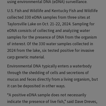
using environmental DNA (eDNA) surveillance.​​​
U.S. Fish and Wildlife and Kentucky Fish and Wildlife
collected 330 eDNA samples from three sites at
Taylorsville Lake on Oct. 21-22, 2024. Sampling for
eDNA consists of collecting and analyzing water
samples for the presence of DNA from the organism
of interest. Of the 330 water samples collected in
2024 from the lake, six tested positive for invasive
carp genetic material.​​​
Environmental DNA typically enters a waterbody
through the shedding of cells and secretions of
mucus and feces directly from a living organism, but
it can be deposited in other ways.​​​
“A positive eDNA sample does not necessarily
indicate the presence of live fish,” said Dave Dreves,