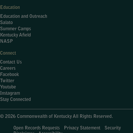
Education
Education and Outreach
Salato
Summer Camps
Kentucky Afield
NASP
Connect
Contact Us
Careers
Facebook
Twitter
Youtube
Instagram
Stay Connected
© 2026 Commonwealth of Kentucky All Rights Reserved.
Open Records Requests
Privacy Statement
Security