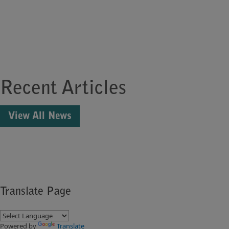
Recent Articles
View All News
Translate Page
Powered by
Translate