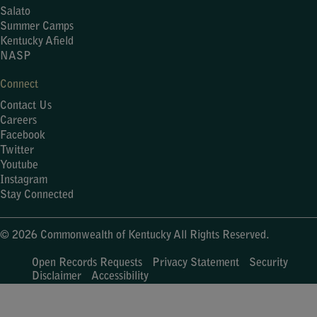
Salato
Summer Camps
Kentucky Afield
NASP
Connect
Contact Us
Careers
Facebook
Twitter
Youtube
Instagram
Stay Connected
© 2026 Commonwealth of Kentucky All Rights Reserved.
Open Records Requests
Privacy Statement
Security
Disclaimer
Accessibility