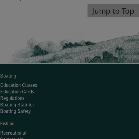
Jump to Top
Boating
Education Classes
Education Cards
Regulations
Boating Statutes
Boating Safety
Fishing
Recreational