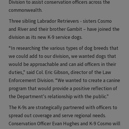
Division to assist conservation officers across the
commonwealth.
Three sibling Labrador Retrievers - sisters Cosmo
and River and their brother Gambit – have joined the
division as its new K-9 service dogs.
“In researching the various types of dog breeds that
we could add to our division, we wanted dogs that
would be approachable and can aid officers in their
duties," said Col. Eric Gibson, director of the Law
Enforcement Division. “We wanted to create a canine
program that would provide a positive reflection of
the Department's relationship with the public."
The K-9s are strategically partnered with officers to
spread out coverage and serve regional needs.
Conservation Officer Evan Hughes and K-9 Cosmo will