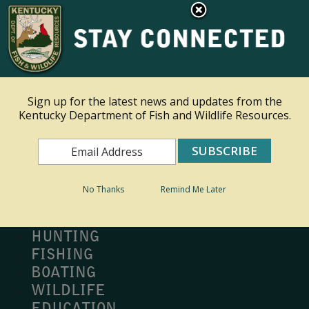
×
Ky.
gov
An Official Website of the Commonwealth of Kentucky
Toggle navigation
Sign up for the latest news and updates from the
Kentucky Department of Fish and Wildlife Resources.
Search
Search
No Thanks
Remind Me Later
MY PROFILE
BUY LICENSE
HUNTING
FISHING
BOATING
WILDLIFE