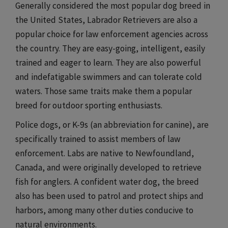
Generally considered the most popular dog breed in
the United States, Labrador Retrievers are also a
popular choice for law enforcement agencies across
the country. They are easy-going, intelligent, easily
trained and eager to learn. They are also powerful
and indefatigable swimmers and can tolerate cold
waters. Those same traits make them a popular
breed for outdoor sporting enthusiasts.
Police dogs, or K-9s (an abbreviation for canine), are
specifically trained to assist members of law
enforcement. Labs are native to Newfoundland,
Canada, and were originally developed to retrieve
fish for anglers. A confident water dog, the breed
also has been used to patrol and protect ships and
harbors, among many other duties conducive to
natural environments.