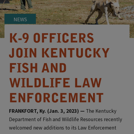
NEWS
K-9 OFFICERS
JOIN KENTUCKY
FISH AND
WILDLIFE LAW
ENFORCEMENT
FRANKFORT, Ky. (Jan. 3, 2023) —
The Kentucky
Department of Fish and Wildlife Resources recently
welcomed new additions to its Law Enforcement