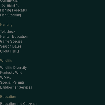
Commercial
Tournament
Fishing Forecasts
Fish Stocking
Hunting
Telecheck
Hunter Education
Game Species
Season Dates
Quota Hunts
Wildlife
Wildlife Diversity
Kentucky Wild
WMAs
Special Permits
Landowner Services
Education
Education and Outreach