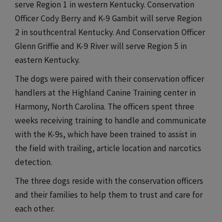
serve Region 1 in western Kentucky. Conservation
Officer Cody Berry and K-9 Gambit will serve Region
2 in southcentral Kentucky. And Conservation Officer
Glenn Griffie and K-9 River will serve Region 5 in
eastern Kentucky.
The dogs were paired with their conservation officer
handlers at the Highland Canine Training center in
Harmony, North Carolina. The officers spent three
weeks receiving training to handle and communicate
with the K-9s, which have been trained to assist in
the field with trailing, article location and narcotics
detection.
The three dogs reside with the conservation officers
and their families to help them to trust and care for
each other.