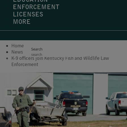
EDUCATION
ENFORCEMENT
LICENSES
MORE
Home
Search
News
K-9 officers join Kentucky Fish and Wildlife Law
Enforcement