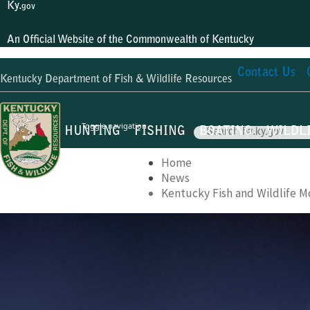
Ky.
gov
An Official Website of the Commonwealth of Kentucky
Contact Us
Kentucky Department of Fish & Wildlife Resources
Toggle navigation
HUNTING
FISHING
BOATING
WILDL
Search
Home
News
Kentucky Fish and Wildlife M