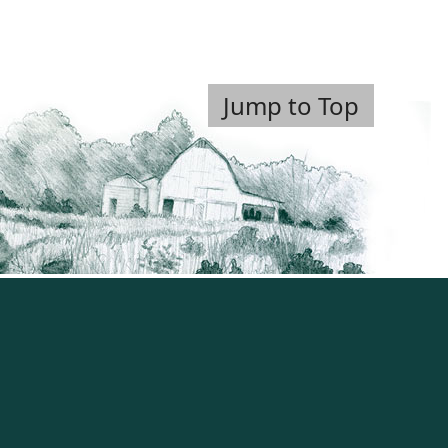
Jump to Top