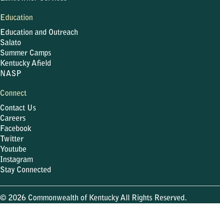
Education
Education and Outreach
Salato
Summer Camps
Kentucky Afield
NASP
Connect
Contact Us
Careers
Facebook
Twitter
Youtube
Instagram
Stay Connected
© 2026 Commonwealth of Kentucky All Rights Reserved.