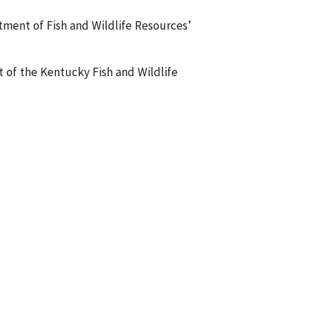
tment of Fish and Wildlife Resources’
t of the Kentucky Fish and Wildlife