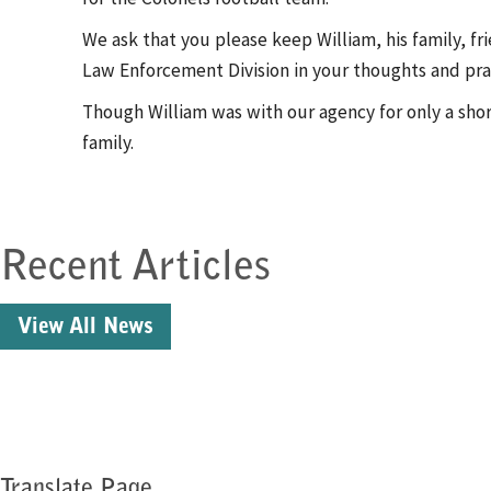
We ask that you please keep William, his family, f
Law Enforcement Division in your thoughts and praye
Though William was with our agency for only a shor
family.
Recent Articles
View All News
Translate Page