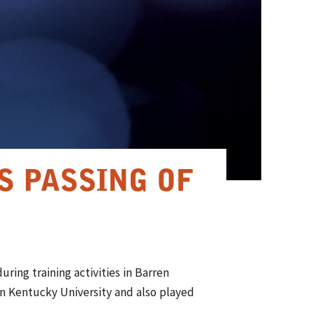
S PASSING OF
ring training activities in Barren
n Kentucky University and also played