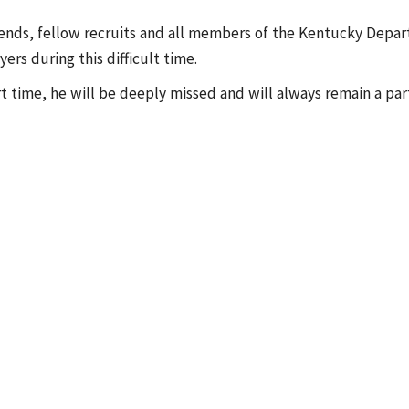
riends, fellow recruits and all members of the Kentucky Depar
rs during this difficult time.
t time, he will be deeply missed and will always remain a par