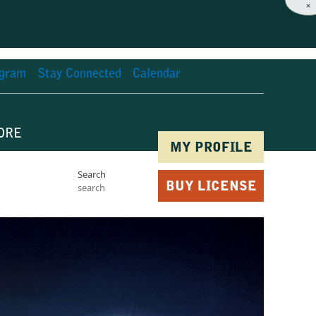
×
agram
Stay Connected
Calendar
ORE
MY PROFILE
Search
BUY LICENSE