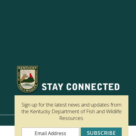
Sign up for the latest news and updates from
the Kentucky Department of Fish and Wildlife
Resources.