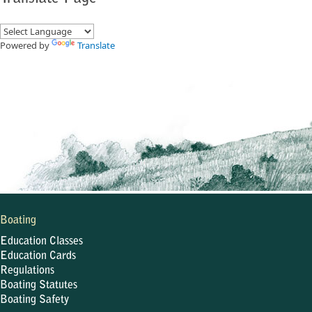
Powered by
Translate
Boating
Education Classes
Education Cards
Regulations
Boating Statutes
Boating Safety