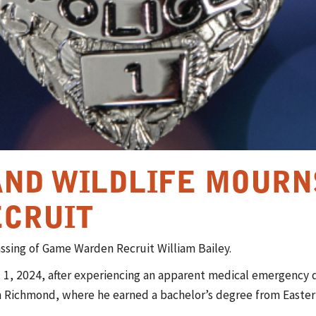
AND WILDLIFE MOURN
CRUIT
passing of Game Warden Recruit William Bailey.
 1, 2024, after experiencing an apparent medical emergency du
n Richmond, where he earned a bachelor’s degree from Easter