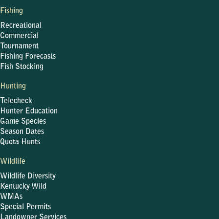
Fishing
Recreational
Commercial
Tournament
Fishing Forecasts
Fish Stocking
Hunting
Telecheck
Hunter Education
Game Species
Season Dates
Quota Hunts
Wildlife
Wildlife Diversity
Kentucky Wild
WMAs
Special Permits
Landowner Services