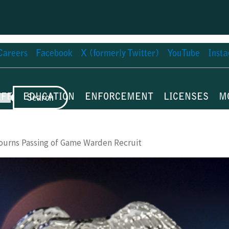
Careers
Facebook
X (formerly Twitter)
YouTube
Inst
IFE
EDUCATION
ENFORCEMENT
LICENSES
M
Search
ourns Passing of Game Warden Recruit