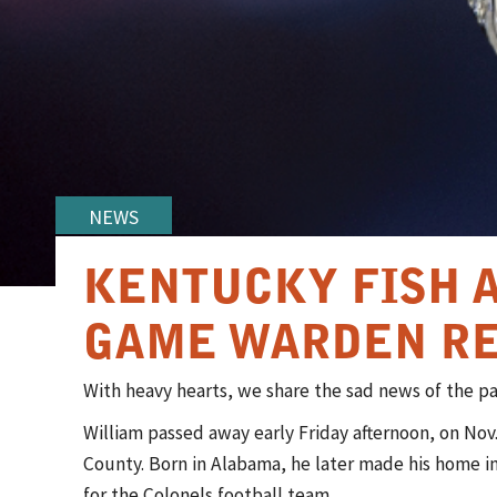
NEWS
KENTUCKY FISH 
GAME WARDEN RE
​​​​With heavy hearts, we share the sad news of the 
William passed away early Friday afternoon, on Nov.
County. Born in Alabama, he later made his home i
for the Colonels football team.