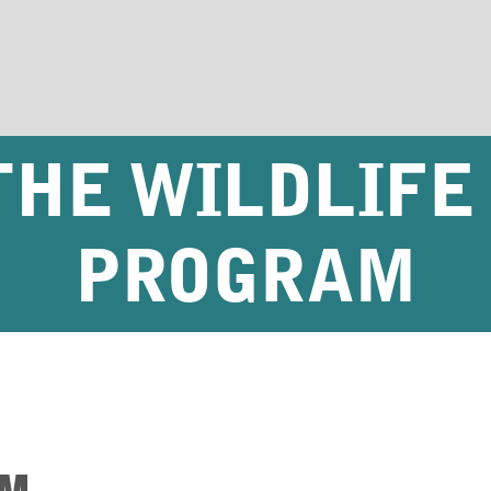
THE WILDLIFE
PROGRAM