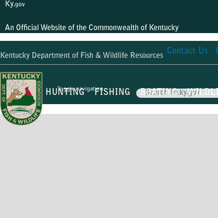
Ky.
gov
An Official Website of the Commonwealth of Kentucky
Contact Us
Kentucky Department of Fish & Wildlife Resources
Toggle navigation
HUNTING
FISHING
BOATING
WILDL
Search