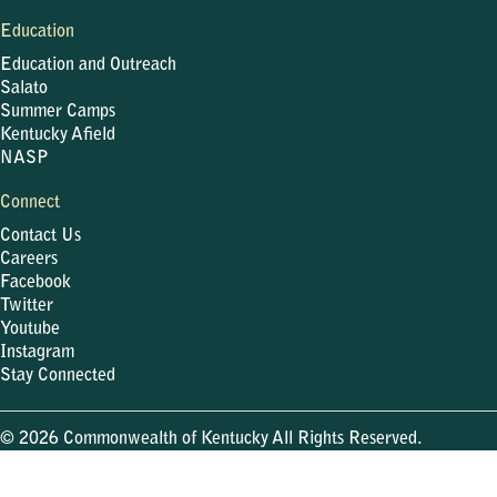
Education
Education and Outreach
Salato
Summer Camps
Kentucky Afield
NASP
Connect
Contact Us
Careers
Facebook
Twitter
Youtube
Instagram
Stay Connected
© 2026 Commonwealth of Kentucky All Rights Reserved.