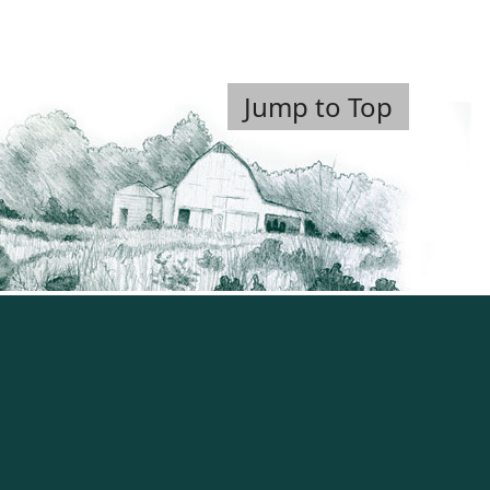
Jump to Top