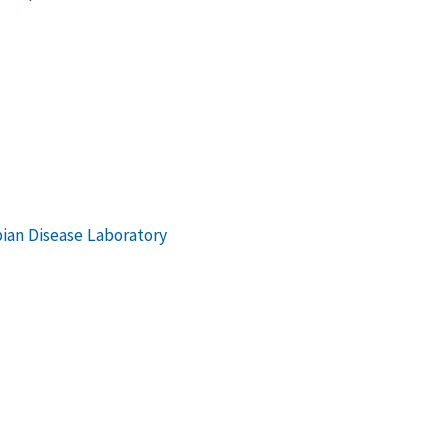
bian Disease Laboratory