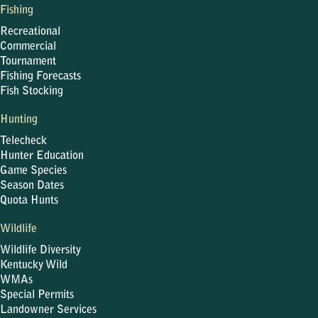
Fishing
Recreational
Commercial
Tournament
Fishing Forecasts
Fish Stocking
Hunting
Telecheck
Hunter Education
Game Species
Season Dates
Quota Hunts
Wildlife
Wildlife Diversity
Kentucky Wild
WMAs
Special Permits
Landowner Services