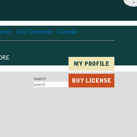
×
agram
Stay Connected
Calendar
ORE
MY PROFILE
Search
BUY LICENSE