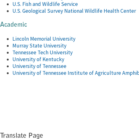
U.S. Fish and Wildlife Service
U.S. Geological Survey National Wildlife Health Center
Academic
Lincoln Memorial University
Murray State University
Tennessee Tech University
University of Kentucky
University of Tennessee
University of Tennessee Institute of Agriculture Amphi
Translate Page