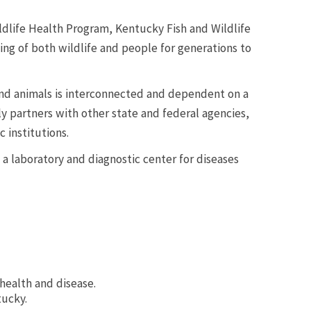
ldlife Health Program, Kentucky Fish and Wildlife
ing of both wildlife and people for generations to
nd animals is interconnected and dependent on a
y partners with other state and federal agencies,
 institutions.
 a laboratory and diagnostic center for diseases
health and disease.
tucky.