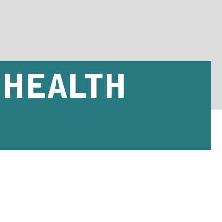
 HEALTH