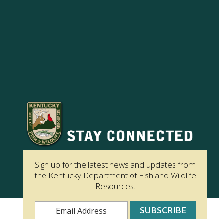
Sign up for the latest news and updates from
the Kentucky Department of Fish and Wildlife
Resources.