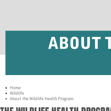
ABOUT 
Home
Wildlife
About the Wildlife Health Program