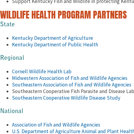
Support Kentucky Fish and Wildlife in protecting Kentuc
WILDLIFE HEALTH PROGRAM PARTNERS
State
Kentucky Department of Agriculture
Kentucky Department of Public Health
Regional
Cornell Wildlife Health Lab
Midwestern Association of Fish and Wildlife Agencies
Southeastern Association of Fish and Wildlife Agencies
Southeastern Cooperative Fish Parasite and Disease La
Southeastern Cooperative Wildlife Disease Study
National
Association of Fish and Wildlife Agencies
U.S. Department of Agriculture Animal and Plant Health