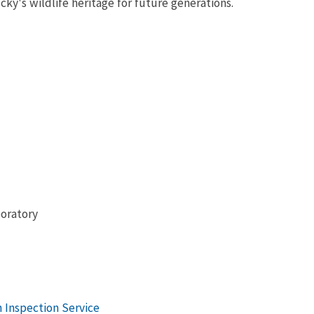
ky's wildlife heritage for future generations.
boratory
 Inspection Service