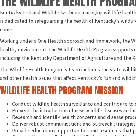
THE WILDLIFE HEALTH PROGR
Kentucky Fish and Wildlife has been managing wildlife health
is dedicated to safeguarding the health of Kentucky's wildlif
come.
Working under a One Health approach and framework, the Wil
healthy environment. The Wildlife Health Program supports o
including the Kentucky Department of Agriculture and the Ke
The Wildlife Health Program's team includes the state wildlif
and other health issues that affect Kentucky’s fish and wildlif
WILDLIFE HEALTH PROGRAM MISSION
Conduct wildlife health surveillance and contribute to 
Prevent the introduction of new wildlife diseases and m
Research and identify health concerns and disease proce
Deliver robust communications and outreach strategies 
Provide educational opportunities and resources that p