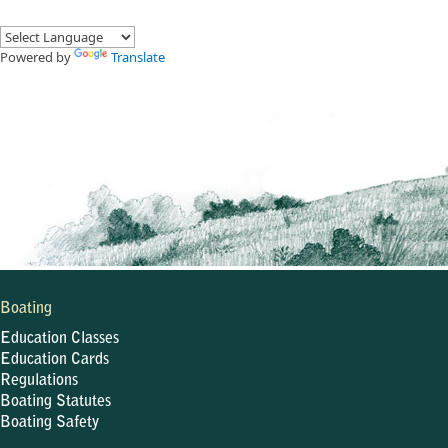
Powered by
Translate
Boating
Education Classes
Education Cards
Regulations
Boating Statutes
Boating Safety