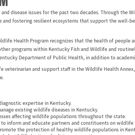
AM
 and disease issues for the past two decades. Through the Wi
e and fostering resilient ecosystems that support the well-be
dlife Health Program recognizes that the health of people a
ther programs within Kentucky Fish and Wildlife and routinel
ntucky Department of Public Health, in addition to academic
e veterinarian and support staff in the Wildlife Health Annex,
e.
diagnostic expertise in Kentucky.
anage existing wildlife diseases in Kentucky.
sses affecting wildlife populations throughout the state.
to inform and educate partners and constituents on wildlife 
romote the protection of healthy wildlife populations in Ken