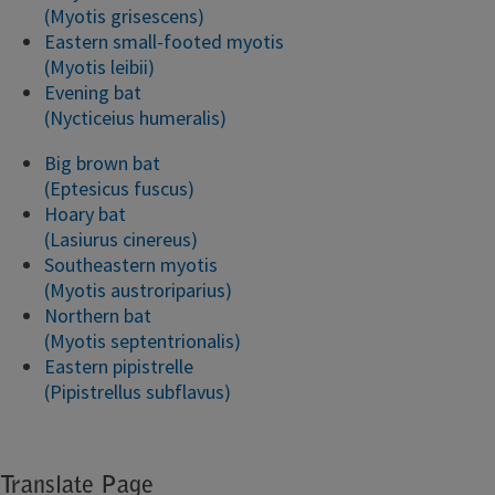
(Myotis grisescens)
Eastern small-footed myotis
(Myotis leibii)
Evening bat
(Nycticeius humeralis)
Big brown bat
(Eptesicus fuscus)
Hoary bat
(Lasiurus cinereus)
Southeastern myotis
(Myotis austroriparius)
Northern bat
(Myotis septentrionalis)
Eastern pipistrelle
(Pipistrellus subflavus)
Translate Page