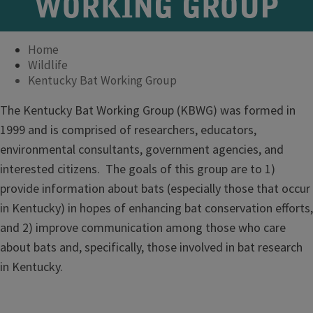
WORKING GROUP
Home
Wildlife
Kentucky Bat Working Group
The Kentucky Bat Working Group (KBWG) was formed in
1999 and is comprised of researchers, educators,
environmental consultants, government agencies, and
interested citizens. The goals of this group are to 1)
provide information about bats (especially those that occur
in Kentucky) in hopes of enhancing bat conservation efforts,
and 2) improve communication among those who care
about bats and, specifically, those involved in bat research
in Kentucky.