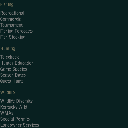
Fishing
Recreational
Commercial
Tournament
Fishing Forecasts
Fish Stocking
Hunting
Telecheck
Hunter Education
Game Species
Season Dates
Quota Hunts
Wildlife
Wildlife Diversity
Kentucky Wild
WMAs
Special Permits
Landowner Services