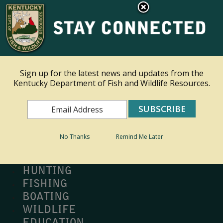
×
Ky.
gov
An Official Website of the Commonwealth of Kentucky
Toggle navigation
Sign up for the latest news and updates from the
Kentucky Department of Fish and Wildlife Resources.
Search
Search
No Thanks
Remind Me Later
MY PROFILE
BUY LICENSE
HUNTING
FISHING
BOATING
WILDLIFE