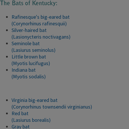
The Bats of Kentucky:
Rafinesque's big-eared bat
(Corynorhinus rafinesquii)
Silver-haired bat
(Lasionycteris noctivagans)
Seminole bat
(Lasiurus seminolus)
Little brown bat
(Myotis lucifugus)
Indiana bat
(Myotis sodalis)
Virginia big-eared bat
(Corynorhinus townsendii virginianus)
Red bat
(Lasiurus borealis)
Gray bat