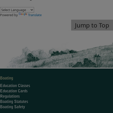
Powered by
Translate
Jump to Top
Boating
Education Classes
Education Cards
Regulations
Boating Statutes
Boating Safety