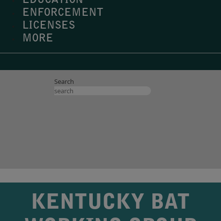
EDUCATION
ENFORCEMENT
LICENSES
MORE
Search
KENTUCKY BAT