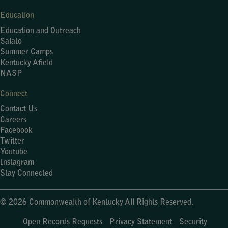
Education
Education and Outreach
Salato
Summer Camps
Kentucky Afield
NASP
Connect
Contact Us
Careers
Facebook
Twitter
Youtube
Instagram
Stay Connected
© 2026 Commonwealth of Kentucky All Rights Reserved.
Open Records Requests
Privacy Statement
Security