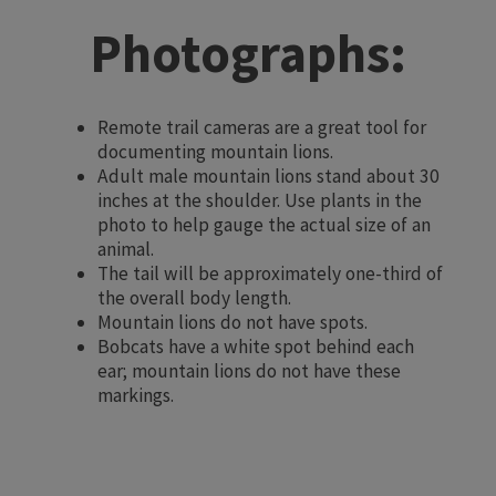
Photographs:
Remote trail cameras are a great tool for
documenting mountain lions.
Adult male mountain lions stand about 30
inches at the shoulder. Use plants in the
photo to help gauge the actual size of an
animal.
The tail will be approximately one-third of
the overall body length.
Mountain lions do not have spots.
Bobcats have a white spot behind each
ear; mountain lions do not have these
markings.