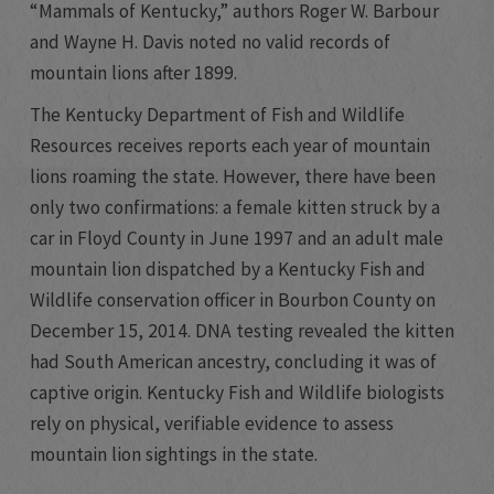
“Mammals of Kentucky,” authors Roger W. Barbour
and Wayne H. Davis noted no valid records of
mountain lions after 1899.
The Kentucky Department of Fish and Wildlife
Resources receives reports each year of mountain
lions roaming the state. However, there have been
only two confirmations: a female kitten struck by a
car in Floyd County in June 1997 and an adult male
mountain lion dispatched by a Kentucky Fish and
Wildlife conservation officer in Bourbon County on
December 15, 2014. DNA testing revealed the kitten
had South American ancestry, concluding it was of
captive origin. Kentucky Fish and Wildlife biologists
rely on physical, verifiable evidence to assess
mountain lion sightings in the state.