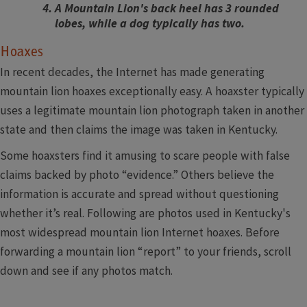
A Mountain Lion's back heel has 3 rounded
lobes, while a dog typically has two.
Hoaxes
In recent decades, the Internet has made generating
mountain lion hoaxes exceptionally easy. A hoaxster typically
uses a legitimate mountain lion photograph taken in another
state and then claims the image was taken in Kentucky.
Some hoaxsters find it amusing to scare people with false
claims backed by photo “evidence.” Others believe the
information is accurate and spread without questioning
whether it’s real. Following are photos used in Kentucky's
most widespread mountain lion Internet hoaxes. Before
forwarding a mountain lion “report” to your friends, scroll
down and see if any photos match.