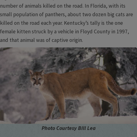
number of animals killed on the road. In Florida, with its
small population of panthers, about two dozen big cats are
killed on the road each year. Kentucky’s tally is the one
female kitten struck by a vehicle in Floyd County in 1997,
and that animal was of captive origin.
Photo Courtesy Bill Lea