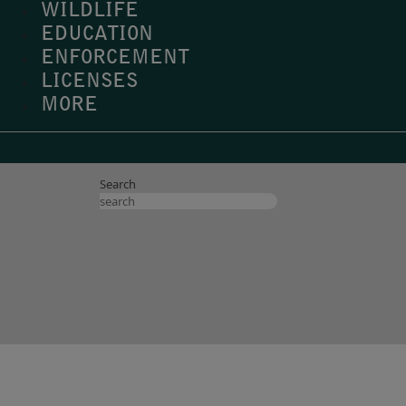
WILDLIFE
EDUCATION
ENFORCEMENT
LICENSES
MORE
Search