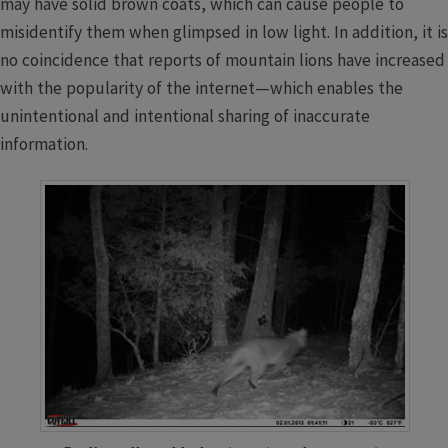
may have solid brown coats, which can cause people to
misidentify them when glimpsed in low light. In addition, it is
no coincidence that reports of mountain lions have increased
with the popularity of the internet—which enables the
unintentional and intentional sharing of inaccurate
information.