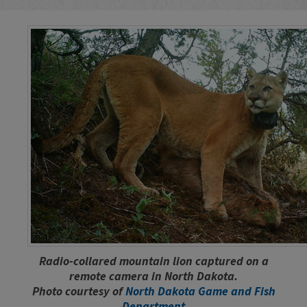
Radio-collared mountain lion captured on a
remote camera in North Dakota.
Photo courtesy of
North Dakota Game and Fish
Department