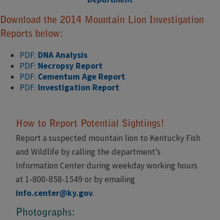
Download the 2014 Mountain Lion Investigation
Reports below:
PDF:
DNA Analysis
PDF:
Necropsy Report
PDF:
Cementum Age Report
PDF:
Investigation Report
How to Report Potential Sightings!
Report a suspected mountain lion to Kentucky Fish
and Wildlife by calling the department’s
Information Center during weekday working hours
at 1-800-858-1549 or by emailing
info.center@ky.gov
.
Photographs: