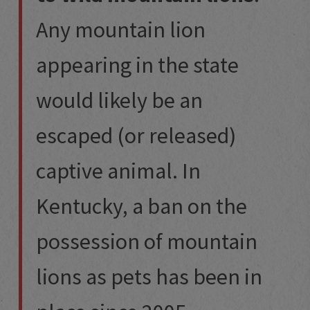
Any mountain lion
appearing in the state
would likely be an
escaped (or released)
captive animal. In
Kentucky, a ban on the
possession of mountain
lions as pets has been in