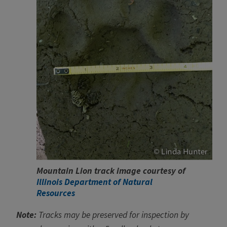
Mountain Lion track image courtesy of
Illinois Department of Natural
Resources
Note:
Tracks may be preserved for inspection by