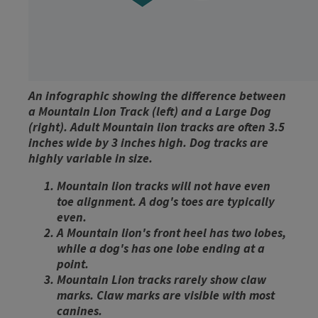
An infographic showing the difference between
a Mountain Lion Track (left) and a Large Dog
(right). Adult Mountain lion tracks are often 3.5
inches wide by 3 inches high. Dog tracks are
highly variable in size.
Mountain lion tracks will not have even
toe alignment. A dog's toes are typically
even.
A Mountain lion's front heel has two lobes,
while a dog's has one lobe ending at a
point.
Mountain Lion tracks rarely show claw
marks. Claw marks are visible with most
canines.