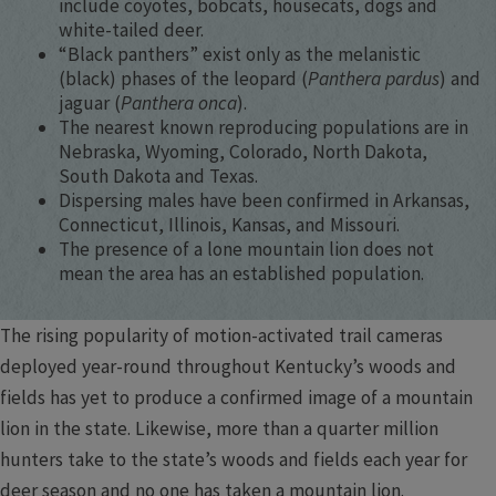
include coyotes, bobcats, housecats, dogs and
white-tailed deer.
“Black panthers” exist only as the melanistic
(black) phases of the leopard (
Panthera pardus
) and
jaguar (
Panthera onca
).
The nearest known reproducing populations are in
Nebraska, Wyoming, Colorado, North Dakota,
South Dakota and Texas.
Dispersing males have been confirmed in Arkansas,
Connecticut, Illinois, Kansas, and Missouri.
The presence of a lone mountain lion does not
mean the area has an established population.
The rising popularity of motion-activated trail cameras
deployed year-round throughout Kentucky’s woods and
fields has yet to produce a confirmed image of a mountain
lion in the state. Likewise, more than a quarter million
hunters take to the state’s woods and fields each year for
deer season and no one has taken a mountain lion.