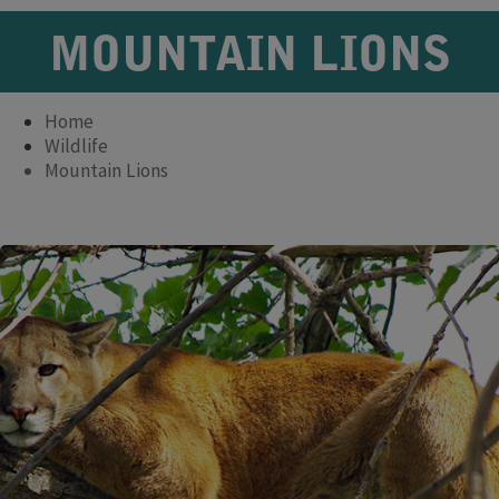
MOUNTAIN LIONS
Home
Wildlife
Mountain Lions