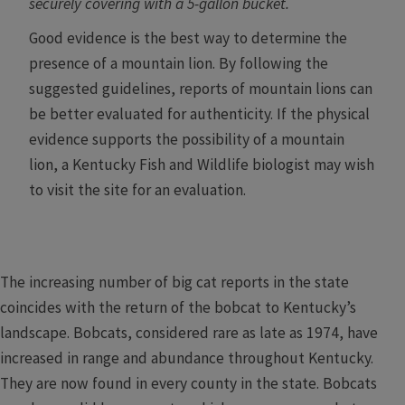
securely covering with a 5-gallon bucket.
Good evidence is the best way to determine the
presence of a mountain lion. By following the
suggested guidelines, reports of mountain lions can
be better evaluated for authenticity. If the physical
evidence supports the possibility of a mountain
lion, a Kentucky Fish and Wildlife biologist may wish
to visit the site for an evaluation. ​
The increasing number of big cat reports in the state
coincides with the return of the bobcat to Kentucky’s
landscape. Bobcats, considered rare as late as 1974, have
increased in range and abundance throughout Kentucky.
They are now found in every county in the state. Bobcats