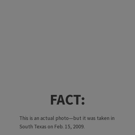
FACT:
This is an actual photo—but it was taken in
South Texas on Feb. 15, 2009.