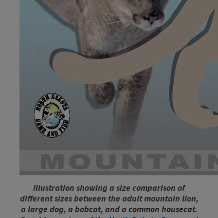
Illustration showing a size comparison of
different sizes between the adult mountain lion,
a large dog, a bobcat, and a common housecat.