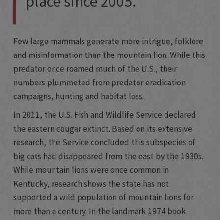
place since 2005.
Few large mammals generate more intrigue, folklore
and misinformation than the mountain lion. While this
predator once roamed much of the U.S., their
numbers plummeted from predator eradication
campaigns, hunting and habitat loss.
In 2011, the U.S. Fish and Wildlife Service declared
the eastern cougar extinct. Based on its extensive
research, the Service concluded this subspecies of
big cats had disappeared from the east by the 1930s.
While mountain lions were once common in
Kentucky, research shows the state has not
supported a wild population of mountain lions for
more than a century. In the landmark 1974 book