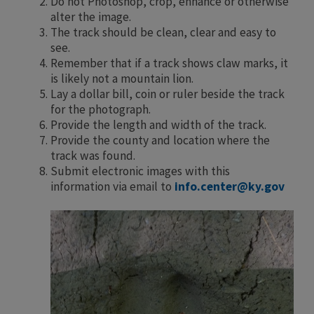
Do not Photoshop, crop, enhance or otherwise
alter the image.
The track should be clean, clear and easy to
see.
Remember that if a track shows claw marks, it
is likely not a mountain lion.
Lay a dollar bill, coin or ruler beside the track
for the photograph.
Provide the length and width of the track.
Provide the county and location where the
track was found.
Submit electronic images with this
information via email to
info.center@ky.gov