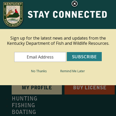
×
This site is read only at the farm administrator's request.
Ky.
gov
An Official Website of the Commonwealth of Kentucky
Sign up for the latest news and updates from the
Kentucky Department of Fish and Wildlife Resources.
Toggle navigation
Search
Search
No Thanks
Remind Me Later
MY PROFILE
BUY LICENSE
HUNTING
FISHING
BOATING