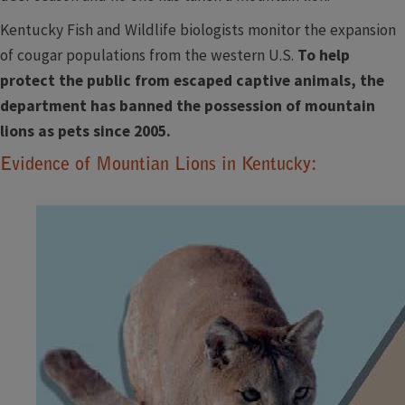
Kentucky Fish and Wildlife biologists monitor the expansion
of cougar populations from the western U.S.
To help
protect the public from escaped captive animals, the
department has banned the possession of mountain
lions as pets since 2005.
Evidence of Mountian Lions in Kentucky: