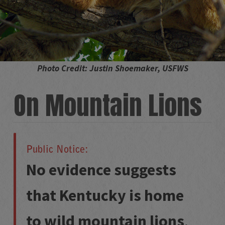
Photo Credit: Justin Shoemaker, USFWS
On Mountain Lions
Public Notice:
No evidence suggests
that Kentucky is home
to wild mountain lions
.