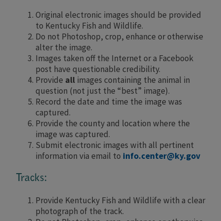
Original electronic images should be provided
to Kentucky Fish and Wildlife.
Do not Photoshop, crop, enhance or otherwise
alter the image.
Images taken off the Internet or a Facebook
post have questionable credibility.
Provide
all
images containing the animal in
question (not just the “best” image).
Record the date and time the image was
captured.
Provide the county and location where the
image was captured.
Submit electronic images with all pertinent
information via email to
info.center@ky.gov
Tracks:
Provide Kentucky Fish and Wildlife with a clear
photograph of the track.