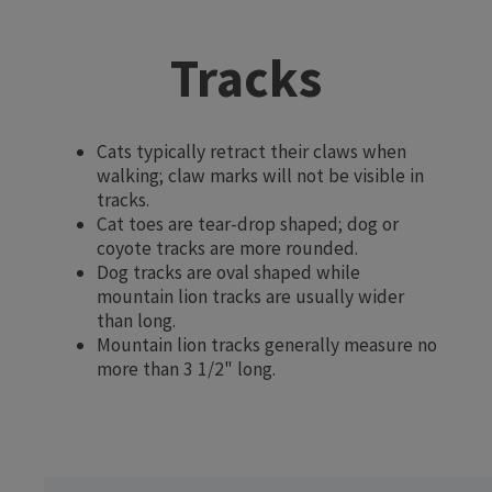
Tracks
Cats typically retract their claws when
walking; claw marks will not be visible in
tracks.
Cat toes are tear-drop shaped; dog or
coyote tracks are more rounded.
Dog tracks are oval shaped while
mountain lion tracks are usually wider
than long.
Mountain lion tracks generally measure no
more than 3 1/2" long.