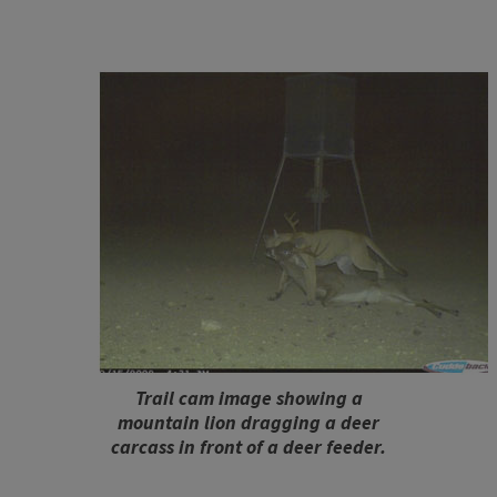
Trail cam image showing a
mountain lion dragging a deer
carcass in front of a deer feeder.