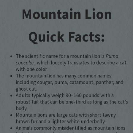
Mountain Lion
Quick Facts:
The scientific name for a mountain lion is
Puma
concolor
, which loosely translates to describe a cat
with one color.
The mountain lion has many common names
including cougar, puma, catamount, panther, and
ghost cat.
Adults typically weigh 90–160 pounds with a
robust tail that can be one-third as long as the cat’s
body.
Mountain lions are large cats with short tawny
brown fur and a lighter white underbelly.
Animals commonly misidentified as mountain lions