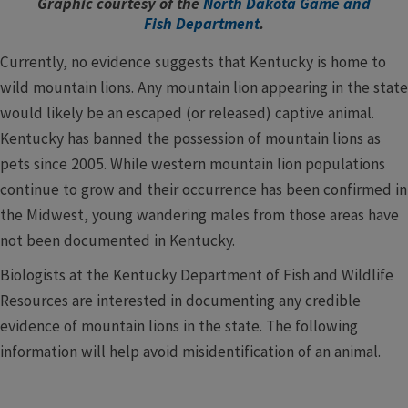
Graphic courtesy of the
North Dakota Game and
Fish Department
.
Currently, no evidence suggests that Kentucky is home to
wild mountain lions. Any mountain lion appearing in the state
would likely be an escaped (or released) captive animal.
Kentucky has banned the possession of mountain lions as
pets since 2005. While western mountain lion populations
continue to grow and their occurrence has been confirmed in
the Midwest, young wandering males from those areas have
not been documented in Kentucky.
Biologists at the Kentucky Department of Fish and Wildlife
Resources are interested in documenting any credible
evidence of mountain lions in the state. The following
information will help avoid misidentification of an animal.