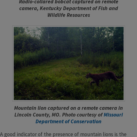
Radio-collared bobcat captured on remote
camera, Kentucky Department of Fish and
Wildlife Resources
Mountain lion captured on a remote camera in
Lincoln County, MO. Photo courtesy of
Missouri
Department of Conservation
A good indicator of the presence of mountain lions is the