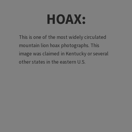
HOAX:
This is one of the most widely circulated
mountain lion hoax photographs. This
image was claimed in Kentucky or several
other states in the eastern U.S.