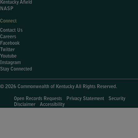
Kentucky Afield
NASP
Connect
Contact Us
Careers
Facebook
Twitter
Youtube
Instagram
Stay Connected
© 2026 Commonwealth of Kentucky All Rights Reserved.
Open Records Requests
Privacy Statement
Security
Disclaimer
Accessibility