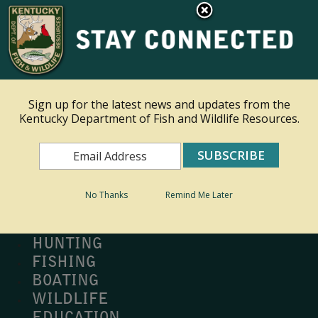
×
Ky.
gov
An Official Website of the Commonwealth of Kentucky
Toggle navigation
Sign up for the latest news and updates from the
Kentucky Department of Fish and Wildlife Resources.
Search
Search
No Thanks
Remind Me Later
MY PROFILE
BUY LICENSE
HUNTING
FISHING
BOATING
WILDLIFE