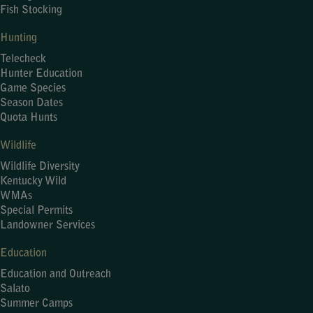
Fish Stocking
Hunting
Telecheck
Hunter Education
Game Species
Season Dates
Quota Hunts
Wildlife
Wildlife Diversity
Kentucky Wild
WMAs
Special Permits
Landowner Services
Education
Education and Outreach
Salato
Summer Camps