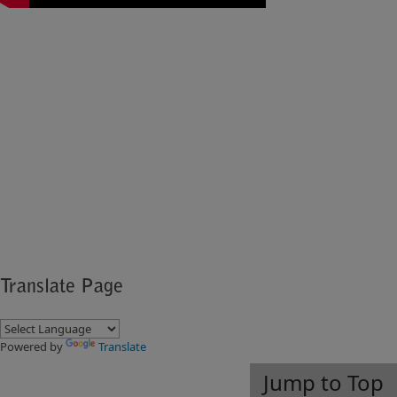
​​​
Translate Page
Powered by
Translate
Jump to Top