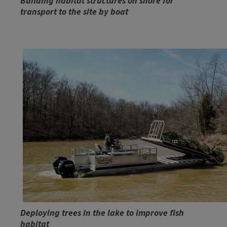
Building habitat structures on shore for
transport to the site by boat
Deploying trees in the lake to improve fish
habitat