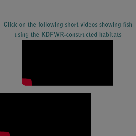
Click on the following short videos showing fish
using the KDFWR-constructed habitats​
​​​