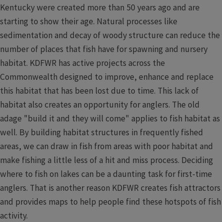
Kentucky were created more than 50 years ago and are
starting to show their age. Natural processes like
sedimentation and decay of woody structure can reduce the
number of places that fish have for spawning and nursery
habitat. KDFWR has active projects across the
Commonwealth designed to improve, enhance and replace
this habitat that has been lost due to time. This lack of
habitat also creates an opportunity for anglers. The old
adage "build it and they will come" applies to fish habitat as
well. By building habitat structures in frequently fished
areas, we can draw in fish from areas with poor habitat and
make fishing a little less of a hit and miss process. Deciding
where to fish on lakes can be a daunting task for first-time
anglers. That is another reason KDFWR creates fish attractors
and provides maps to help people find these hotspots of fish
activity.