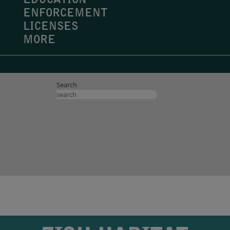
EDUCATION
ENFORCEMENT
LICENSES
MORE
Search