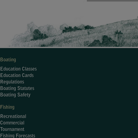
Boating
Education Classes
Education Cards
Regulations
Boating Statutes
Boating Safety
Fishing
Recreational
Commercial
Tournament
Fishing Forecasts