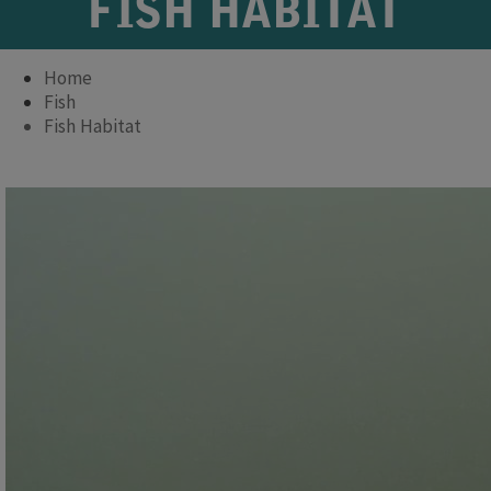
FISH HABITAT
Home
Fish
Fish Habitat