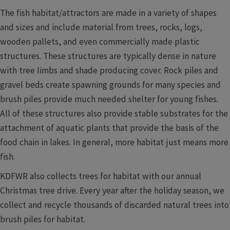
The fish habitat/attractors are made in a variety of shapes
and sizes and include material from trees, rocks, logs,
wooden pallets, and even commercially made plastic
structures. These structures are typically dense in nature
with tree limbs and shade producing cover. Rock piles and
gravel beds create spawning grounds for many species and
brush piles provide much needed shelter for young fishes.
All of these structures also provide stable substrates for the
attachment of aquatic plants that provide the basis of the
food chain in lakes. In general, more habitat just means more
fish.
KDFWR also collects trees for habitat with our annual
Christmas tree drive. Every year after the holiday season, we
collect and recycle thousands of discarded natural trees into
brush piles for habitat.