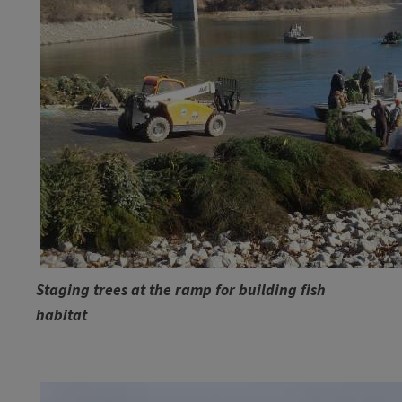
​Staging trees at the ramp for building fish
habitat