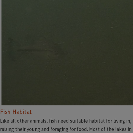
Fish Habitat​​​​
Like all other animals, fish need suitable habitat for living in,
raising their young and foraging for food. Most of the lakes in