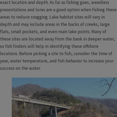
exact location and depth. As far as fishing goes, weedless
presentations and lures are a good option when fishing these
areas to reduce snagging. Lake habitat sites will vary in
depth and may include areas in the backs of creeks, large
flats, small pockets, and even main lake points. Many of
these sites are located away from the bank in deeper water,
so fish finders will help in identifying these offshore
locations. Before picking a site to fish, consider the time of
year, water temperature, and fish behavior to increase your
success on the water.