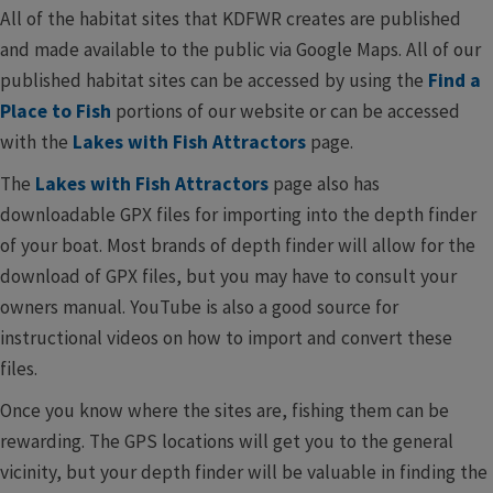
All of the habitat sites that KDFWR creates are published
and made available to the public via Google Maps. All of our
published habitat sites can be accessed by using the
Find a
Place to Fish
portions of our website or can be accessed
with the
Lakes with Fish Attractors
page.
The
Lakes with Fish Attractors
page also has
downloadable GPX files for importing into the depth finder
of your boat. Most brands of depth finder will allow for the
download of GPX files, but you may have to consult your
owners manual. YouTube is also a good source for
instructional videos on how to import and convert these
files.
Once you know where the sites are, fishing them can be
rewarding. The GPS locations will get you to the general
vicinity, but your depth finder will be valuable in finding the