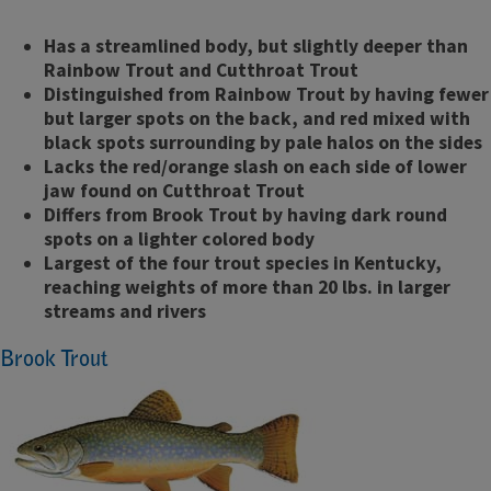
Has a streamlined body, but slightly deeper than
Rainbow Trout and Cutthroat Trout
Distinguished from Rainbow Trout by having fewer
but larger spots on the back, and red mixed with
black spots surrounding by pale halos on the sides
Lacks the red/orange slash on each side of lower
jaw found on Cutthroat Trout
Differs from Brook Trout by having dark round
spots on a lighter colored body
Largest of the four trout species in Kentucky,
reaching weights of more than 20 lbs. in larger
streams and rivers
Brook Trout