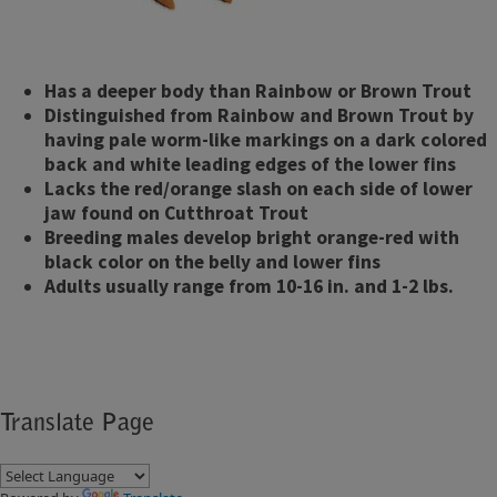
Has a deeper body than Rainbow or Brown Trout
Distinguished from Rainbow and Brown Trout by
having pale worm-like markings on a dark colored
back and white leading edges of the lower fins
Lacks the red/orange slash on each side of lower
jaw found on Cutthroat Trout
Breeding males develop bright orange-red with
black color on the belly and lower fins
Adults usually range from 10-16 in. and 1-2 lbs.
Translate Page