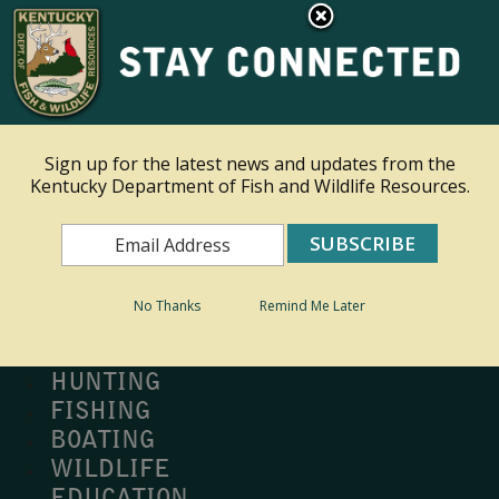
×
Ky.
gov
An Official Website of the Commonwealth of Kentucky
Toggle navigation
Sign up for the latest news and updates from the
Kentucky Department of Fish and Wildlife Resources.
Search
Search
No Thanks
Remind Me Later
MY PROFILE
BUY LICENSE
HUNTING
FISHING
BOATING
WILDLIFE