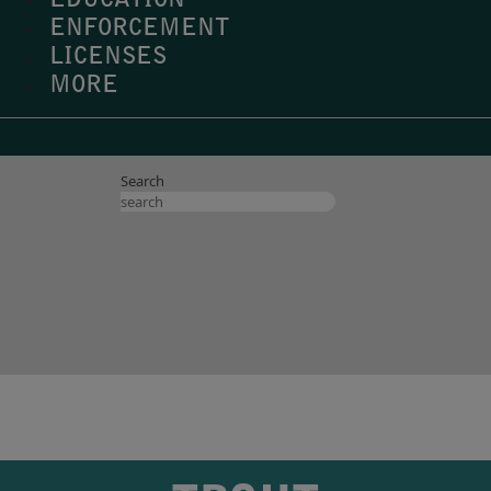
EDUCATION
ENFORCEMENT
LICENSES
MORE
Search