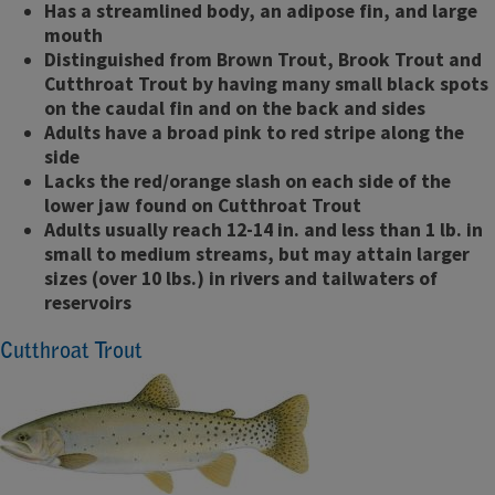
Has a streamlined body, an adipose fin, and large
mouth
Distinguished from Brown Trout, Brook Trout and
Cutthroat Trout by having many small black spots
on the caudal fin and on the back and sides
Adults have a broad pink to red stripe along the
side
Lacks the red/orange slash on each side of the
lower jaw found on Cutthroat Trout
Adults usually reach 12-14 in. and less than 1 lb. in
small to medium streams, but may attain larger
sizes (over 10 lbs.) in rivers and tailwaters of
reservoirs
Cutthroat Trout