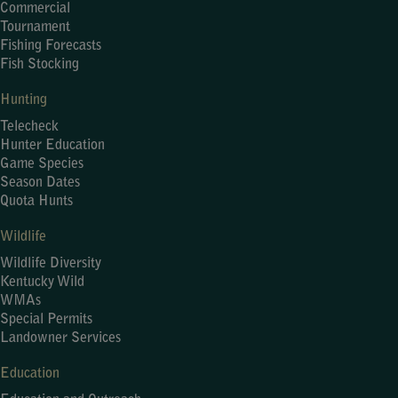
Commercial
Tournament
Fishing Forecasts
Fish Stocking
Hunting
Telecheck
Hunter Education
Game Species
Season Dates
Quota Hunts
Wildlife
Wildlife Diversity
Kentucky Wild
WMAs
Special Permits
Landowner Services
Education