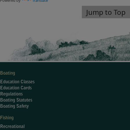
Powered by
Translate
Jump to Top
Boating
Education Classes
Education Cards
Regulations
Boating Statutes
Boating Safety
Fishing
Recreational