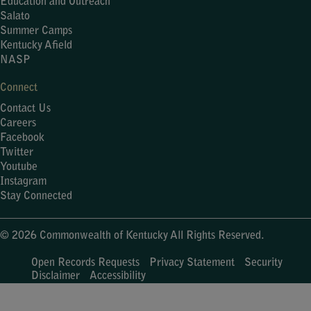
Education and Outreach
Salato
Summer Camps
Kentucky Afield
NASP
Connect
Contact Us
Careers
Facebook
Twitter
Youtube
Instagram
Stay Connected
© 2026 Commonwealth of Kentucky All Rights Reserved.
Open Records Requests
Privacy Statement
Security
Disclaimer
Accessibility