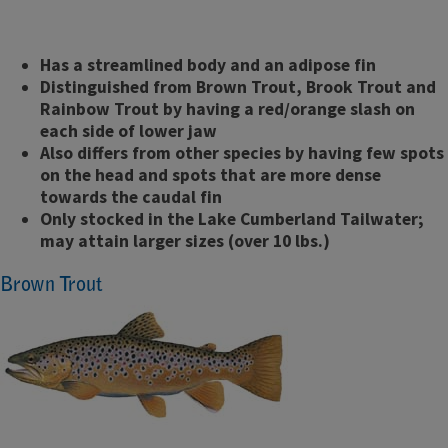
Has a streamlined body and an adipose fin
Distinguished from Brown Trout, Brook Trout and
Rainbow Trout by having a red/orange slash on
each side of lower jaw
Also differs from other species by having few spots
on the head and spots that are more dense
towards the caudal fin
Only stocked in the Lake Cumberland Tailwater;
may attain larger sizes (over 10 lbs.)
Brown Trout