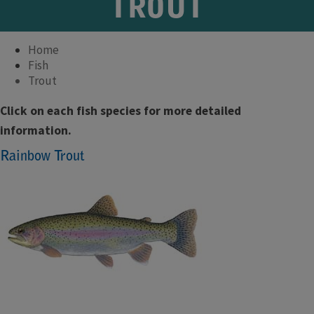
TROUT
Home
Fish
Trout
Click on each fish species for more detailed
information.
Rainbow Trout