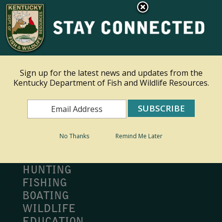
×
Ky.
gov
An Official Website of the Commonwealth of Kentucky
Toggle navigation
Sign up for the latest news and updates from the
Kentucky Department of Fish and Wildlife Resources.
Search
Search
No Thanks
Remind Me Later
MY PROFILE
BUY LICENSE
HUNTING
FISHING
BOATING
WILDLIFE