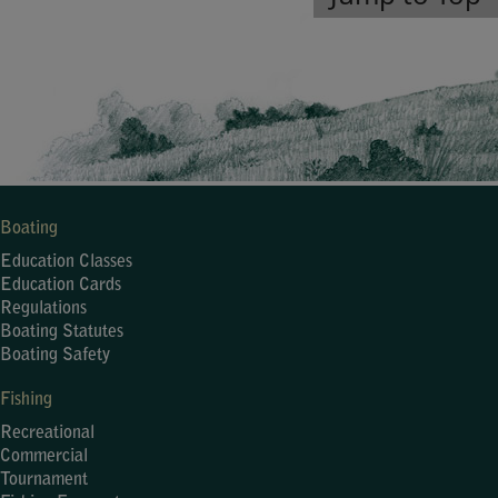
Boating
Education Classes
Education Cards
Regulations
Boating Statutes
Boating Safety
Fishing
Recreational
Commercial
Tournament