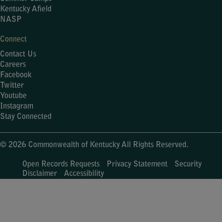
Kentucky Afield
NASP
Connect
Contact Us
Careers
Facebook
Twitter
Youtube
Instagram
Stay Connected
© 2026 Commonwealth of Kentucky All Rights Reserved.
Open Records Requests
Privacy Statement
Security
Disclaimer
Accessibility