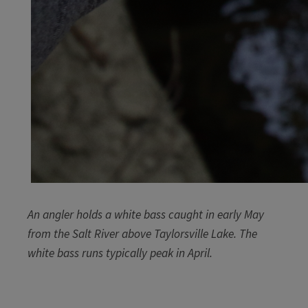
An angler holds a white bass caught in early May
from the Salt River above Taylorsville Lake. The
white bass runs typically peak in April.​
​​​​​ ​​​