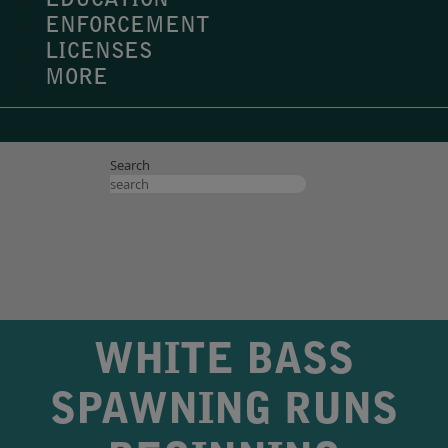
EDUCATION
ENFORCEMENT
LICENSES
MORE
Search
WHITE BASS
SPAWNING RUNS