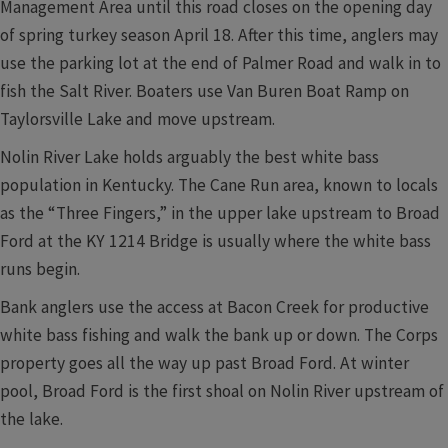
Management Area until this road closes on the opening day
of spring turkey season April 18. After this time, anglers may
use the parking lot at the end of Palmer Road and walk in to
fish the Salt River. Boaters use Van Buren Boat Ramp on
Taylorsville Lake and move upstream.
Nolin River Lake holds arguably the best white bass
population in Kentucky. The Cane Run area, known to locals
as the “Three Fingers,” in the upper lake upstream to Broad
Ford at the KY 1214 Bridge is usually where the white bass
runs begin.
Bank anglers use the access at Bacon Creek for productive
white bass fishing and walk the bank up or down. The Corps
property goes all the way up past Broad Ford. At winter
pool, Broad Ford is the first shoal on Nolin River upstream of
the lake.