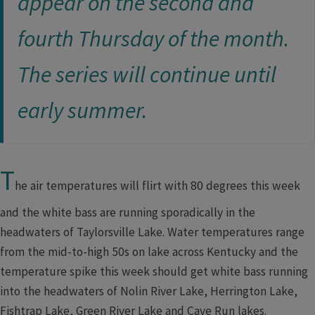
appear on the second and
fourth Thursday of the month.
The series will continue until
ear​ly summer.​​
T
he air temperatures will flirt with 80 degrees this week
and the white bass are running sporadically in the
headwaters of Taylorsville Lake. Water temperatures range
from the mid-to-high 50s on lake across Kentucky and the
temperature spike this week should get white bass running
into the headwaters of Nolin River Lake, Herrington Lake,
Fishtrap Lake, Green River Lake and Cave Run lakes.