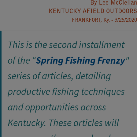
By​ Lee McClellan
KENTUCKY AFIELD OUTDOORS​​
FRANKFORT, Ky. - 3/25/2020
This is the second installment
of the “
Spring Fishing Frenzy
​"
series of articles, detailing
productive fishing techniques
and opportunities across
Kentucky. These articles will