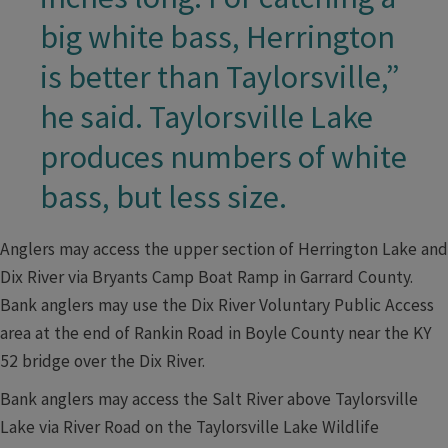
big white bass, Herrington
is better than Taylorsville,”
he said. Taylorsville Lake
produces numbers of white
bass, but less size.
Anglers may access the upper section of Herrington Lake and
Dix River via Bryants Camp Boat Ramp in Garrard County.
Bank anglers may use the Dix River Voluntary Public Access
area at the end of Rankin Road in Boyle County near the KY
52 bridge over the Dix River.
Bank anglers may access the Salt River above Taylorsville
Lake via River Road on the Taylorsville Lake Wildlife