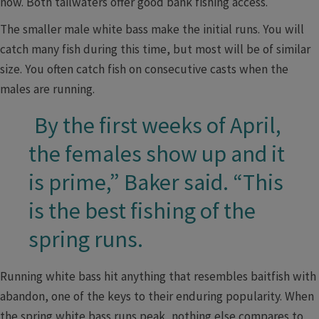
now. Both tailwaters offer good bank fishing access.
The smaller male white bass make the initial runs. You will
catch many fish during this time, but most will be of similar
size. You often catch fish on consecutive casts when the
males are running.
By the first weeks of April,
​ ​
the females show up and it
is prime,” Baker said. “This
is the best fishing of the
spring runs.
Running white bass hit anything that resembles baitfish with
abandon, one of the keys to their enduring popularity. When
the spring white bass runs peak, nothing else compares to