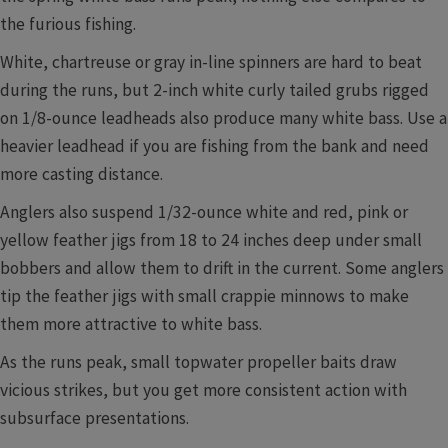
the furious fishing.
White, chartreuse or gray in-line spinners are hard to beat
during the runs, but 2-inch white curly tailed grubs rigged
on 1/8-ounce leadheads also produce many white bass. Use a
heavier leadhead if you are fishing from the bank and need
more casting distance.
Anglers also suspend 1/32-ounce white and red, pink or
yellow feather jigs from 18 to 24 inches deep under small
bobbers and allow them to drift in the current. Some anglers
tip the feather jigs with small crappie minnows to make
them more attractive to white bass.
As the runs peak, small topwater propeller baits draw
vicious strikes, but you get more consistent action with
subsurface presentations.