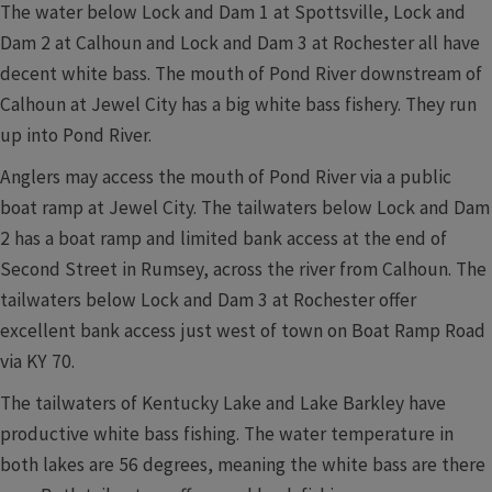
The water below Lock and Dam 1 at Spottsville, Lock and
Dam 2 at Calhoun and Lock and Dam 3 at Rochester all have
decent white bass. The mouth of Pond River downstream of
Calhoun at Jewel City has a big white bass fishery. They run
up into Pond River.
Anglers may access the mouth of Pond River via a public
boat ramp at Jewel City. The tailwaters below Lock and Dam
2 has a boat ramp and limited bank access at the end of
Second Street in Rumsey, across the river from Calhoun. The
tailwaters below Lock and Dam 3 at Rochester offer
excellent bank access just west of town on Boat Ramp Road
via KY 70.
The tailwaters of Kentucky Lake and Lake Barkley have
productive white bass fishing. The water temperature in
both lakes are 56 degrees, meaning the white bass are there