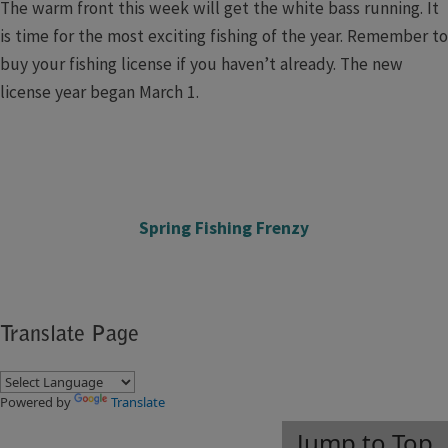
The warm front this week will get the white bass running. It
is time for the most exciting fishing of the year. Remember to
buy your fishing license if you haven’t already. The new
license year began March 1.
Spring Fishing Frenzy​
Translate Page
Powered by
Translate
Jump to Top