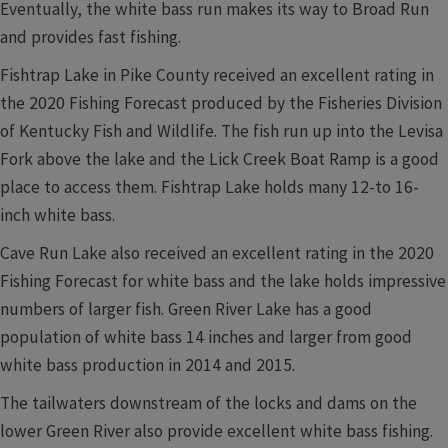
Eventually, the white bass run makes its way to Broad Run
and provides fast fishing.
Fishtrap Lake in Pike County received an excellent rating in
the 2020 Fishing Forecast produced by the Fisheries Division
of Kentucky Fish and Wildlife. The fish run up into the Levisa
Fork above the lake and the Lick Creek Boat Ramp is a good
place to access them. Fishtrap Lake holds many 12-to 16-
inch white bass.
Cave Run Lake also received an excellent rating in the 2020
Fishing Forecast for white bass and the lake holds impressive
numbers of larger fish. Green River Lake has a good
population of white bass 14 inches and larger from good
white bass production in 2014 and 2015.
The tailwaters downstream of the locks and dams on the
lower Green River also provide excellent white bass fishing.