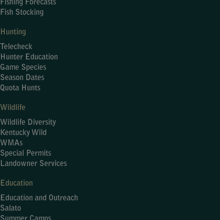
Fishing Forecasts
Fish Stocking
Hunting
Telecheck
Hunter Education
Game Species
Season Dates
Quota Hunts
Wildlife
Wildlife Diversity
Kentucky Wild
WMAs
Special Permits
Landowner Services
Education
Education and Outreach
Salato
Summer Camps