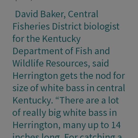
David Baker, Central
​ ​
Fisheries District biologist
for the Kentucky
Department of Fish and
Wildlife Resources, said
Herrington gets the nod for
size of white bass in central
Kentucky. “There are a lot
of really big white bass in
Herrington, many up to 14
inches long. For catching a