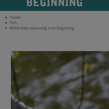
BEGINNING
Home
Fish
White bass spawning runs beginning