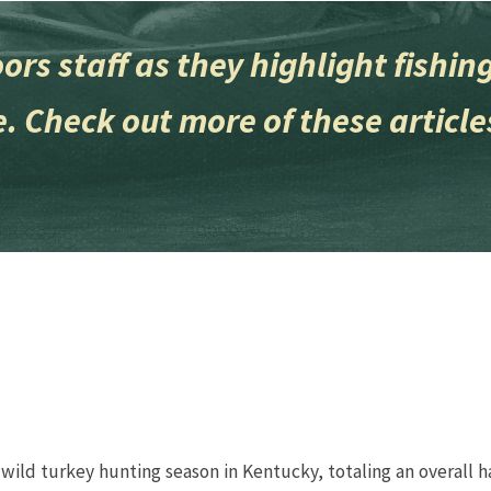
 Outdoors staff as they highlight fish
. Check out more of these article
 wild turkey hunting season in Kentucky, totaling an overall h