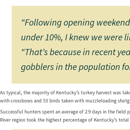
“Following opening weekend, 
under 10%, I knew we were lik
“That’s because in recent yea
gobblers in the population for
As typical, the majority of Kentucky’s turkey harvest was ta
with crossbows and 53 birds taken with muzzleloading shotguns.
Successful hunters spent an average of 2.9 days in the field 
River region took the highest percentage of Kentucky’s total ha