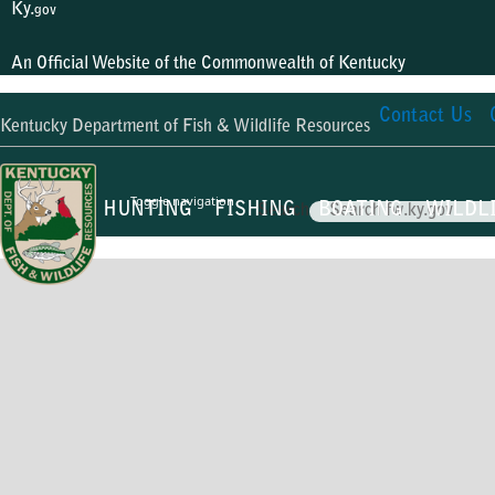
Ky.
gov
An Official Website of the Commonwealth of Kentucky
Contact Us
Kentucky Department of Fish & Wildlife Resources
Toggle navigation
HUNTING
FISHING
BOATING
WILDL
Search