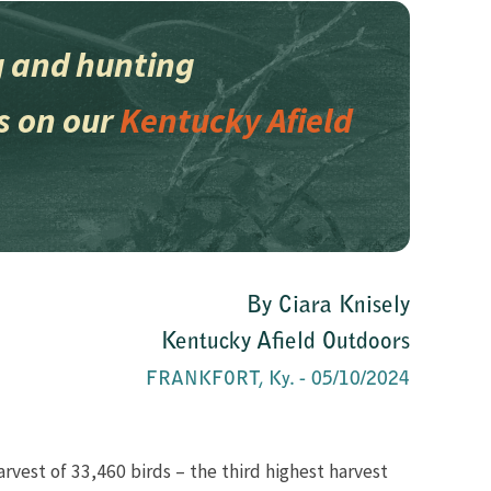
ing and hunting
s on our
Kentucky Afield
​​By​ Ciara Knisely
Kentucky Afield Outdoors
FRANKFORT, Ky. - 05/10/2024
arvest of 33,460 birds – the third highest harvest