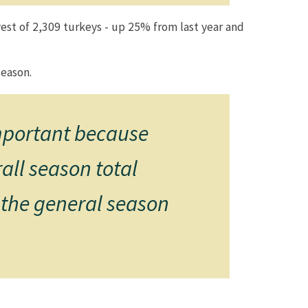
est of 2,309 turkeys - up 25% from last year and
on.​​​​
important because
all season total
 the general season