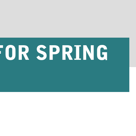
FOR SPRING