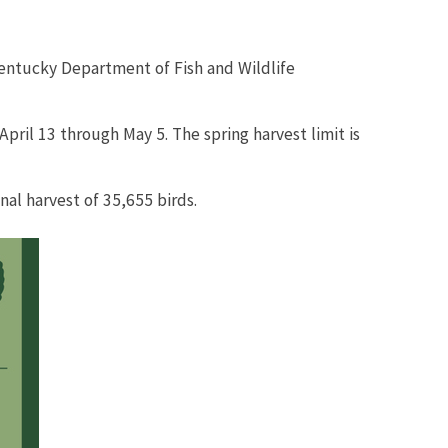
Kentucky Department of Fish and Wildlife
ril 13 through May 5. The spring harvest limit is
l harvest of 35,655 birds.​​