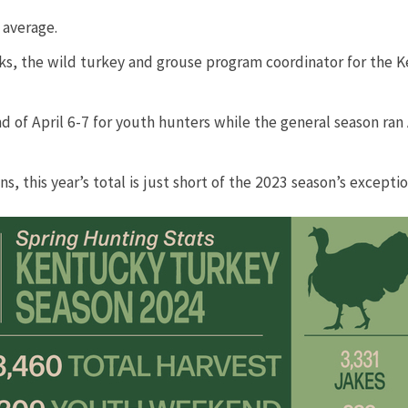
verage.​​
anks, the wild turkey and grouse program coordinator for the 
f April 6-7 for youth hunters while the general season ran Ap
this year’s total is just short of the 2023 season’s exceptiona