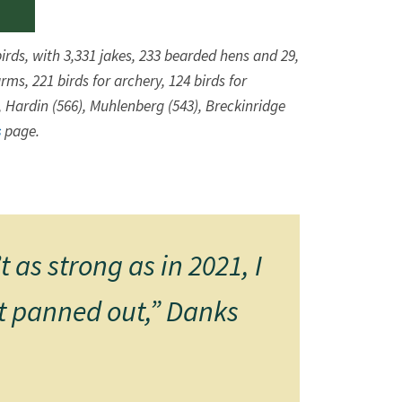
irds, with 3,331 jakes, 233 bearded hens and 29,
ms, 221 birds for archery, 124 birds for
, Hardin (566), Muhlenberg (543), Breckinridge
s
​ page.
as strong as in 2021, I
it panned out,” Danks