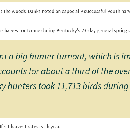
t the woods. Danks noted an especially successful youth harv
e harvest outcome during Kentucky’s 23-day general spring seas
t a big hunter turnout, which is 
ounts for about a third of the over
ky hunters took 11,713 birds during
affect harvest rates each year.