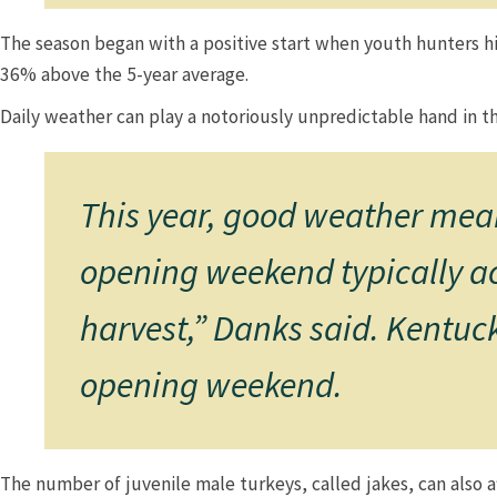
The season began with a positive start when youth hunters hi
36% above the 5-year average.​​​​
Daily weather can play a notoriously unpredictable hand in th
This year, good weather mean
opening weekend typically acc
harvest,” Danks said. Kentuc
opening weekend.​
​​​​The number of juvenile male turkeys, called jakes, can also 