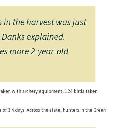
 in the harvest was just
,” Danks explained.
tes more 2-year-old
s taken with archery equipment, 124 birds taken
 of 3.4 days. Across the state, hunters in the Green