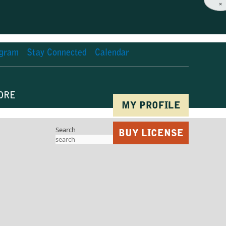
×
agram
Stay Connected
Calendar
ORE
MY PROFILE
Search
BUY LICENSE