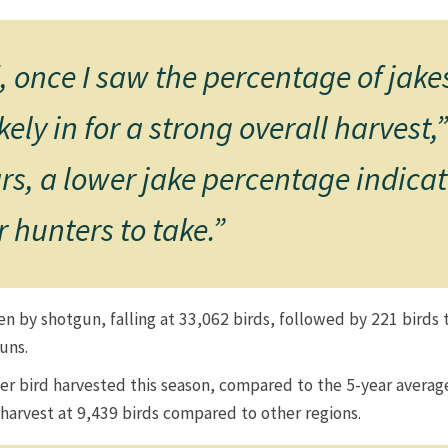
once I saw the percentage of jakes
ely in for a strong overall harvest
rs, a lower jake percentage indica
 hunters to take.”​
ken by shotgun, falling at 33,062 birds, followed by 221 bird
​​​​
per bird harvested this season, compared to the 5-year average
rvest at 9,439 birds compared to other regions. ​​​​