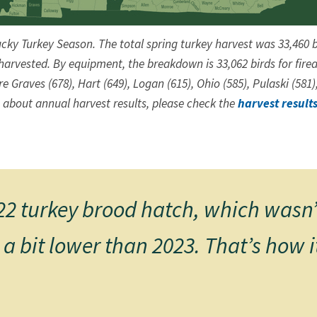
ucky Turkey Season. The total spring turkey harvest was 33,460 b
arvested. By equipment, the breakdown is 33,062 birds for firear
 Graves (678), Hart (649), Logan (615), Ohio (585), Pulaski (581)
 about annual harvest results, please check ​the
harvest result
2 turkey brood hatch, which wasn’t 
 a bit lower than 2023. That’s how 