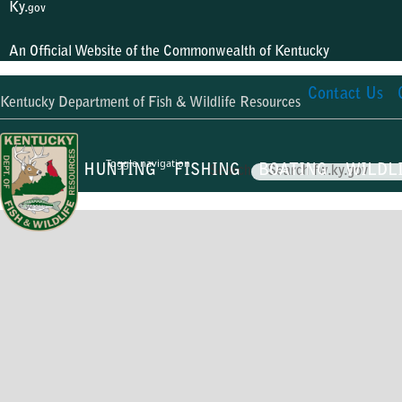
Ky.
gov
An Official Website of the Commonwealth of Kentucky
Contact Us
Kentucky Department of Fish & Wildlife Resources
Toggle navigation
HUNTING
FISHING
BOATING
WILDL
Search