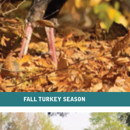
FALL TURKEY SEASON