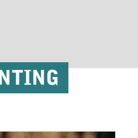
NTING