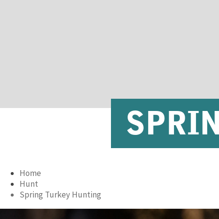
SPRI
Home
Hunt
Spring Turkey Hunting