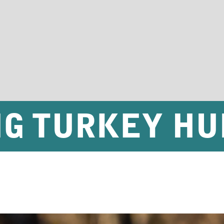
NG TURKEY HU