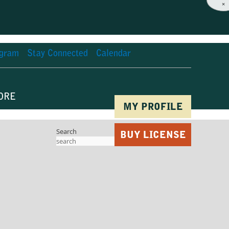
×
agram
Stay Connected
Calendar
ORE
MY PROFILE
Search
BUY LICENSE