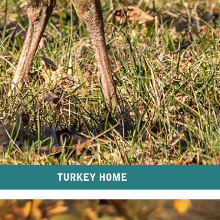
TURKEY HOME