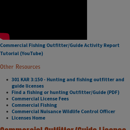
Commercial Fishing Outfitter/Guide Activity Report
Tutorial (YouTube)
Other Resources
301 KAR 3:150 - Hunting and fishing outfitter and
guide licenses
Find a fishing or hunting Outfitter/Guide (PDF)
Commercial License Fees
Commercial Fishing
Commercial Nuisance Wildlife Control Officer
Licenses Home