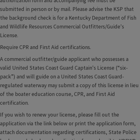
authorization form and accompanying fee must be
submitted in person or by mail. Please advise the KSP that
the background check is for a Kentucky Department of Fish
and Wildlife Resources Commercial Outfitters/Guide's
License.
Require CPR and First Aid certifications.
A commercial outfitter/guide applicant who possesses a
valid United States Coast Guard Captain's License (“six-
pack”) and will guide on a United States Coast Guard-
regulated waterway may submit a copy of this license in lieu
of the boater education course, CPR, and First Aid
certification.
If you wish to renew your license, please fill out the
application via the link below or print the application form,
attach documentation regarding certifications, State Police