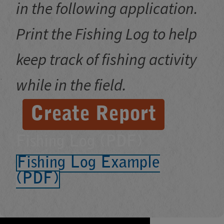
in the following application.
Print the Fishing Log to help
keep track of fishing activity
while in the field.
Create Report
Fishing Log (PDF)
Fishing Log Example
(PDF)