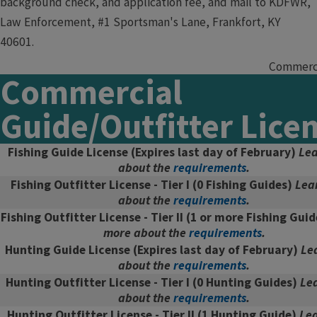
background check, and application fee, and mail to KDFWR,
Law Enforcement, #1 Sportsman's Lane, Frankfort, KY
40601.
Commercia
Commercial
Guide/Outfitter Lice
Fishing Guide License
(Expires last day of February)
Lea
about the
requirements
.
Fishing Outfitter License - Tier I
(0 Fishing Guides)
Lea
about the
requirements
.
Fishing Outfitter License - Tier II
(1 or more Fishing Gui
more about the
requirements
.
Hunting Guide License
(Expires last day of February)
Le
about the
requirements
.
Hunting Outfitter License - Tier I
(0 Hunting Guides)
Le
about the
requirements
.
Hunting Outfitter License - Tier II
(1 Hunting Guide)
Le