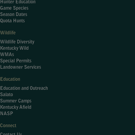
Hunter Education
Game Species
Season Dates
Quota Hunts
Wildlife
Wildlife Diversity
Kentucky Wild
WMAs
Special Permits
Landowner Services
Education
Education and Outreach
Salato
Summer Camps
Kentucky Afield
NASP
Connect
Contact Us