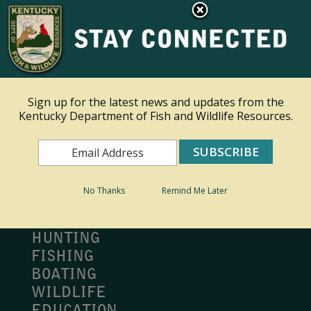
×
Ky.
gov
An Official Website of the Commonwealth of Kentucky
Toggle navigation
Sign up for the latest news and updates from the
Kentucky Department of Fish and Wildlife Resources.
Search
Search
No Thanks
Remind Me Later
MY PROFILE
BUY LICENSE
HUNTING
FISHING
BOATING
WILDLIFE