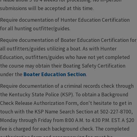
submissions will be accepted at this time.
Require documentation of Hunter Education Certification
for all hunting outfitter/guides.
Require documentation of Boater Education Certification for
all outfitters/guides utilizing a boat. As with Hunter
Education, outfitters/guides who have not yet completed
the course may obtain their Boating Safety Certification
under the
Boater Education Section
.
Require documentation of a criminal records check through
the Kentucky State Police (KSP). To obtain a Background
Check Release Authorization Form, don't hesitate to get in
touch with the KSP Name Search Section at 502-227-8700,
Monday through Friday from 8:00 A.M. to 4:30 P.M. EST. A $20
fee is charged for each background check. The completed