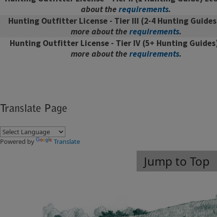
about the
requirements
.
Hunting Outfitter License - Tier III
(2-4 Hunting Guide
more about the
requirements
.
Hunting Outfitter License - Tier IV
(5+ Hunting Guides
more about the
requirements
.
Translate Page
Powered by
Translate
Jump to Top