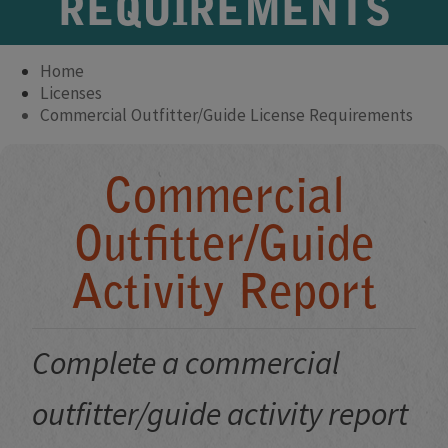
REQUIREMENTS
Home
Licenses
Commercial Outfitter/Guide License Requirements
Commercial
Outfitter/Guide
Activity Report
Complete a commercial
outfitter/guide activity report