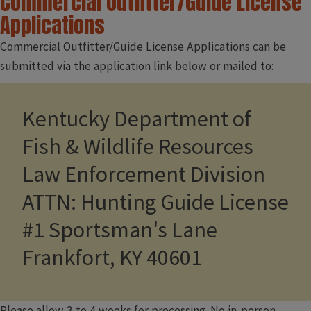
Commercial Outfitter/Guide License
Applications
Commercial Outfitter/Guide License Applications can be
submitted via the application link below or mailed to:
Kentucky Department of
Fish & Wildlife Resources
Law Enforcement Division
ATTN: Hunting Guide License
#1 Sportsman's Lane
Frankfort, KY 40601
Please allow 3 to 4 weeks for processing. No in-person