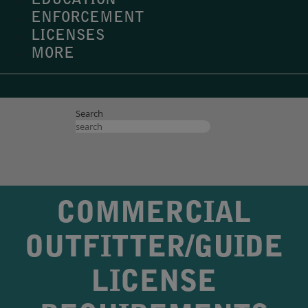
EDUCATION
ENFORCEMENT
LICENSES
MORE
Search
COMMERCIAL
OUTFITTER/GUIDE
LICENSE