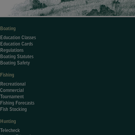
Boating
Education Classes
Education Cards
Regulations
Boating Statutes
Boating Safety
Fishing
Recreational
Commercial
Tournament
Fishing Forecasts
Fish Stocking
Hunting
Telecheck