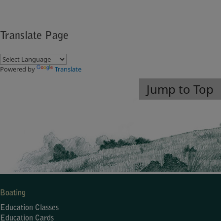
Translate Page
Powered by
Translate
Jump to Top
Boating
Education Classes
Education Cards