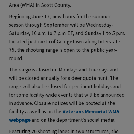
Area (WMA) in Scott County.
Beginning June 17, new hours for the summer
season through September will be Wednesday-
Saturday, 10 a.m. to 7 p.m. ET, and Sunday 1 to 5 p.m.
Located just north of Georgetown along Interstate
75, the shooting range is open to the public year-
round.
The range is closed on Mondays and Tuesdays and
will be closed annually for a deer quota hunt. The
range will also be closed for pertinent holidays and
for some facility-wide events that will be announced
in advance. Closure notices will be posted at the
facility as well as on the
Veterans Memorial WMA
webpage
and on the department’s social media.
Featuring 20 shooting lanes in two structures, the