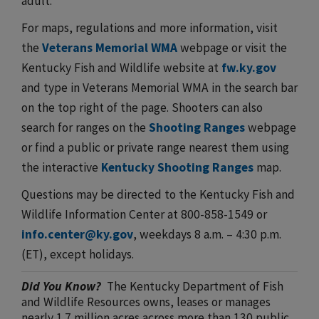
adult.
For maps, regulations and more information, visit
the
Veterans Memorial WMA
webpage or visit the
Kentucky Fish and Wildlife website at
fw.ky.gov
and type in Veterans Memorial WMA in the search bar
on the top right of the page. Shooters can also
search for ranges on the
Shooting Ranges
webpage
or find a public or private range nearest them using
the interactive
Kentucky Shooting Ranges
map.
Questions may be directed to the Kentucky Fish and
Wildlife Information Center at 800-858-1549 or ​
info.center@ky.gov
, weekdays 8 a.m. – 4:30 p.m.
(ET), except holidays.
Did You Know?
The Kentucky Department of Fish
and Wildlife Resources owns, leases or manages
nearly 1.7 million acres across more than 130 public