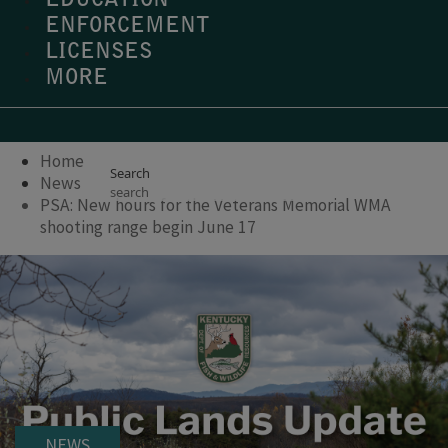
EDUCATION
ENFORCEMENT
LICENSES
MORE
Home
Search
News
PSA: New hours for the Veterans Memorial WMA
shooting range begin June 17
NEWS