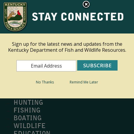
×
Ky.
gov
An Official Website of the Commonwealth of Kentucky
Toggle navigation
Sign up for the latest news and updates from the
Kentucky Department of Fish and Wildlife Resources.
Search
Search
No Thanks
Remind Me Later
MY PROFILE
BUY LICENSE
HUNTING
FISHING
BOATING
WILDLIFE