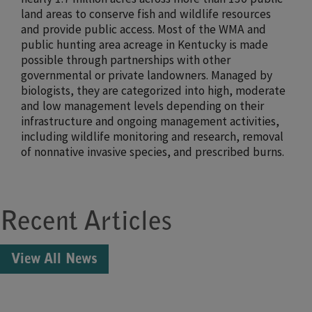
land areas to conserve fish and wildlife resources
and provide public access. Most of the WMA and
public hunting area acreage in Kentucky is made
possible through partnerships with other
governmental or private landowners. Managed by
biologists, they are categorized into high, moderate
and low management levels depending on their
infrastructure and ongoing management activities,
including wildlife monitoring and research, removal
of nonnative invasive species, and prescribed burns.
Recent Articles
View All News