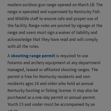
modern outdoor gun range opened on March 18. The
range is operated and supervised by Kentucky Fish
and Wildlife staff to ensure safe and proper use of
the facility. Range rules are posted by signage at the
range and users must sign a waiver of liability and
acknowledge that they have read and will comply
with all the rules.
A
shooting range permit
is required to use
firearms and archery equipment at any department
managed, leased or affiliated shooting ranges. The
permit is free for Kentucky residents and non-
residents ages 16 and older who hold an annual
Kentucky hunting or fishing license. It may also be
purchased as a one-day permit or annual-permit.
Youth 15 and under must be accompanied by an