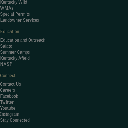
Kentucky Wild
WMAs
Special Permits
Landowner Services
Education
Education and Outreach
Salato
Summer Camps
Kentucky Afield
NASP
Connect
Contact Us
Careers
Facebook
Twitter
Youtube
Instagram
Stay Connected