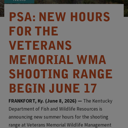
PSA: NEW HOURS
FOR THE
VETERANS
MEMORIAL WMA
SHOOTING RANGE
BEGIN JUNE 17
FRANKFORT, Ky. (June 8, 2026) —
The Kentucky
Department of Fish and Wildlife Resources is
announcing new summer hours for the shooting
range at Veterans Memorial Wildlife Management