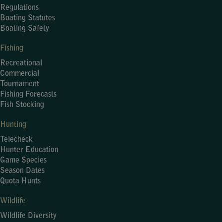
Regulations
Boating Statutes
Boating Safety
Fishing
Recreational
Commercial
Tournament
Fishing Forecasts
Fish Stocking
Hunting
Telecheck
Hunter Education
Game Species
Season Dates
Quota Hunts
Wildlife
Wildlife Diversity