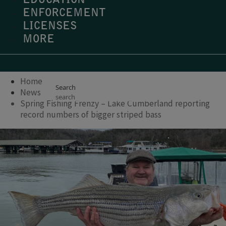
EDUCATION
ENFORCEMENT
LICENSES
MORE
Home
Search
News
Spring Fishing Frenzy – Lake Cumberland reporting
record numbers of bigger striped bass