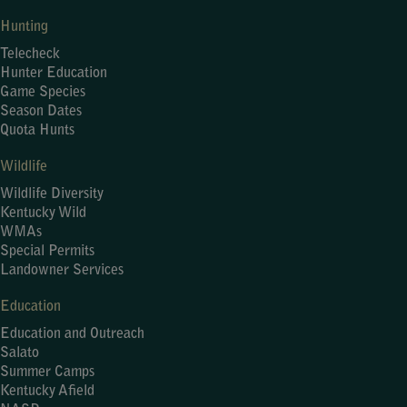
Hunting
Telecheck
Hunter Education
Game Species
Season Dates
Quota Hunts
Wildlife
Wildlife Diversity
Kentucky Wild
WMAs
Special Permits
Landowner Services
Education
Education and Outreach
Salato
Summer Camps
Kentucky Afield