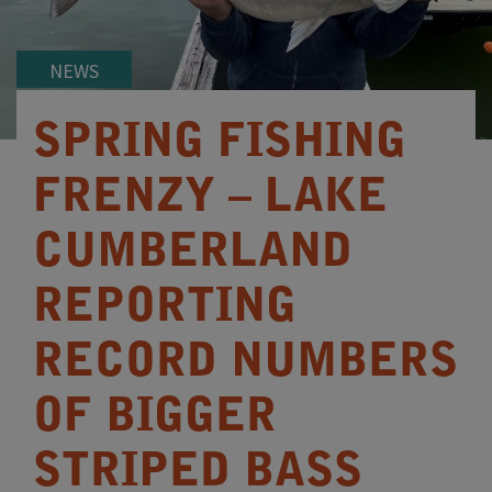
NEWS
SPRING FISHING
FRENZY – LAKE
CUMBERLAND
REPORTING
RECORD NUMBERS
OF BIGGER
STRIPED BASS