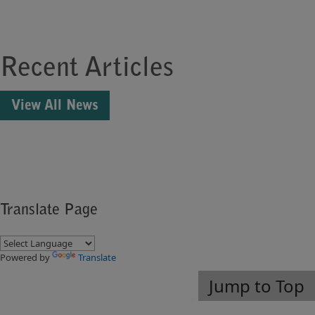
Recent Articles
View All News
Translate Page
Powered by
Translate
Jump to Top