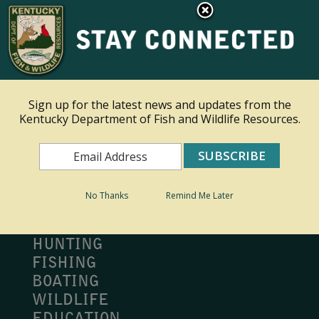
×
Ky.
gov
An Official Website of the Commonwealth of Kentucky
Toggle navigation
Sign up for the latest news and updates from the
Kentucky Department of Fish and Wildlife Resources.
Search
Search
No Thanks
Remind Me Later
MY PROFILE
BUY LICENSE
HUNTING
FISHING
BOATING
WILDLIFE