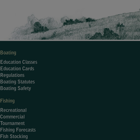
Boating
Education Classes
Education Cards
Regulations
Boating Statutes
Boating Safety
Fishing
Recreational
Commercial
Tournament
Fishing Forecasts
Fish Stocking