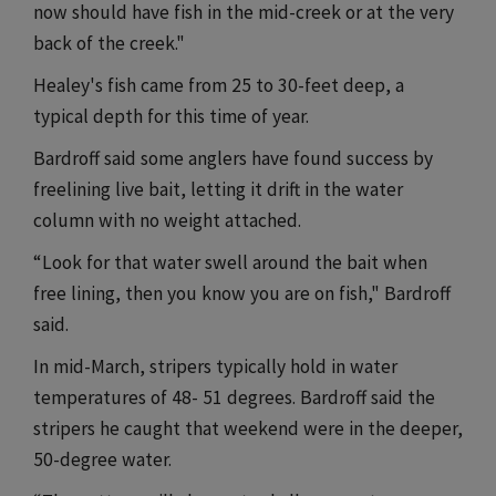
now should have fish in the mid-creek or at the very
back of the creek."
Healey's fish came from 25 to 30-feet deep, a
typical depth for this time of year.
Bardroff said some anglers have found success by
freelining live bait, letting it drift in the water
column with no weight attached.
“Look for that water swell around the bait when
free lining, then you know you are on fish," Bardroff
said.
In mid-March, stripers typically hold in water
temperatures of 48- 51 degrees. Bardroff said the
stripers he caught that weekend were in the deeper,
50-degree water.