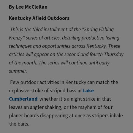
By Lee McClellan
Kentucky Afield Outdoors
This is the third installment of the “Spring Fishing
Frenzy" series of articles, detailing productive fishing
techniques and opportunities across Kentucky. These
articles will appear on the second and fourth Thursday
of the month. The series will continue until early
summer.
Few outdoor activities in Kentucky can match the
explosive strike of striped bass in
Lake
Cumberland
: whether it's a night strike in that
leaves an angler shaking, or the mayhem of four
planer boards disappearing at once as stripers inhale
the baits.