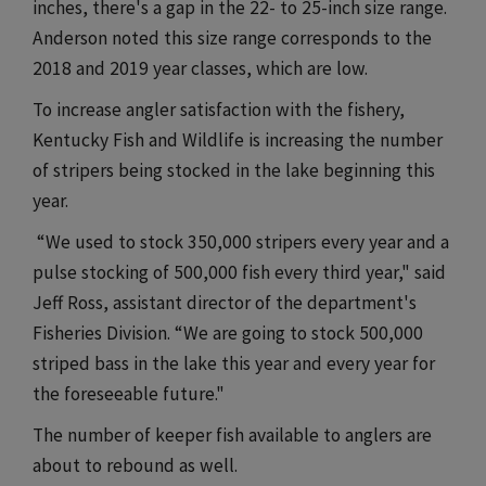
inches, there's a gap in the 22- to 25-inch size range.
Anderson noted this size range corresponds to the
2018 and 2019 year classes, which are low.
To increase angler satisfaction with the fishery,
Kentucky Fish and Wildlife is increasing the number
of stripers being stocked in the lake beginning this
year.
“We used to stock 350,000 stripers every year and a
pulse stocking of 500,000 fish every third year," said
Jeff Ross, assistant director of the department's
Fisheries Division. “We are going to stock 500,000
striped bass in the lake this year and every year for
the foreseeable future."
The number of keeper fish available to anglers are
about to rebound as well.