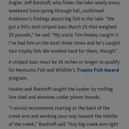
Angler Jeff Bardroff, who fishes the lake nearly every
weekend from spring through fall, confirmed
Anderson's findings about big fish in the lake. “We
got a 36½-inch striped bass March 19 that weighed
25 pounds," he said. “My uncle Tim Healey caught it.
I've had him on the boat three times and he's caught
two trophy fish. We worked hard for them, though."
A striped bass must be 36 inches or longer to qualify
for Kentucky Fish and Wildlife's
Trophy Fish Award
program.
Healey and Bardroff caught the lunker by trolling
live shad and alewives under planer boards.
“I would recommend starting at the back of the
creek arm and working your way toward the middle
of the creek," Bardroff said. “Any big creek arm right