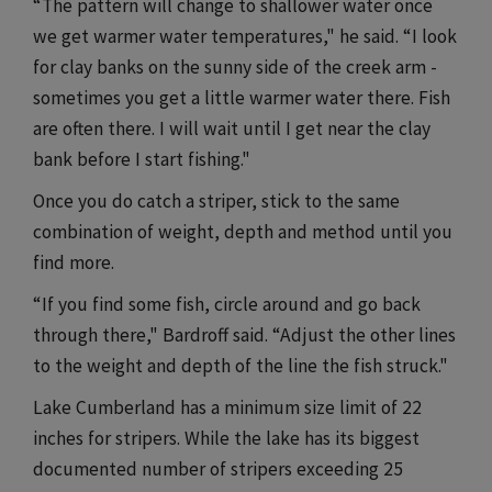
“The pattern will change to shallower water once
we get warmer water temperatures," he said. “I look
for clay banks on the sunny side of the creek arm -
sometimes you get a little warmer water there. Fish
are often there. I will wait until I get near the clay
bank before I start fishing."
Once you do catch a striper, stick to the same
combination of weight, depth and method until you
find more.
“If you find some fish, circle around and go back
through there," Bardroff said. “Adjust the other lines
to the weight and depth of the line the fish struck."
Lake Cumberland has a minimum size limit of 22
inches for stripers. While the lake has its biggest
documented number of stripers exceeding 25