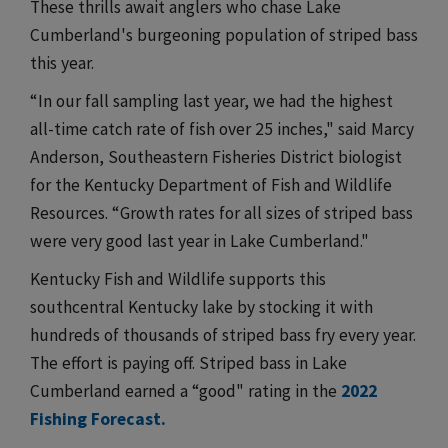
These thrills await anglers who chase Lake
Cumberland's burgeoning population of striped bass
this year.
“In our fall sampling last year, we had the highest
all-time catch rate of fish over 25 inches," said Marcy
Anderson, Southeastern Fisheries District biologist
for the Kentucky Department of Fish and Wildlife
Resources. “Growth rates for all sizes of striped bass
were very good last year in Lake Cumberland."
Kentucky Fish and Wildlife supports this
southcentral Kentucky lake by stocking it with
hundreds of thousands of striped bass fry every year.
The effort is paying off. Striped bass in Lake
Cumberland earned a “good" rating in the
2022
Fishing Forecast.