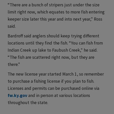
“There are a bunch of stripers just under the size
limit right now, which equates to more fish entering
keeper size later this year and into next year," Ross
said.
Bardroff said anglers should keep trying different
locations until they find the fish. “You can fish from
Indian Creek up lake to Faubush Creek," he said.
“The fish are scattered right now, but they are
there."
The new license year started March 1, so remember
to purchase a fishing license if you plan to fish.
Licenses and permits can be purchased online via
fw.ky.gov
and in person at various locations
throughout the state.