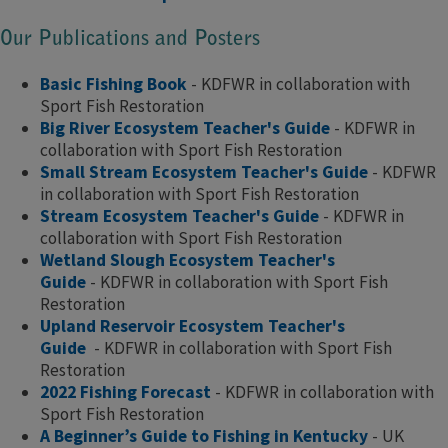
Our Publications and Posters
Basic Fishing Book
- KDFWR in collaboration with
Sport Fish Restoration
Big River Ecosystem Teacher's Guide
- KDFWR in
collaboration with Sport Fish Restoration
Small Stream Ecosystem Teacher's Guide
- KDFWR
in collaboration with Sport Fish Restoration
Stream Ecosystem Teacher's Guide
- KDFWR in
collaboration with Sport Fish Restoration
Wetland Slough Ecosystem Teacher's
Guide
- KDFWR in collaboration with Sport Fish
Restoration
Upland Reservoir Ecosystem Teacher's
Guide
- KDFWR in collaboration with Sport Fish
Restoration​
2022 Fishing Forecast
- KDFWR in collaboration with
Sport Fish Restoration
A Beginner’s Guide to Fishing in Kentucky
- UK