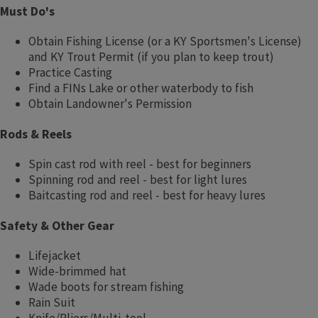
Must Do's
Obtain Fishing License (or a KY Sportsmen's License)
and KY Trout Permit (if you plan to keep trout)
Practice Casting
Find a FINs Lake or other waterbody to fish
Obtain Landowner's Permission
Rods & Reels
Spin cast rod with reel - best for beginners
Spinning rod and reel - best for light lures
Baitcasting rod and reel - best for heavy lures
Safety & Other Gear
Lifejacket
Wide-brimmed hat
Wade boots for stream fishing
Rain Suit