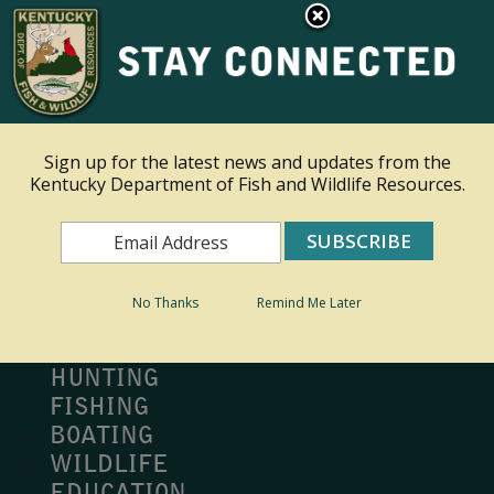
×
Ky.
gov
An Official Website of the Commonwealth of Kentucky
Toggle navigation
Sign up for the latest news and updates from the
Kentucky Department of Fish and Wildlife Resources.
Search
Search
No Thanks
Remind Me Later
MY PROFILE
BUY LICENSE
HUNTING
FISHING
BOATING
WILDLIFE