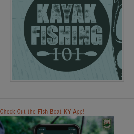
Check Out the Fish Boat KY App!