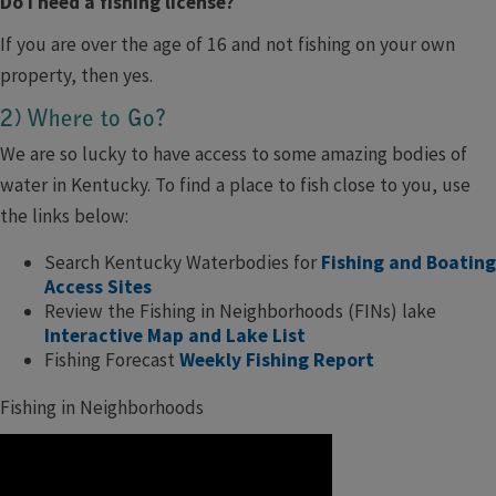
Do I need a fishing license?
If you are over the age of 16 and not fishing on your own
property, then yes.
2) Where to Go?
We are so lucky to have access to some amazing bodies of
water in Kentucky. To find a place to fish close to you, use
the links below:
Search Kentucky Waterbodies for
Fishing and Boating
Access Sites
Review the Fishing in Neighborhoods (FINs) lake
Interactive Map and Lake List
Fishing Forecast
Weekly Fishing Report
Fishing in Neighborhoods