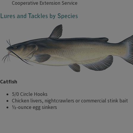
Cooperative Extension Service
Lures and Tackles by Species
Catfish
5/0 Circle Hooks
Chicken livers, nightcrawlers or commercial stink bait
½-ounce egg sinkers