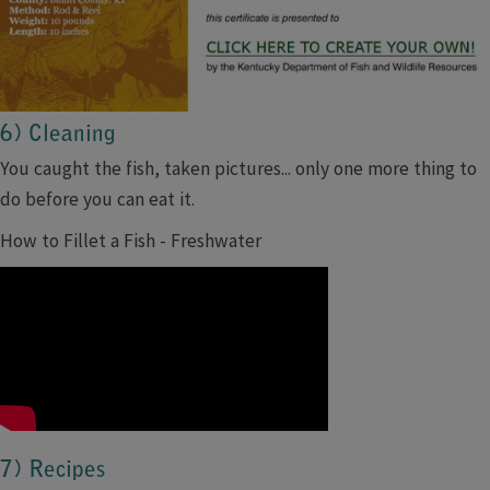
6) Cleaning
You caught the fish, taken pictures... only one more thing to
do before you can eat it.
How to Fillet a Fish - Freshwater
7) Recipes