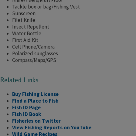
Knife/Pliers/Multi-tool
Tackle box or bag/Fishing Vest
Sunscreen
Filet Knife
Insect Repellent
Water Bottle
First Aid Kit
Cell Phone/Camera
Polarized sunglasses
Compass/Maps/GPS
Related Links
Buy Fishing License
Find a Place to Fish
Fish ID Page
Fish ID Book
Fisheries on Twitter
View Fishing Reports on YouTube
Wild Game Recipe​s