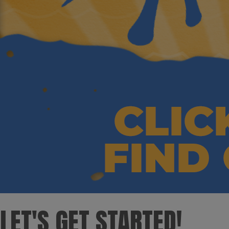
LET'S GET STARTED! ​