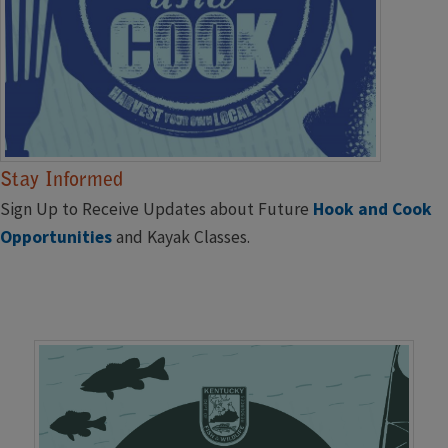
Stay Informed
Sign Up to Receive Updates about Future
Hook and Cook ​
Opportunities
and Kayak Classes.
C
lick ​to Subscribe