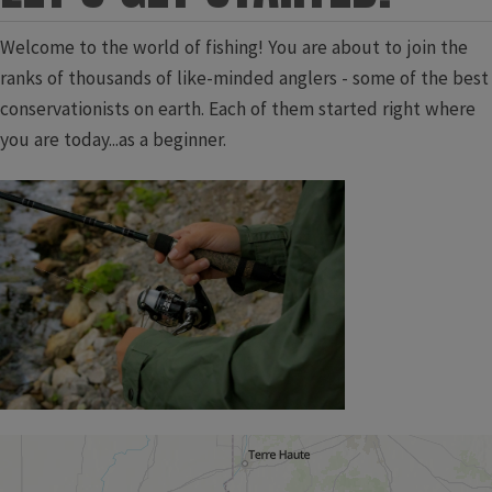
Welcome to the world of fishing! You are about to join the
ranks of thousands of like-minded anglers - some of the best
conservationists on earth. Each of them started right where
you are today...as a beginner.