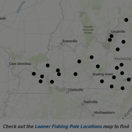
​Check out the
Loaner Fishing Pole Locations
map to find