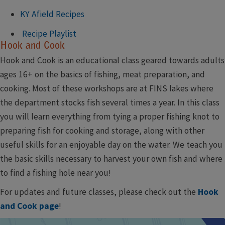
KY Afield Recipes
Recipe Playlist
Hook and Cook
Hook and Cook is an educational class geared towards adults
ages 16+ on the basics of fishing, meat preparation, and
cooking. Most of these workshops are at FINS lakes where
the department stocks fish several times a year. In this class
you will learn everything from tying a proper fishing knot to
preparing fish for cooking and storage, along with other
useful skills for an enjoyable day on the water. We teach you
the basic skills necessary to harvest your own fish and where
to find a fishing hole near you!
For updates and future classes, please check out the
Hook
and Cook page​
!