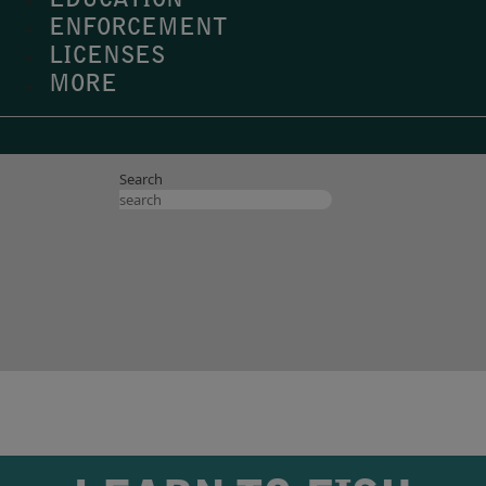
EDUCATION
ENFORCEMENT
LICENSES
MORE
Search