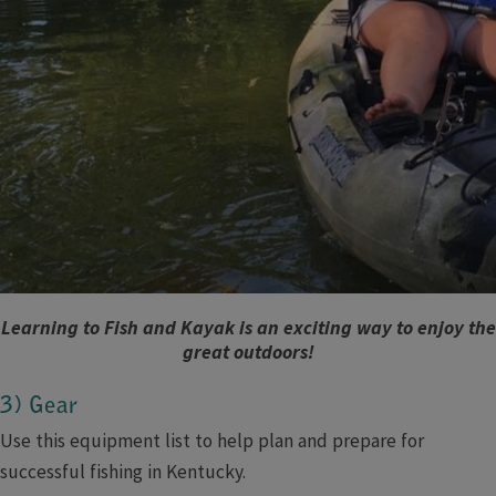
Learning to Fish and Kayak is an exciting way to enjoy the
great outdoors!
3) Gear
Use this equipment list to help plan and prepare for
successful fishing in Kentucky.