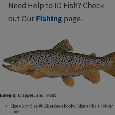
Need Help to ID Fish? Check
out Our
Fishing
page.
Bluegill, Crappie, and Trout
Size #6 or Size #8 Aberdeen hooks, Size #4 bait holder
hooks