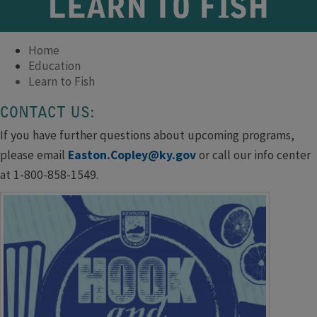
LEARN TO FISH
Home
Education
Learn to Fish
CONTACT US:​​​
If you have further questions about upcoming programs,
please email
Easton.Copley@ky.gov
or call our info center
at 1-800-858-1549.​​​​​​