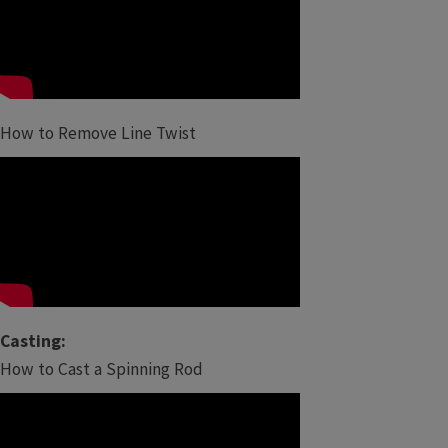
How to Remove Line Twist
Casting:
How to Cast a Spinning Rod