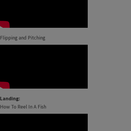
Flipping and Pitching
Landing:
How To Reel In A Fish