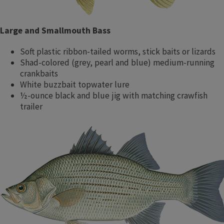
Large and Smallmouth Bass
Soft plastic ribbon-tailed worms, stick baits or lizards
Shad-colored (grey, pearl and blue) medium-running
crankbaits
White buzzbait topwater lure
½-ounce black and blue jig with matching crawfish
trailer