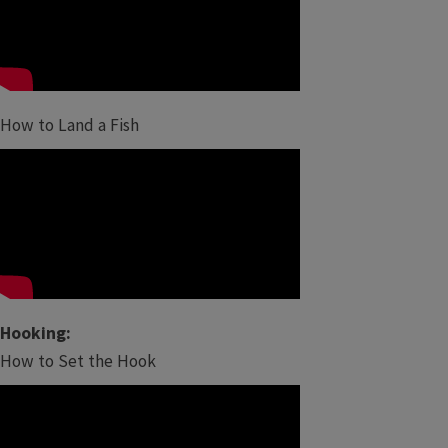
How to Land a Fish
Hooking:
How to Set the Hook