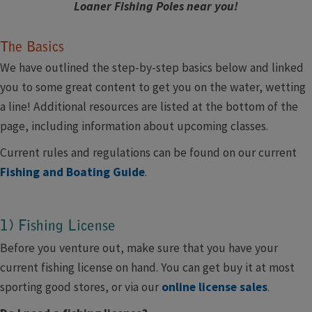
Loaner Fishing Poles near you!
The Basics
We have outlined the step-by-step basics below and linked
you to some great content to get you on the water, wetting
a line! Additional resources are listed at the bottom of the
page, including information about upcoming classes.
Current rules and regulations can be found on our current
Fishing and Boating Guide
.
​1) Fishing License
Before you venture out, make sure that you have your
current fishing license on hand. You can get buy it at most
sporting good stores, or via our
online license sales
.