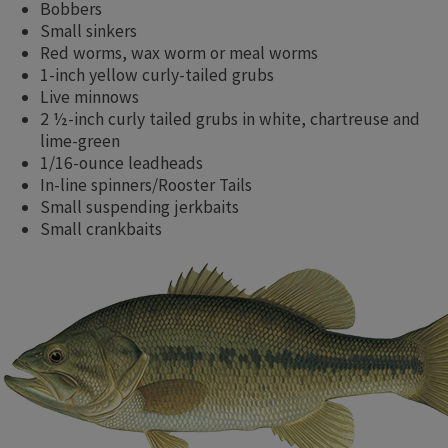
Bobbers
Small sinkers
Red worms, wax worm or meal worms
1-inch yellow curly-tailed grubs
Live minnows
2 ½-inch curly tailed grubs in white, chartreuse and
lime-green
1/16-ounce leadheads
In-line spinners/Rooster Tails
Small suspending jerkbaits
Small crankbaits