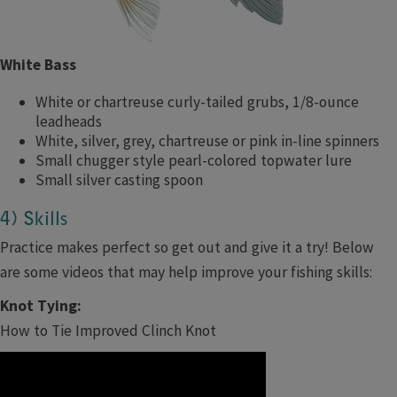
White Bass
White or chartreuse curly-tailed grubs, 1/8-ounce
leadheads
White, silver, grey, chartreuse or pink in-line spinners
Small chugger style pearl-colored topwater lure
Small silver casting spoon
4) Skills
Practice makes perfect so get out and give it a try! Below
are some videos that may help improve your fishing skills:
Knot Tying:
How to Tie Improved Clinch Knot