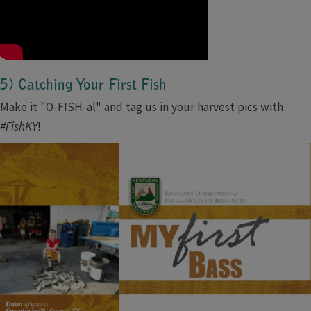
5) Catching Your First Fish
Make it "O-FISH-al" and tag us in your harvest pics with
#FishKY
!