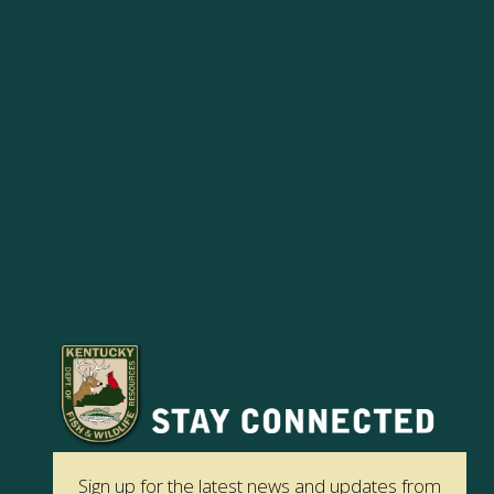
Sign up for the latest news and updates from