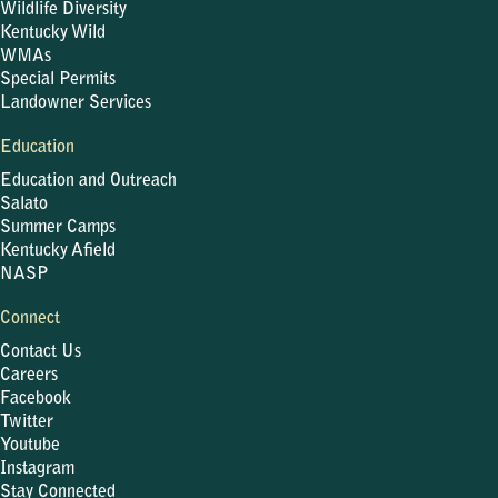
Wildlife Diversity
Kentucky Wild
WMAs
Special Permits
Landowner Services
Education
Education and Outreach
Salato
Summer Camps
Kentucky Afield
NASP
Connect
Contact Us
Careers
Facebook
Twitter
Youtube
Instagram
Stay Connected