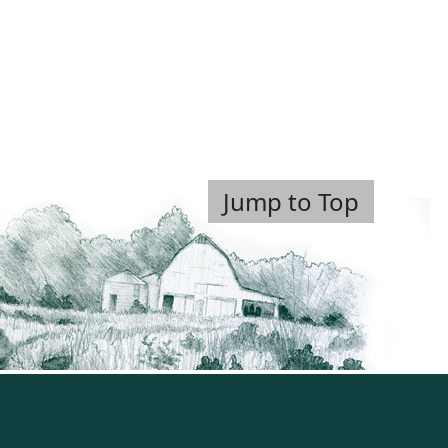
Jump to Top