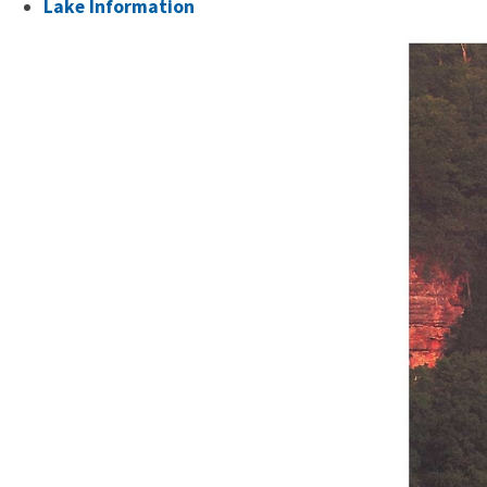
Lake Information