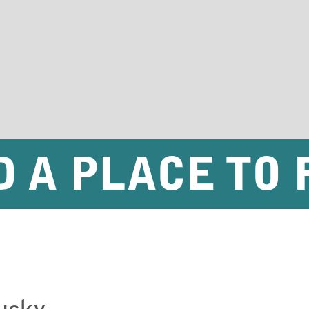
D A PLACE TO 