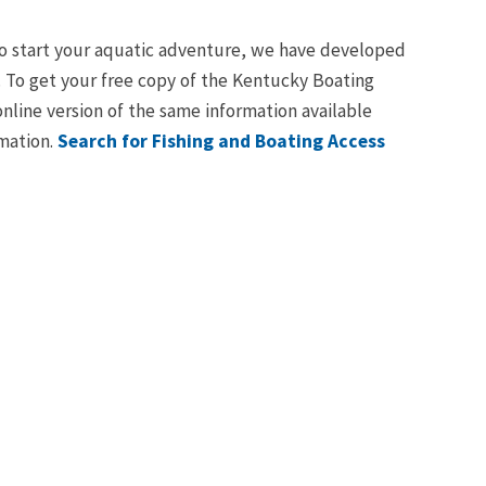
e to start your aquatic adventure, we have developed
oe. To get your free copy of the Kentucky Boating
online version of the same information available
rmation.
Search for Fishing and Boating Access