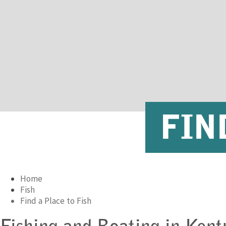
FIN
Home
Fish
Find a Place to Fish