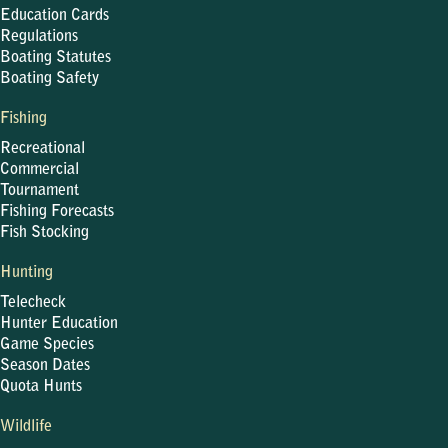
Education Cards
Regulations
Boating Statutes
Boating Safety
Fishing
Recreational
Commercial
Tournament
Fishing Forecasts
Fish Stocking
Hunting
Telecheck
Hunter Education
Game Species
Season Dates
Quota Hunts
Wildlife