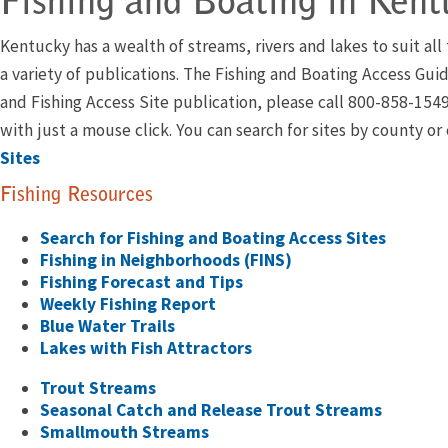
Fishing and Boating in Kent
Kentucky has a wealth of streams, rivers and lakes to suit al
a variety of publications. The Fishing and Boating Access Guid
and Fishing Access Site publication, please call 800-858-154
with just a mouse click. You can search for sites by county o
Sites
Fishing Resources
Search for Fishing and Boating Access Sites
Fishing in Neighborhoods (FINS)
Fishing Forecast and Tips
Weekly Fishing Report
Blue Water Trails
Lakes with Fish Attractors
Trout Streams
Seasonal Catch and Release Trout Streams
Smallmouth Streams