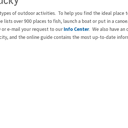
ucky
l types of outdoor activities. To help you find the ideal plac
e lists over 900 places to fish, launch a boat or put in a can
9 or e-mail your request to our
Info Center
. We also have an 
r city, and the online guide contains the most up-to-date info