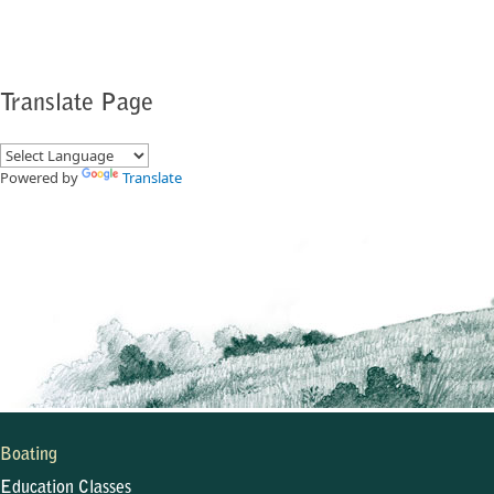
Translate Page
Powered by
Translate
Boating
Education Classes