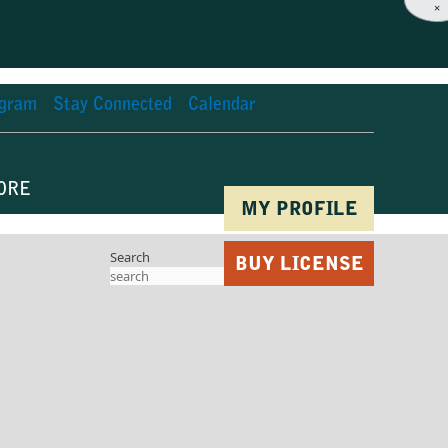
×
agram
Stay Connected
Calendar
ORE
MY PROFILE
Search
BUY LICENSE