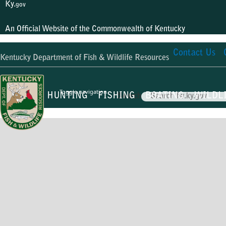
Ky.
gov
An Official Website of the Commonwealth of Kentucky
Contact Us
Kentucky Department of Fish & Wildlife Resources
Toggle navigation
HUNTING
FISHING
BOATING
WILDL
Search