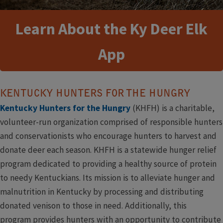
Learn About the Ky Deer Elk
App
KENTUCKY HUNTERS FOR THE HUNGRY
Kentucky Hunters for the Hungry
(KHFH) is a charitable,
volunteer-run organization comprised of responsible hunters
and conservationists who encourage hunters to harvest and
donate deer each season. KHFH is a statewide hunger relief
program dedicated to providing a healthy source of protein
to needy Kentuckians. Its mission is to alleviate hunger and
malnutrition in Kentucky by processing and distributing
donated venison to those in need. Additionally, this
program provides hunters with an opportunity to contribute