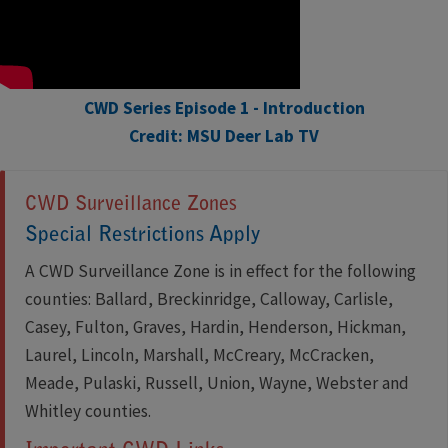
CWD Series Episode 1 - Introduction
Credit: MSU Deer Lab TV
CWD Surveillance Zones
Special Restrictions Apply
A CWD Surveillance Zone is in effect for the following
counties: Ballard, Breckinridge, Calloway, Carlisle,
Casey, Fulton, Graves, Hardin, Henderson, Hickman,
Laurel, Lincoln, Marshall, McCreary, McCracken,
Meade, Pulaski, Russell, Union, Wayne, Webster and
Whitley counties.