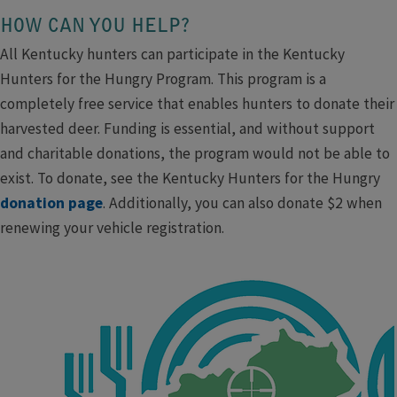
HOW CAN YOU HELP?
All Kentucky hunters can participate in the Kentucky
Hunters for the Hungry Program. This program is a
completely free service that enables hunters to donate their
harvested deer. Funding is essential, and without support
and charitable donations, the program would not be able to
exist. To donate, see the Kentucky Hunters for the Hungry
donation page
. Additionally, you can also donate $2 when
renewing your vehicle registration.