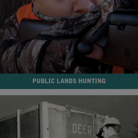
PUBLIC LANDS HUNTING