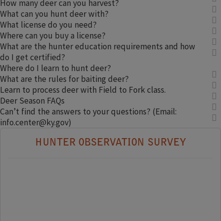
How many deer can you harvest?
What can you hunt deer with?
What license do you need?
Where can you buy a license?
What are the hunter education requirements and how
do I get certified?
Where do I learn to hunt deer?
What are the rules for baiting deer?
Learn to process deer with Field to Fork class.
Deer Season FAQs
Can’t find the answers to your questions? (Email:
info.center@ky.gov)
HUNTER OBSERVATION SURVEY