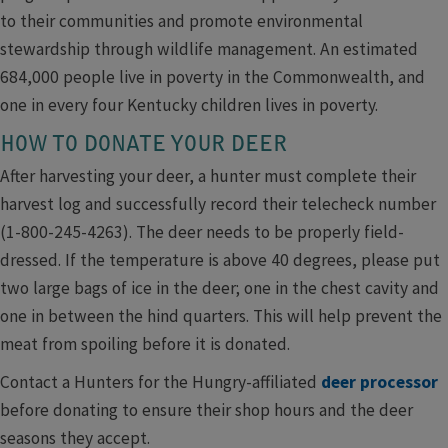
to their communities and promote environmental
stewardship through wildlife management. An estimated
684,000 people live in poverty in the Commonwealth, and
one in every four Kentucky children lives in poverty.
HOW TO DONATE YOUR DEER
After harvesting your deer, a hunter must complete their
harvest log and successfully record their telecheck number
(1-800-245-4263). The deer needs to be properly field-
dressed. If the temperature is above 40 degrees, please put
two large bags of ice in the deer; one in the chest cavity and
one in between the hind quarters. This will help prevent the
meat from spoiling before it is donated.
Contact a Hunters for the Hungry-affiliated
deer processor
before donating to ensure their shop hours and the deer
seasons they accept.