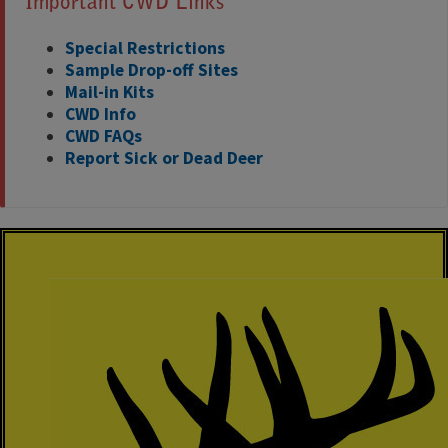
Important CWD Links
Special Restrictions
Sample Drop-off Sites
Mail-in Kits
CWD Info
CWD FAQs
Report Sick or Dead Deer