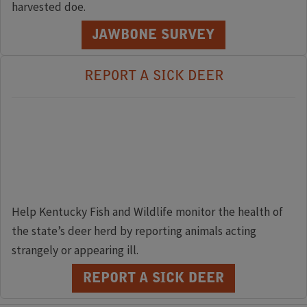
harvested doe.
JAWBONE SURVEY
REPORT A SICK DEER
Help Kentucky Fish and Wildlife monitor the health of
the state’s deer herd by reporting animals acting
strangely or appearing ill.
REPORT A SICK DEER