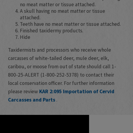
no meat matter or tissue attached.
A skull having no meat matter or tissue
attached.
Teeth have no meat matter or tissue attached.
Finished taxidermy products.
Hide
Taxidermists and processors who receive whole
carcasses of white-tailed deer, mule deer, elk,
caribou, or moose from out of state should call 1-
800-25-ALERT (1-800-252-5378) to contact their
local conservation officer. For further information
please review
KAR 2:095 Importation of Cervid
Carcasses and Parts
.