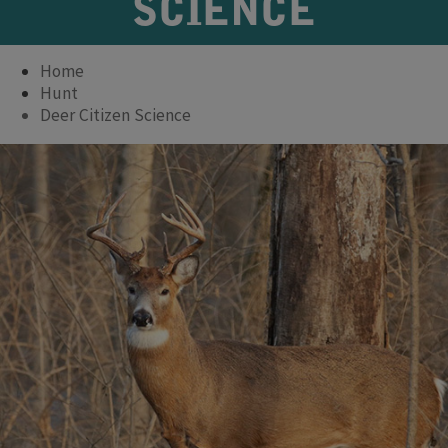
SCIENCE
Home
Hunt
Deer Citizen Science