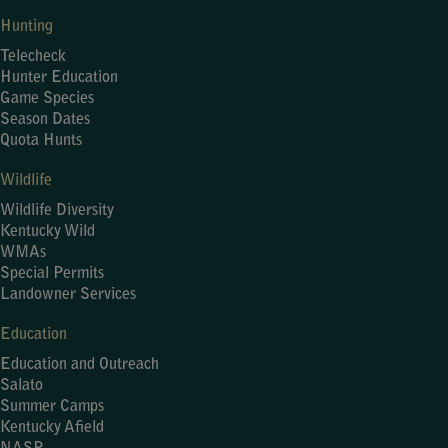
Hunting
Telecheck
Hunter Education
Game Species
Season Dates
Quota Hunts
Wildlife
Wildlife Diversity
Kentucky Wild
WMAs
Special Permits
Landowner Services
Education
Education and Outreach
Salato
Summer Camps
Kentucky Afield