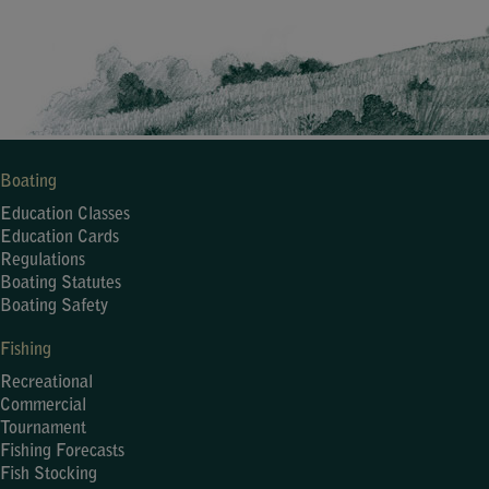
Boating
Education Classes
Education Cards
Regulations
Boating Statutes
Boating Safety
Fishing
Recreational
Commercial
Tournament
Fishing Forecasts
Fish Stocking