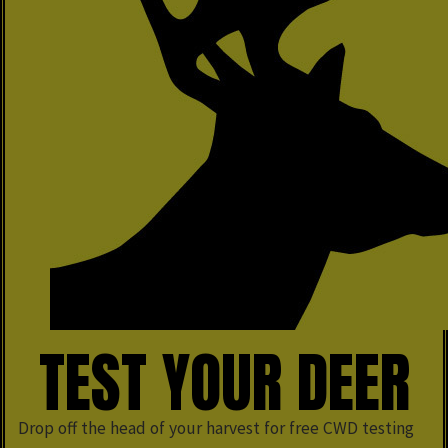
TEST YOUR DEER
Drop off the head of your harvest for free CWD testing