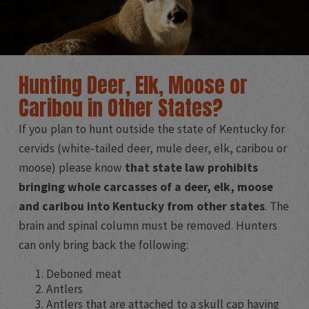
Hunting Deer, Elk, Moose or
Caribou in Other States?
If you plan to hunt outside the state of Kentucky for
cervids (white-tailed deer, mule deer, elk, caribou or
moose) please know
that state law prohibits
bringing whole carcasses of a deer, elk, moose
and caribou into Kentucky from other states
. The
brain and spinal column must be removed. Hunters
can only bring back the following:
Deboned meat
Antlers
Antlers that are attached to a skull cap having