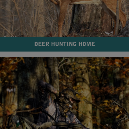
DEER HUNTING HOME