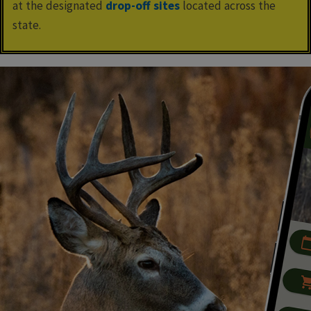
at the designated
drop-off sites
located across the
state.