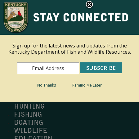
×
Ky.
gov
An Official Website of the Commonwealth of Kentucky
Toggle navigation
Sign up for the latest news and updates from the
Kentucky Department of Fish and Wildlife Resources.
Search
Search
No Thanks
Remind Me Later
MY PROFILE
BUY LICENSE
HUNTING
FISHING
BOATING
WILDLIFE