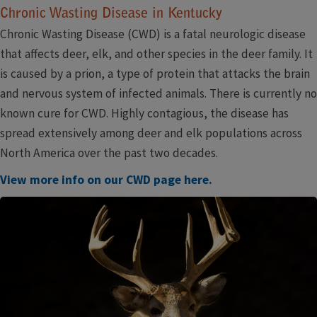
Chronic Wasting Disease in Kentucky
Chronic Wasting Disease (CWD) is a fatal neurologic disease
that affects deer, elk, and other species in the deer family. It
is caused by a prion, a type of protein that attacks the brain
and nervous system of infected animals. There is currently no
known cure for CWD. Highly contagious, the disease has
spread extensively among deer and elk populations across
North America over the past two decades.
View more info on our CWD page here.