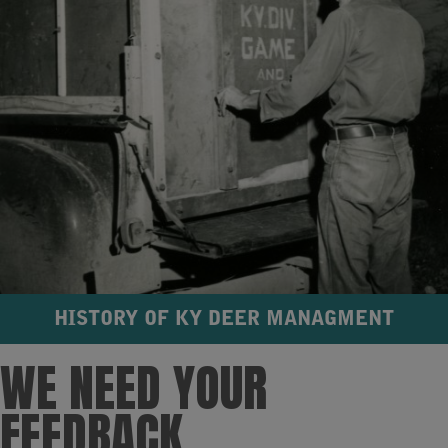
HISTORY OF KY DEER MANAGMENT
WE NEED YOUR
FEEDBACK​