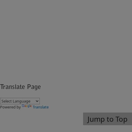
Translate Page
Powered by
Translate
Jump to Top