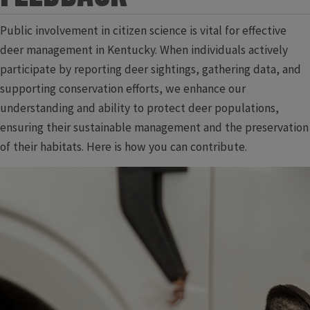
Public involvement in citizen science is vital for effective
deer management in Kentucky. When individuals actively
participate by reporting deer sightings, gathering data, and
supporting conservation efforts, we enhance our
understanding and ability to protect deer populations,
ensuring their sustainable management and the preservation
of their habitats. Here is how you can contribute.