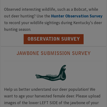
Observed interesting wildlife, such as a Bobcat, while
out deer hunting? Use the
Hunter Observation Survey
to record your wildlife sightings during Kentucky's deer
hunting season.
OBSERVATION SURVEY
JAWBONE SUBMISSION SURVEY
Help us better understand our deer population! We
want to age your harvested female deer. Please upload
images of the lower LEFT SIDE of the jawbone of your