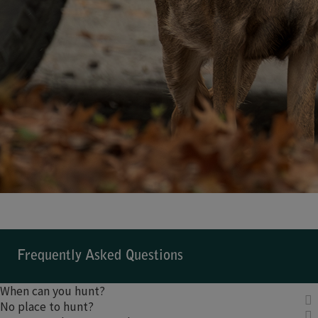
Frequently Asked Questions
When can you hunt?
No place to hunt?