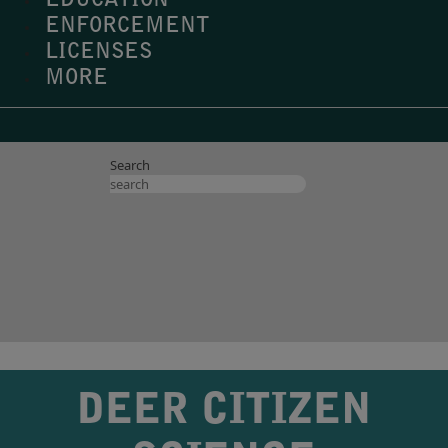
EDUCATION
ENFORCEMENT
LICENSES
MORE
Search
DEER CITIZEN