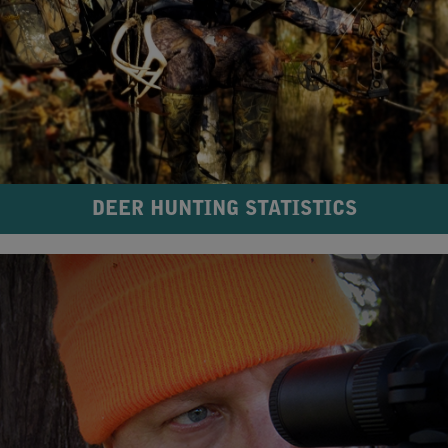
DEER HUNTING STATISTICS