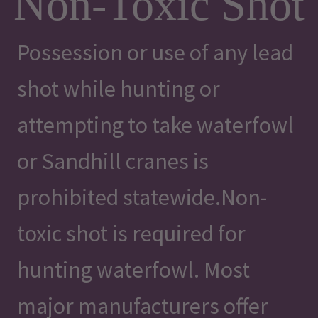
Non-Toxic Shot
Possession or use of any lead
shot while hunting or
attempting to take waterfowl
or Sandhill cranes is
prohibited statewide.Non-
toxic shot is required for
hunting waterfowl. Most
major manufacturers offer