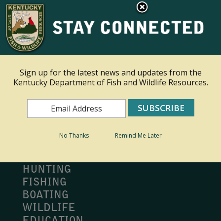
×
Ky.
gov
An Official Website of the Commonwealth of Kentucky
Toggle navigation
Sign up for the latest news and updates from the
Kentucky Department of Fish and Wildlife Resources.
Search
Search
No Thanks
Remind Me Later
MY PROFILE
BUY LICENSE
HUNTING
FISHING
BOATING
WILDLIFE