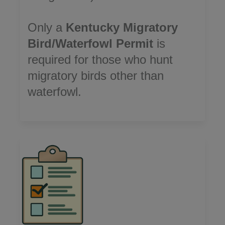
Only a
Kentucky Migratory
Bird/Waterfowl Permit
is
required for those who hunt
migratory birds other than
waterfowl.