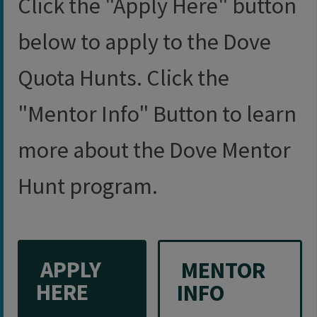
Click the "Apply Here" button
below to apply to the Dove
Quota Hunts. Click the
"Mentor Info" Button to learn
more about the Dove Mentor
Hunt program.
​ APPLY​
​ MENTOR
HERE
INFO