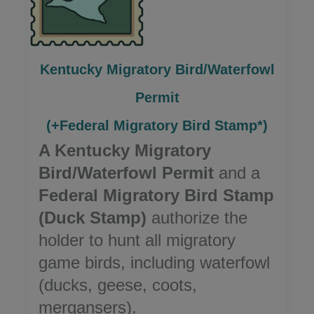
Kentucky Migratory Bird/Waterfowl
Permit
(+Federal Migratory Bird Stamp*)
A Kentucky Migratory
Bird/Waterfowl Permit
and a
Federal Migratory Bird Stamp
(Duck Stamp)
authorize the
holder to hunt all migratory
game birds, including waterfowl
(ducks, geese, coots,
mergansers).