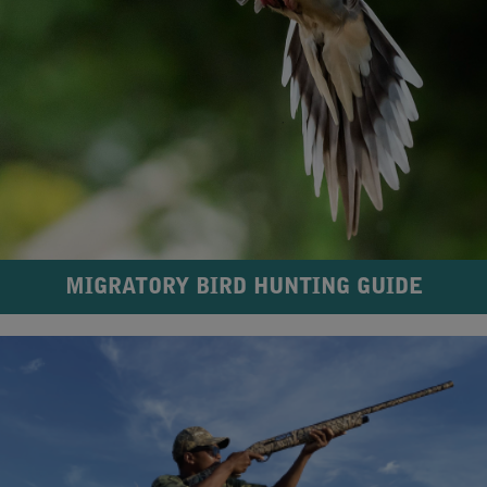
MIGRATORY BIRD HUNTING GUIDE