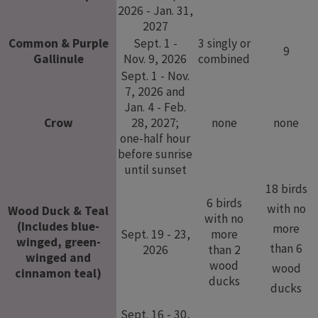
2026 - Jan. 31,
2027
Common & Purple
Sept. 1 -
3 singly or
9
Gallinule
Nov. 9, 2026
combined
Sept. 1 - Nov.
7, 2026 and
Jan. 4 - Feb.
Crow
28, 2027;
none
none
one-half hour
before sunrise
until sunset
18 birds
6 birds
with no
Wood Duck & Teal
with no
(Includes blue-
more
Sept. 19 - 23,
more
winged, green-
than 6
2026
than 2
winged and
wood
wood
cinnamon teal)
ducks
ducks
Sept. 16 - 30,