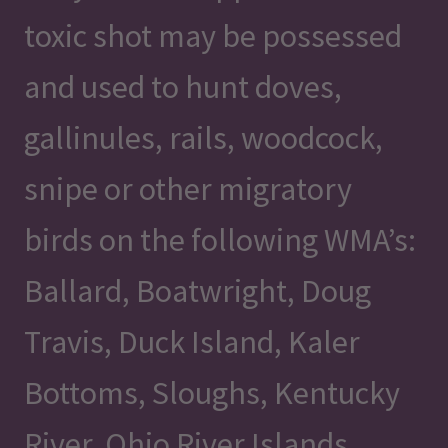
toxic shot may be possessed
and used to hunt doves,
gallinules, rails, woodcock,
snipe or other migratory
birds on the following WMA’s:
Ballard, Boatwright, Doug
Travis, Duck Island, Kaler
Bottoms, Sloughs, Kentucky
River, Ohio River Islands,