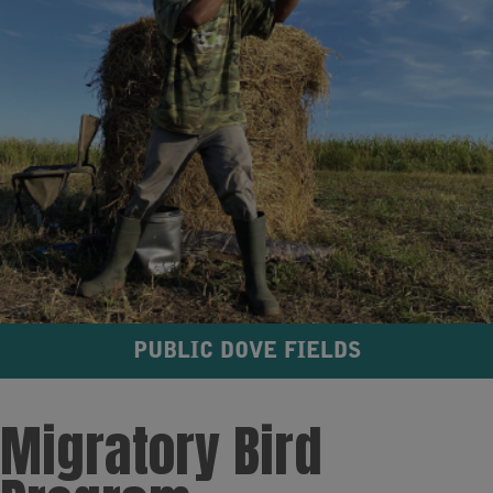
PUBLIC DOVE FIELDS
Migratory Bird