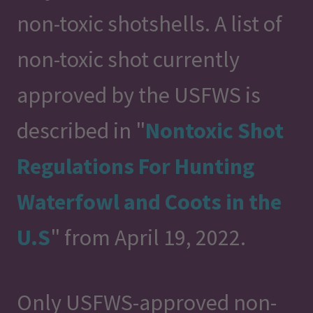
non-toxic shotshells. A list of
non-toxic shot currently
approved by the USFWS is
described in "
Nontoxic Shot
Regulations For Hunting
Waterfowl and Coots in the
U.S
" from April 19, 2022.
Only USFWS-approved non-