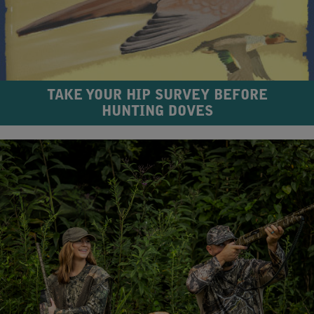
TAKE YOUR HIP SURVEY BEFORE
HUNTING DOVES