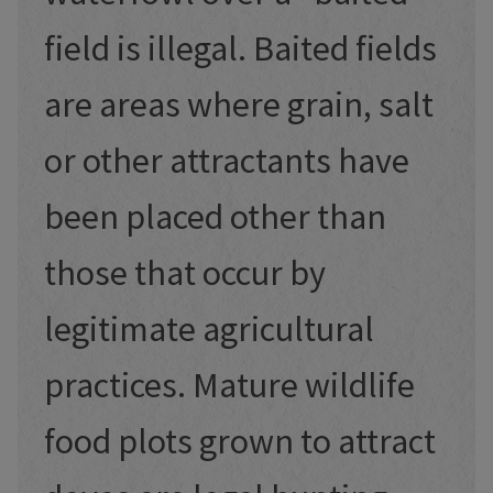
field is illegal. Baited fields
are areas where grain, salt
or other attractants have
been placed other than
those that occur by
legitimate agricultural
practices. Mature wildlife
food plots grown to attract