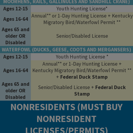
MOORHENS, RAILS, GALLINULES AND SANDHILL CRANE)
Ages 12-15
Youth Hunting License*
Annual** or 1-Day Hunting License + Kentucky
Ages 16-64
Migratory Bird/Waterfowl Permit **
Ages 65 and
older OR
Senior/Disabled License
Disabled
WATERFOWL (DUCKS, GEESE, COOTS AND MERGANSERS)
Ages 12-15
Youth Hunting License *
Annual** or 1-Day Hunting License +
Ages 16-64
Kentucky Migratory Bird/Waterfowl Permit **
+
Federal Duck Stamp
Ages 65 and
Senior/Disabled License +
Federal Duck
older OR
Stamp
Disabled
NONRESIDENTS (MUST BUY
NONRESIDENT
LICENSES/PERMITS)