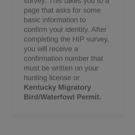
survey. This takes you to a
page that asks for some
basic information to
confirm your identity. After
completing the HIP survey,
you will receive a
confirmation number that
must be written on your
hunting license or
Kentucky Migratory
Bird/Waterfowl Permit.​