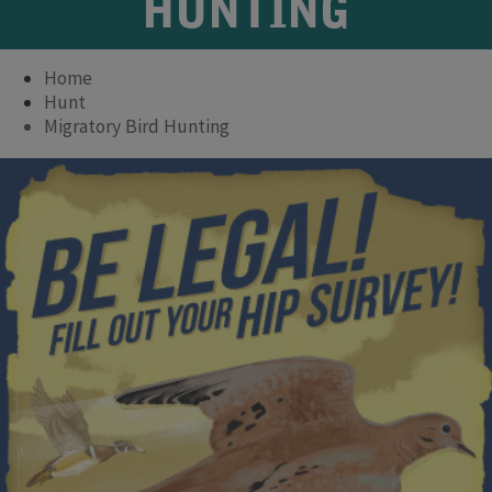
HUNTING
Home
Hunt
Migratory Bird Hunting