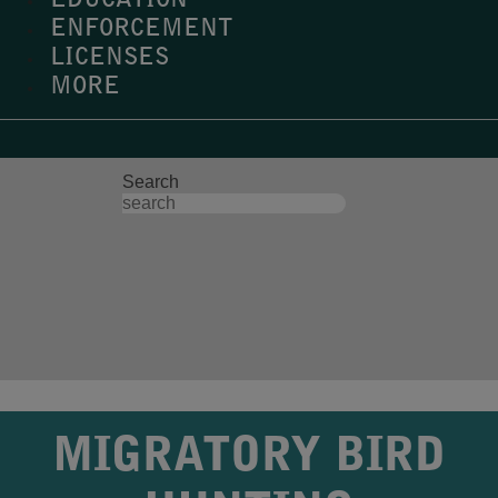
EDUCATION
ENFORCEMENT
LICENSES
MORE
Search
MIGRATORY BIRD