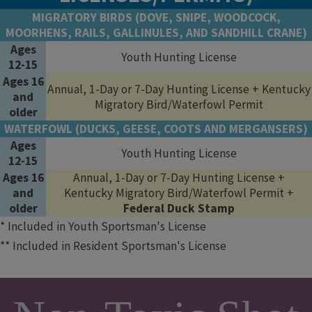
MIGRATORY BIRDS (DOVE, SNIPE, WOODCOCK,
MOORHENS, RAILS, GALLINULES, AND SANDHILL CRANE)
Ages
Youth Hunting License
12-15
Ages 16
Annual, 1-Day or 7-Day Hunting License + Kentucky
and
Migratory Bird/Waterfowl Permit
older
WATERFOWL (DUCKS, GEESE, COOTS AND MERGANSERS)
Ages
Youth Hunting License
12-15
Ages 16
Annual, 1-Day or 7-Day Hunting License +
and
Kentucky Migratory Bird/Waterfowl Permit +
older
Federal Duck Stamp
* Included in Youth Sportsman's License
** Included in Resident Sportsman's License