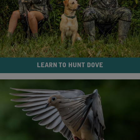
LEARN TO HUNT DOVE