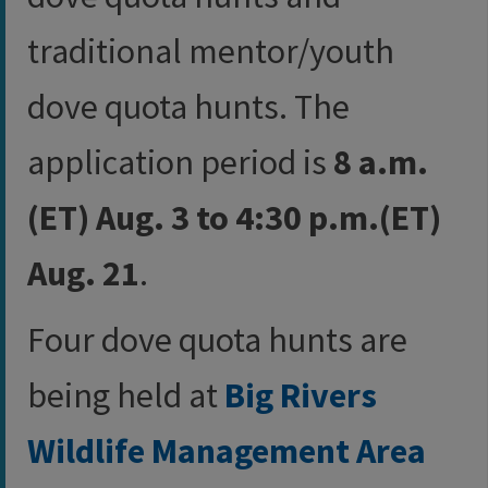
traditional mentor/youth
dove quota hunts. The
application period is
8 a.m.
(ET) Aug. 3 to 4:30 p.m.(ET)
Aug. 21
.
Four dove quota hunts are
being held at
Big Rivers
Wildlife Management Area