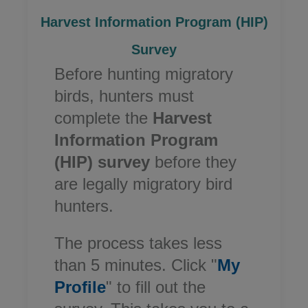
Harvest Information Program (HIP)
Survey​
Before hunting migratory
birds, hunters must
complete the
Harvest
Information Program
(HIP) survey
before they
are legally migratory bird
hunters.
The process takes less
than 5 minutes. Click "
My
Profile
" to fill out the