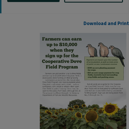
Download a​nd Print