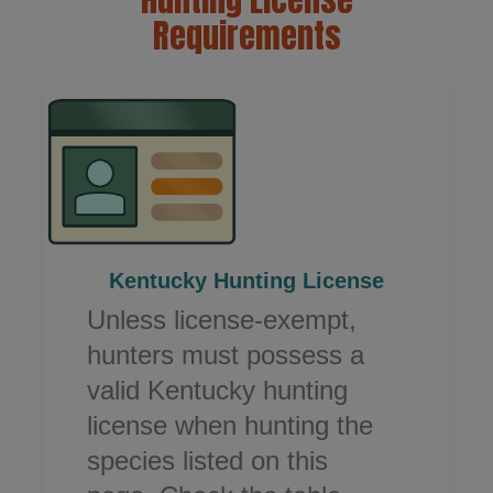
Requirements
Kentucky Hunting License​
Unless license-exempt,
hunters must possess a
valid Kentucky hunting
license when hunting the
species listed on this