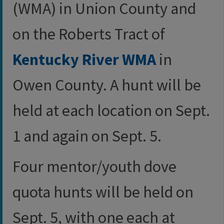
(WMA) in Union County and
on the Roberts Tract of
Kentucky River WMA
in
Owen County. A hunt will be
held at each location on Sept.
1 and again on Sept. 5.
Four mentor/youth dove
quota hunts will be held on
Sept. 5, with one each at