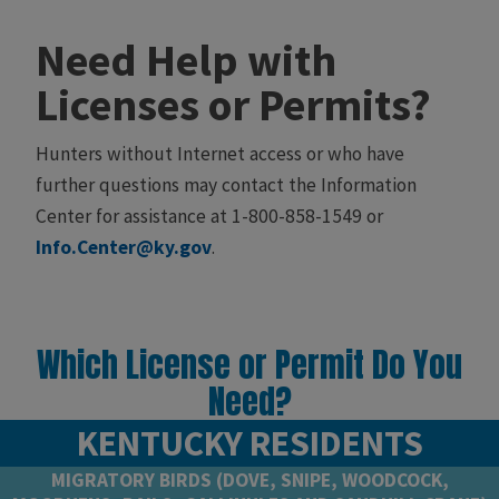
Need Help with
Licenses or Permits?​
Hunters without Internet access or who have
further questions may contact the Information
Center for assistance at 1-800-858-1549 or
Info.Center@ky.gov
​. ​
Which License or Permit Do You
Need?
KENTUCKY RESIDENTS
MIGRATORY BIRDS (DOVE, SNIPE, WOODCOCK,