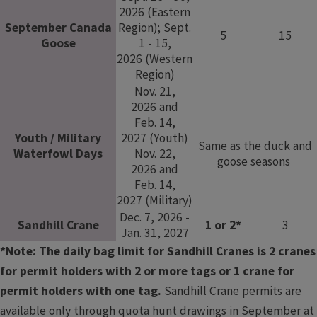
2026 (Eastern
September Canada
Region); Sept.
5
15
Goose
1 - 15,
2026 (Western
Region)
Nov. 21,
2026 and
Feb. 14,
Youth / Military
2027 (Youth)
Same as the duck and
Waterfowl Days
Nov. 22,
goose seasons​​​ ​
2026 and
Feb. 14,
2027 (Military)
Dec. 7, 2026 -
​Sandhill Crane
1 or 2*
3
Jan. 31, 2027
*Note: The daily bag limit for Sandhill Cranes is 2 cranes
for permit holders with 2 or more tags or 1 crane for
permit holders with one tag.
Sandhill Crane permits are
available only through quota hunt drawings in September at