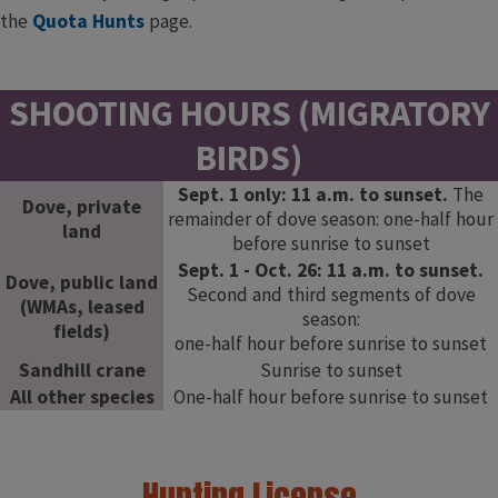
the
Quota Hunts
​page.​
SHOOTING HOURS (MIGRATORY
BIRDS)
Sept. 1 only: 11 a.m. to sunset.
The
Dove, private
remainder of dove season: one-half hour
land
before sunrise to sunset
Sept. 1 - Oct. 26: 11 a.m. to sunset.
Dove, public land
Second and third segments of dove
(WMAs, leased
season:
fields)
one-half hour before sunrise to sunset
Sandhill crane
Sunrise to sunset
All other species
One-half hour before sunrise to sunset
Hunting License