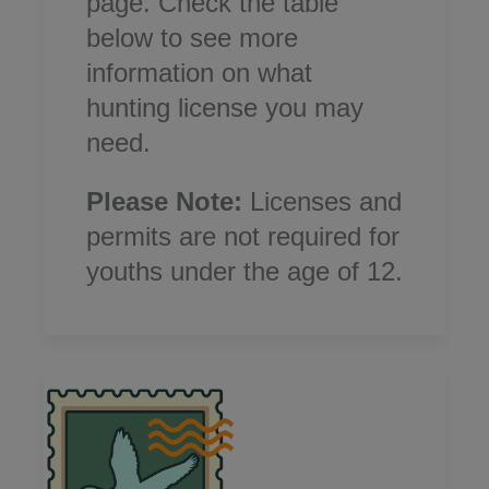
page.
Check the table
below to see more
information on what
hunting license you may
need.
Please Note:
Licenses and
permits are not required for
youths under the age of 12.