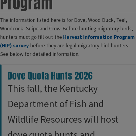
Program
​​​​​​​​​​​​​​​​​​​​​​​​​​​​​​​​​​​​​​​​​​​​The information listed here is for Dove, Wood Duck, Teal,
Woodcock, Snipe and Crow. Before hunting migratory birds,
hunters must go fill out the
Harvest Information Program
(HIP) survey
before they are legal migratory bird hunters.
See below for detailed information.​
Dove Quota Hunts 2026
This fall, the Kentucky
Department of Fish and
Wildlife Resources will host
dove quota hunts and