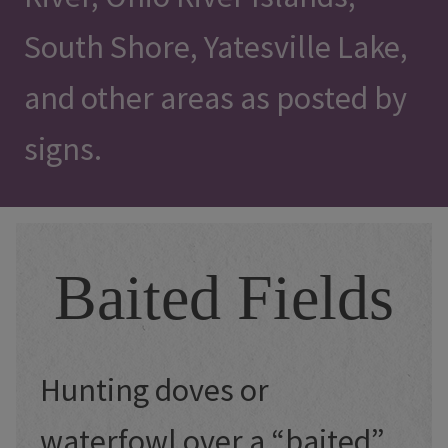
South Shore, Yatesville Lake,
and other areas as posted by
signs.
Baited Fields
Hunting doves or
waterfowl over a “baited”