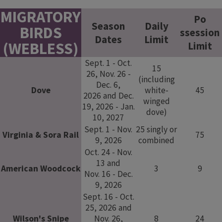
​ ​
MIGRATORY
​​Po​​
Season
​Daily
BIRDS
ssession
Dates​
Limit​​
(WEBLESS)​​​​​
Limit
Sept. 1 - Oct.
15
26, Nov. 26 -
(including
Dec. 6,
​Dove
white-
45
2026 and Dec.
winged
19, 2026 - Jan.
dove)
10, 2027
Sept. 1 - Nov.
25 singly or
Virginia & Sora Rail
75
9, 2026
combined​
Oct. 24 - Nov.
13 and
American Woodcock
3
9
Nov. 16 - Dec.
9, 2026
Sept. 16 - Oct.
25, 2026 and
Wilson's Snipe
Nov. 26,
8
24