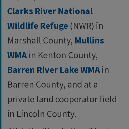
Clarks River National
Wildlife Refuge
(NWR) in
Marshall County,
Mullins
WMA
in Kenton County,
Barren River Lake WMA
in
Barren County, and at a
private land cooperator field
in Lincoln County.