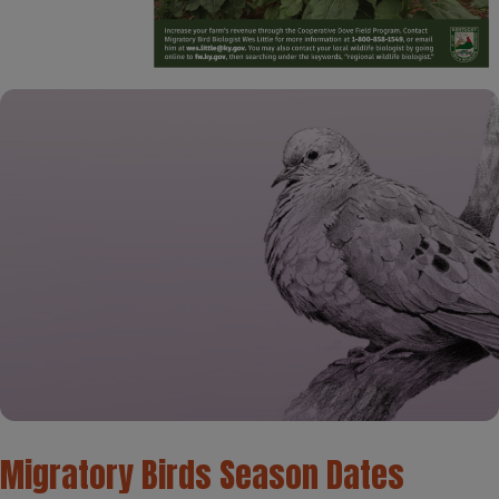
​Migratory Birds Season Dates