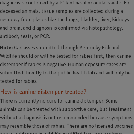
diagnosis is confirmed by a PCR of nasal or ocular swabs. For
deceased animals, tissue samples are collected during a
necropsy from places like the lungs, bladder, liver, kidneys
and brain, and diagnosis is confirmed via histopathology,
antibody tests, or PCR.
Note:
Carcasses submitted through Kentucky Fish and
Wildlife should or will be tested for rabies first, then canine
distemper if rabies is negative. Human exposure cases are
submitted directly to the public health lab and will only be
tested for rabies.
How is canine distemper treated?
There is currently no cure for canine distemper. Some
animals can be treated with supportive care, but treatment
without a diagnosis is not recommended because symptoms
may resemble those of rabies. There are no licensed vaccines