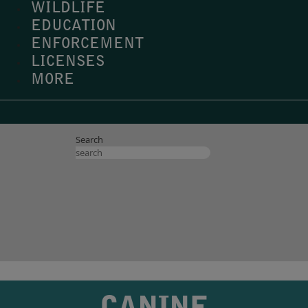
WILDLIFE
EDUCATION
ENFORCEMENT
LICENSES
MORE
Search