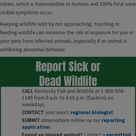
rabies, which is transmissible to humans and 100% fatal once
visible symptoms occur.
Keeping wildlife wild by not approaching, touching or
feeding wildlife can minimize the risk of exposure for you or
your pets from infected animals, especially if an animal is
exhibiting abnormal behavior.
Report Sick or
Dead Wildlife
CALL
Kentucky Fish and Wildlife at 1-800-858-
1549 from 8 a.m. to 4:30 p.m. (Eastern) on
weekdays.
CONTACT
your area’s
regional biologist
.
SUBMIT
observations online via our
reporting
application
.
Found an injured animal?
Contact a
permitted