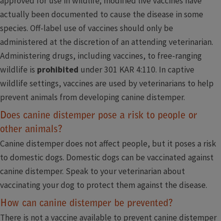
approved for use in wildlife; modified live vaccines have
actually been documented to cause the disease in some
species. Off-label use of vaccines should only be
administered at the discretion of an attending veterinarian.
Administering drugs, including vaccines, to free-ranging
wildlife is
prohibited
under 301 KAR 4:110. In captive
wildlife settings, vaccines are used by veterinarians to help
prevent animals from developing canine distemper.
Does canine distemper pose a risk to people or
other animals?
Canine distemper does not affect people, but it poses a risk
to domestic dogs. Domestic dogs can be vaccinated against
canine distemper. Speak to your veterinarian about
vaccinating your dog to protect them against the disease.
How can canine distemper be prevented?
There is not a vaccine available to prevent canine distemper