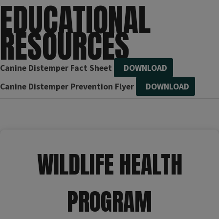
EDUCATIONAL
RESOURCES
Canine Distemper Fact Sheet
DOWNLOAD
Canine Distemper Prevention Flyer
DOWNLOAD
WILDLIFE HEALTH
PROGRAM