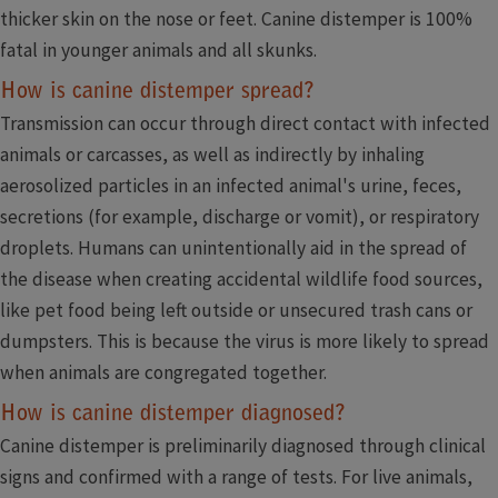
thicker skin on the nose or feet. Canine distemper is 100%
fatal in younger animals and all skunks.
How is canine distemper spread?
Transmission can occur through direct contact with infected
animals or carcasses, as well as indirectly by inhaling
aerosolized particles in an infected animal's urine, feces,
secretions (for example, discharge or vomit), or respiratory
droplets. Humans can unintentionally aid in the spread of
the disease when creating accidental wildlife food sources,
like pet food being left outside or unsecured trash cans or
dumpsters. This is because the virus is more likely to spread
when animals are congregated together.
How is canine distemper diagnosed?
Canine distemper is preliminarily diagnosed through clinical
signs and confirmed with a range of tests. For live animals,