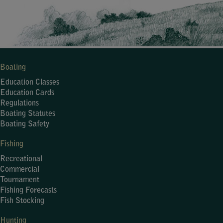
Boating
Education Classes
Education Cards
Regulations
Boating Statutes
Boating Safety
Fishing
Recreational
Commercial
Tournament
Fishing Forecasts
Fish Stocking
Hunting