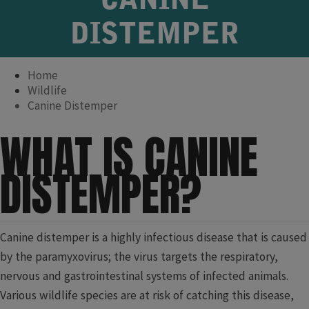
CANINE
DISTEMPER
Home
Wildlife
Canine Distemper
WHAT IS CANINE
DISTEMPER?
Canine distemper is a highly infectious disease that is caused
by the paramyxovirus; the virus targets the respiratory,
nervous and gastrointestinal systems of infected animals.
Various wildlife species are at risk of catching this disease,