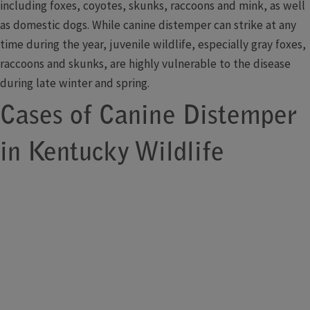
including foxes, coyotes, skunks, raccoons and mink, as well
as domestic dogs. While canine distemper can strike at any
time during the year, juvenile wildlife, especially gray foxes,
raccoons and skunks, are highly vulnerable to the disease
during late winter and spring.
Cases of Canine Distemper
in Kentucky Wildlife