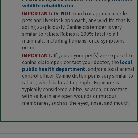
wildlife rehabilitator
.
IMPORTANT:
Do
NOT
touch or approach, or let
pets and livestock approach, any wildlife that is
acting suspiciously. Canine distemper is very
similar to rabies. Rabies is 100% fatal to all
mammals, including humans, once symptoms
occur.
IMPORTANT:
If you or your pet(s) are exposed to
canine distemper, contact your doctor, the
local
public health department
, and/or a local animal
control officer. Canine distemper is very similar to
rabies, which is fatal to people. Exposure is
typically considered a bite, scratch, or contact
with saliva in any open wounds or mucous
membranes, such as the eyes, nose, and mouth.