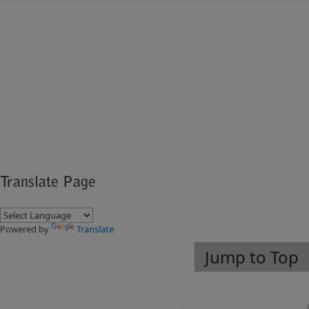
​ ​​
Translate Page
Powered by
Translate
Jump to Top