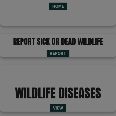
HOME
REPORT SICK OR DEAD WILDLIFE
REPORT
WILDLIFE DISEASES
VIEW