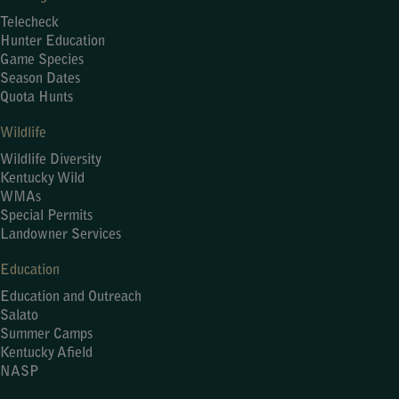
Telecheck
Hunter Education
Game Species
Season Dates
Quota Hunts
Wildlife
Wildlife Diversity
Kentucky Wild
WMAs
Special Permits
Landowner Services
Education
Education and Outreach
Salato
Summer Camps
Kentucky Afield
NASP