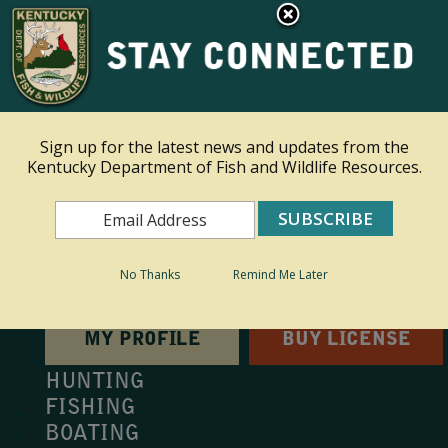
×
This site is read only at the farm administrator's request.
Ky.
gov
An Official Website of the Commonwealth of Kentucky
Sign up for the latest news and updates from the
Kentucky Department of Fish and Wildlife Resources.
Toggle navigation
Search
Search
No Thanks
Remind Me Later
MY PROFILE
BUY LICENSE
HUNTING
FISHING
BOATING