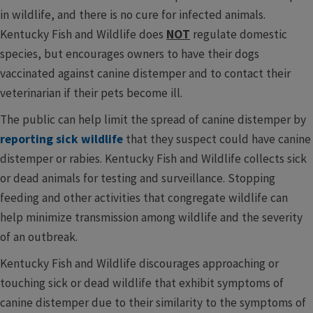
in wildlife, and there is no cure for infected animals.
Kentucky Fish and Wildlife does
NOT
regulate domestic
species, but encourages owners to have their dogs
vaccinated against canine distemper and to contact their
veterinarian if their pets become ill.
The public can help limit the spread of canine distemper by
reporting sick wildlife
that they suspect could have canine
distemper or rabies. Kentucky Fish and Wildlife collects sick
or dead animals for testing and surveillance. Stopping
feeding and other activities that congregate wildlife can
help minimize transmission among wildlife and the severity
of an outbreak.
Kentucky Fish and Wildlife discourages approaching or
touching sick or dead wildlife that exhibit symptoms of
canine distemper due to their similarity to the symptoms of