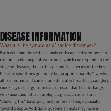
DISEASE INFORMATION
What are the symptoms of canine distemper?
Both wild and domestic animals with canine distemper can
exhibit a wide range of symptoms, which can depend on the
stage of disease, the host's age and the species of the host.
Possible symptoms generally begin approximately 2 weeks
after infection and can include difficulty breathing, coughing,
sneezing, discharge from eyes or nose, diarrhea, lethargy,
weakness, and later neurologic signs such as seizures,
“chewing fits” (snapping jaw), or loss of fear, especially
toward people. Additionally, some animals may have a