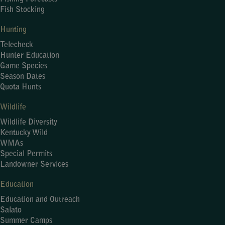
Fish Stocking
Hunting
Telecheck
Hunter Education
Game Species
Season Dates
Quota Hunts
Wildlife
Wildlife Diversity
Kentucky Wild
WMAs
Special Permits
Landowner Services
Education
Education and Outreach
Salato
Summer Camps