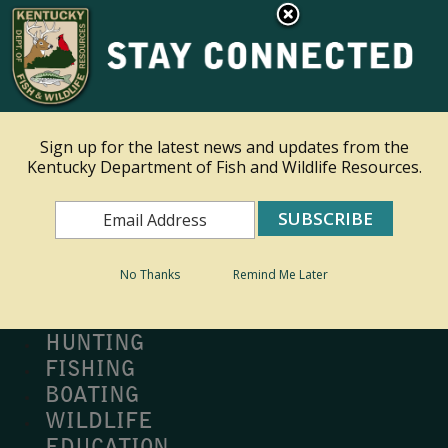
×
Ky.
gov
An Official Website of the Commonwealth of Kentucky
Toggle navigation
Sign up for the latest news and updates from the
Kentucky Department of Fish and Wildlife Resources.
Search
Search
No Thanks
Remind Me Later
MY PROFILE
BUY LICENSE
HUNTING
FISHING
BOATING
WILDLIFE