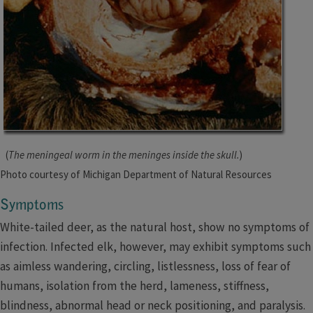
(
The meningeal worm in the meninges inside the skull.
)
Photo court
esy of Michigan Department of Natura
l Resources
Symptoms
White-tailed deer, as the natural host, show no symptoms of
infection. Infected elk, however, may exhibit symptoms such
as aimless wandering, circling, listlessness, loss of fear of
humans, isolation from the herd, lameness, stiffness,
blindness, abnormal head or neck positioning, and paralysis.​