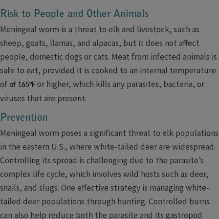
Risk to People and Other Animals
Meningeal worm is a threat to elk and livestock, such as
sheep, goats, llamas, and alpacas, but it does not affect
people, domestic dogs or cats. Meat from infected animals is
safe to eat, provided it is cooked to an internal temperature
of
​ or higher, which kills any parasites, bacteria, or
of 165°F
viruses that are present.
​​​Prevention​
Meningeal worm poses a significant threat to elk populations
in the eastern U.S., where white-tailed deer are widespread.
Controlling its spread is challenging due to the parasite’s
complex life cycle, which involves wild hosts such as deer,
snails, and slugs. One effective strategy is managing white-
tailed deer populations through hunting. Controlled burns
can also help reduce both the parasite and its gastropod