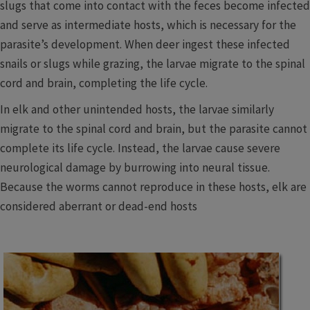
slugs that come into contact with the feces become infected
and serve as intermediate hosts, which is necessary for the
parasite’s development. When deer ingest these infected
snails or slugs while grazing, the larvae migrate to the spinal
cord and brain, completing the life cycle.
In elk and other unintended hosts, the larvae similarly
migrate to the spinal cord and brain, but the parasite cannot
complete its life cycle. Instead, the larvae cause severe
neurological damage by burrowing into neural tissue.
Because the worms cannot reproduce in these hosts, elk are
considered aberrant or dead-end hosts