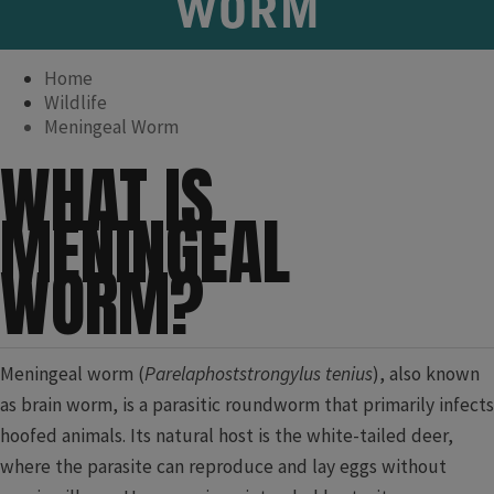
WORM
Home
Wildlife
Meningeal Worm
​WHAT IS
MENINGEAL
WORM?
M​eningeal worm (
Parelaphoststrongylus tenius
), also known
as brain ​worm, is a parasitic roundworm that primarily infects
hoofed animals. Its natural host is the white-tailed deer,
where the parasite can reproduce and lay eggs without