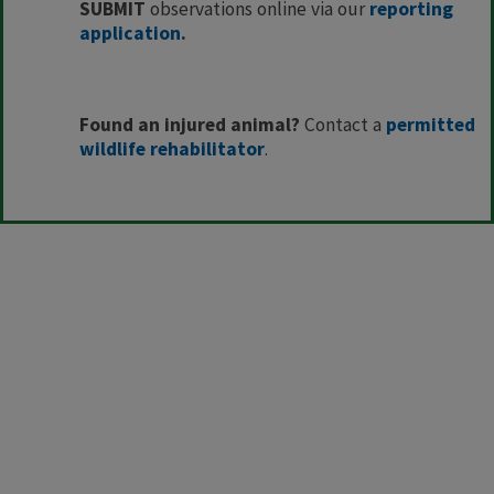
SUBMIT
observations online via our
reporting
application​
.
Found an injured animal?
Contact a
permitted
wildlife rehabilitator
.​​