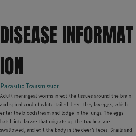
D
ISEASE INFORMAT
ION​
​Parasitic Transmission
Adult meningeal worms infect the tissues around the brain
and spinal cord of white-tailed deer. They lay eggs, which
enter the bloodstream and lodge in the lungs. The eggs
hatch into larvae that migrate up the trachea, are
swallowed, and exit the body in the deer’s feces. Snails and