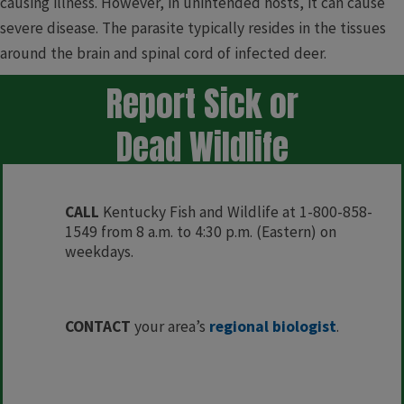
causing illness. However, in unintended hosts, it can cause
severe disease. The parasite typically resides in the tissues
around the brain and spinal cord of infected deer.
​​Report Sick or
Dead Wildlife
CALL
Kentucky Fish and Wildlife at 1-800-858-
1549 from 8 a.m. to 4:30 p.m. (Eastern) on
weekdays.
​​​CONTACT
your area’s
regional biologist
.