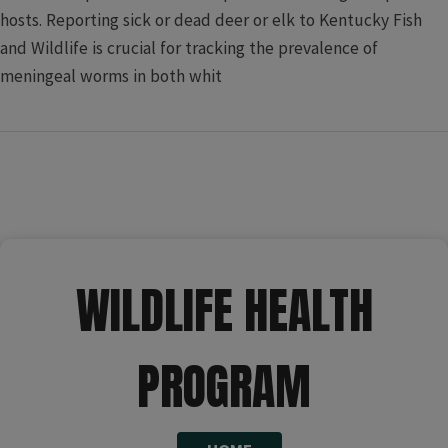
hosts. Reporting sick or dead deer or elk to Kentucky Fish
and Wildlife is crucial for tracking the prevalence of
meningeal worms in both whit​
​​​ ​​​​​​ ​​ ​​​​​​​​​​​
WILDLIFE HEALTH
PROGRAM