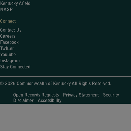
Kentucky Afield
NASP
Connect
Contact Us
Careers
Facebook
Twitter
Youtube
Instagram
Stay Connected
© 2026 Commonwealth of Kentucky All Rights Reserved.
Open Records Requests
Privacy Statement
Security
Disclaimer
Accessibility