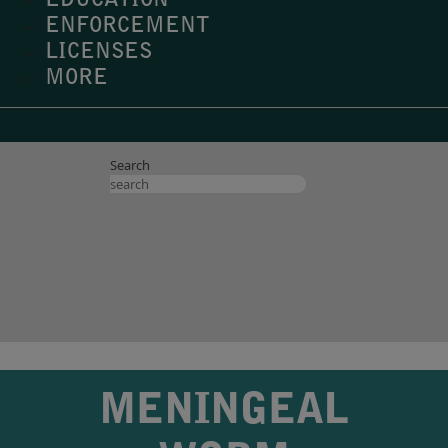
EDUCATION
ENFORCEMENT
LICENSES
MORE
Search
MENINGEAL