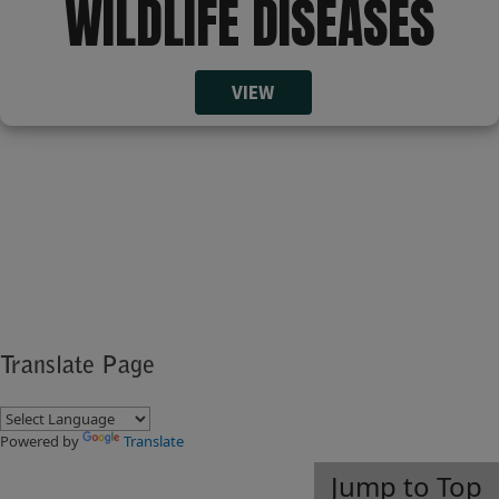
WILDLIFE DISEASES​​
VIEW​
​​​​​ ​​
​​​​ ​
Translate Page
Powered by
Translate
Jump to Top