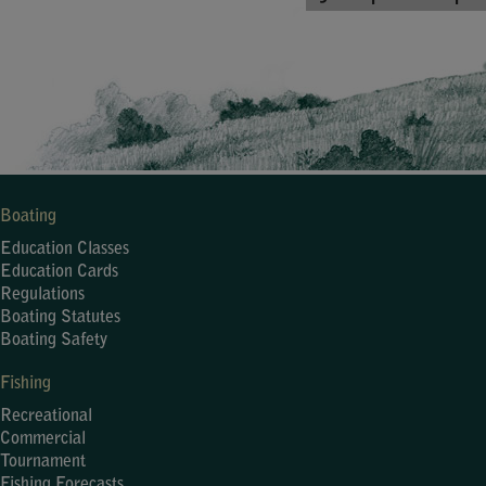
Boating
Education Classes
Education Cards
Regulations
Boating Statutes
Boating Safety
Fishing
Recreational
Commercial
Tournament
Fishing Forecasts