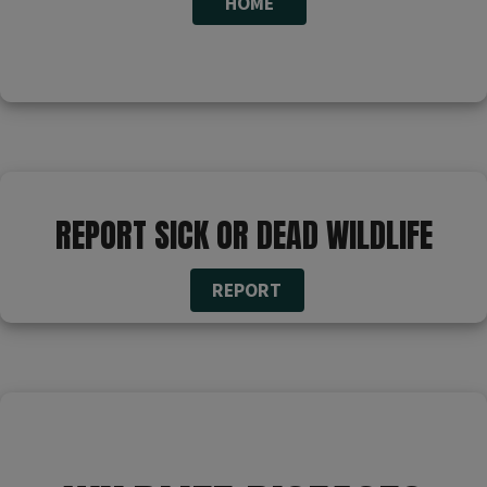
HOME​
​​​​​ ​
REPORT SICK OR DEAD WILDLIFE
REPORT
​​​​​ ​