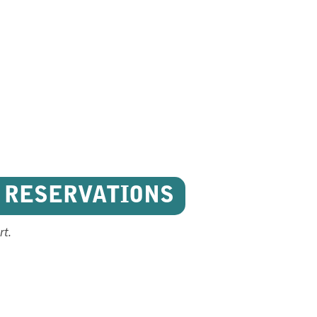
 RESERVATIONS
rt.