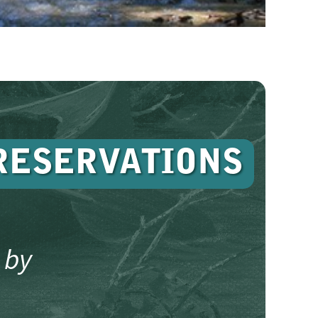
RESERVATIONS
 by