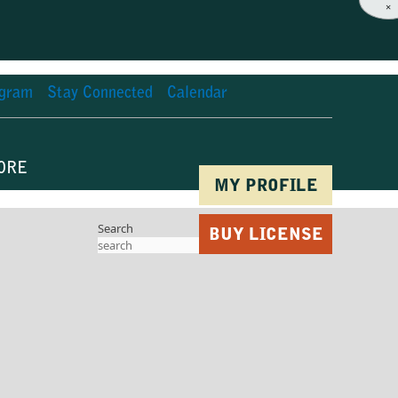
×
agram
Stay Connected
Calendar
ORE
MY PROFILE
Search
BUY LICENSE