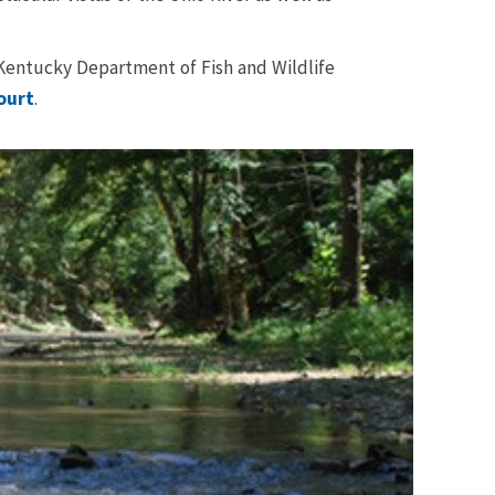
e Kentucky Department of Fish and Wildlife
ourt
.