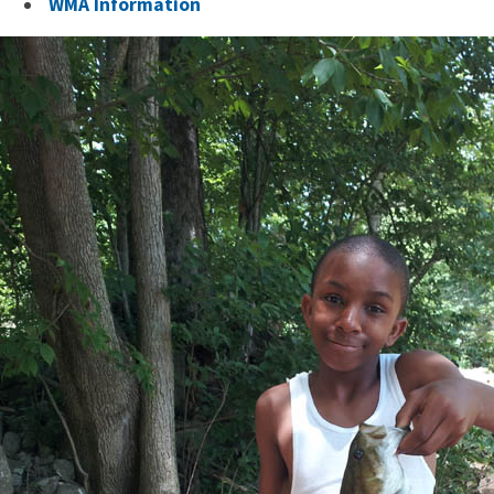
WMA Information