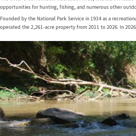
opportunities for hunting, fishing, and numerous other outdo
Founded by the National Park Service in 1934 as a recreation
operated the 2,261-acre property from 2011 to 2026. In 202