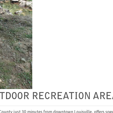
TDOOR RECREATION ARE
unty just 30 minutes from downtown Louisville, offers specta