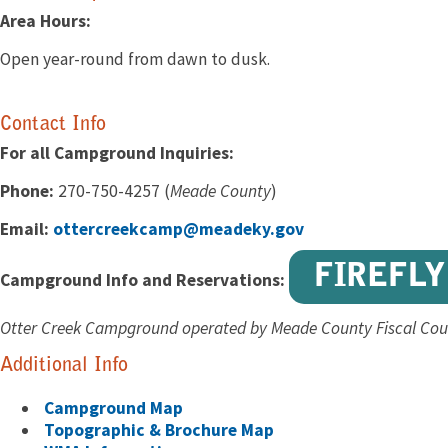
Area Hours:
Open year-round from dawn to dusk.
Contact Info
For all Campground Inquiries:
Phone:
270-750-4257 (
Meade County
)
Email:
ottercreekcamp@meadeky.gov
FIREFLY
Campground Info and Reservations:
Otter Creek Campground operated by Meade County Fiscal Cou
Additional Info
Campground Map
Topographic & Brochure Map