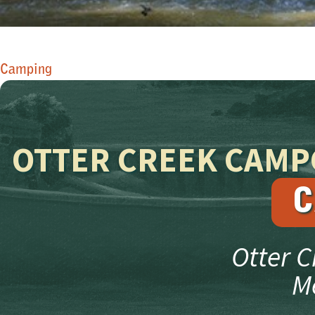
​Camping​
OTTER CREEK CAM
C
Otter 
M