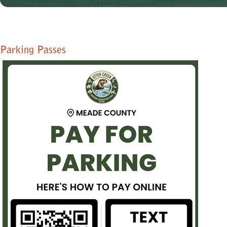
Parking Passes