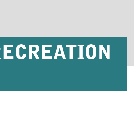
RECREATION