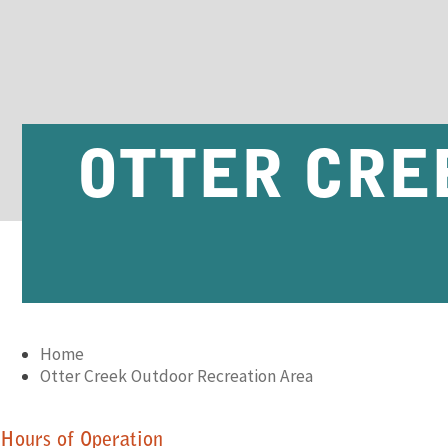
OTTER CRE
Home
Otter Creek Outdoor Recreation Area
Hours of Operation