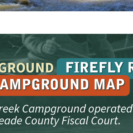
PGROUND
FIREFLY 
AMPGROUND MAP
Creek Campground operated
eade County Fiscal Court.