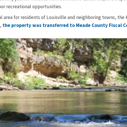
or recreational opportunities.
al area for residents of Louisville and neighboring towns, th
6,
the property was transferred to Meade County Fiscal C