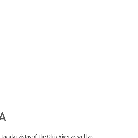
A
cular vistas of the Ohio River as well as