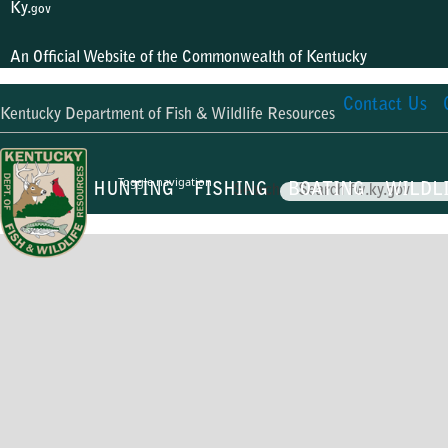
Ky.
gov
An Official Website of the Commonwealth of Kentucky
Contact Us
Kentucky Department of Fish & Wildlife Resources
Toggle navigation
HUNTING
FISHING
BOATING
WILDL
Search