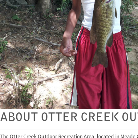
ABOUT OTTER CREEK OU
The Otter Creek Outdoor Recreation Area, located in Meade Co