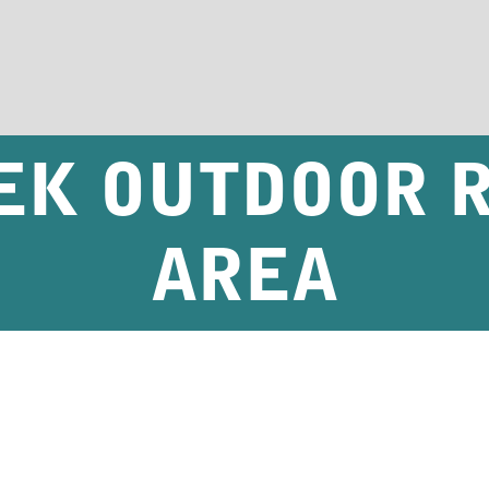
EK OUTDOOR 
AREA