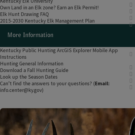
Kentucky Elk University​
Own Land in an Elk zone? Earn an Elk Permit!
Elk Hunt Drawing FAQ
2015-2030 Kentucky Elk Management Plan
​​More Information​
Kentucky Public Hunting ArcGIS Explorer Mobile App
Instructions​
Hunting General Information
Download a Fall Hunting Guide
Look up the Season Dates​
Can’t find the answers to your questions? (
Email:
info.center@ky.gov)