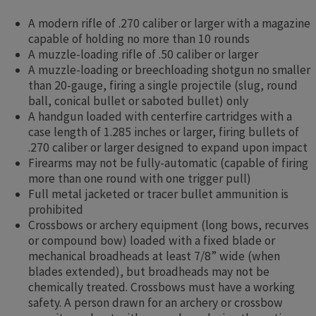
A modern rifle of .270 caliber or larger with a magazine
capable of holding no more than 10 rounds
A muzzle-loading rifle of .50 caliber or larger
A muzzle-loading or breechloading shotgun no smaller
than 20-gauge, firing a single projectile (slug, round
ball, conical bullet or saboted bullet) only
A handgun loaded with centerfire cartridges with a
case length of 1.285 inches or larger, firing bullets of
.270 caliber or larger designed to expand upon impact
Firearms may not be fully-automatic (capable of firing
more than one round with one trigger pull)
Full metal jacketed or tracer bullet ammunition is
prohibited
Crossbows or archery equipment (long bows, recurves
or compound bow) loaded with a fixed blade or
mechanical broadheads at least 7/8” wide (when
blades extended), but broadheads may not be
chemically treated. Crossbows must have a working
safety. A person drawn for an archery or crossbow