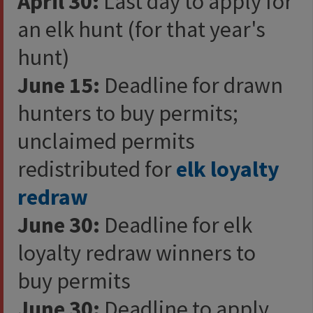
April 30:
Last day to apply for
an elk hunt (for that year's
hunt)
June 15:
Deadline for drawn
hunters to buy permits;
unclaimed permits
redistributed for
elk loyalty
redraw​​
June 30:
Deadline for elk
loyalty redraw winners to
buy permits
June 30:
Deadline to apply