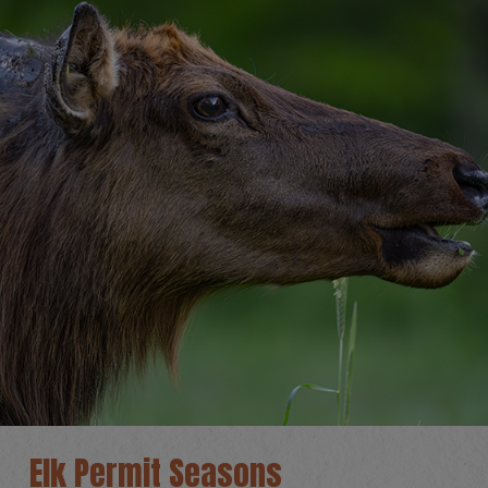
Elk Permit Seasons