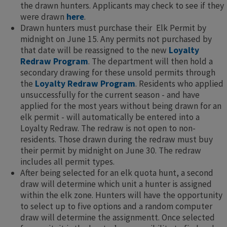
the drawn hunters. Applicants may check to see if they
were drawn
here
.
Drawn hunters must purchase their ​ Elk Permit by
midnight on June 15. Any permits not purchased by
that date will be reassigned to the new
Loyalty
Redraw Program
. The department will then hold a
secondary drawing for these unsold permits through
the
Loyalty Redraw Program
. Residents who applied
unsuccessfully for the current season - and have
applied for the most years without being drawn for an
elk permit - will automatically be entered into a
Loyalty Redraw. The redraw is not open to non-
residents. Those drawn during the redraw must buy
their permit by midnight on June 30. The redraw
includes all permit types.
After being selected for an elk quota hunt, a second
draw will determine which unit a hunter is assigned
within the elk zone. Hunters will have the opportunity
to select up to five options and a random computer
draw will determine the assignment​t. Once selected