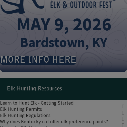
MAY ​9, 2026​
​
Bardstown, KY
MORE INFO HERE
​ ​
​​Elk Hunting Resources​
Learn to Hunt Elk - Getting Started​
Elk Hunting Permits
Elk Hunting Regulations
Why does Kentucky not offer elk preference points?