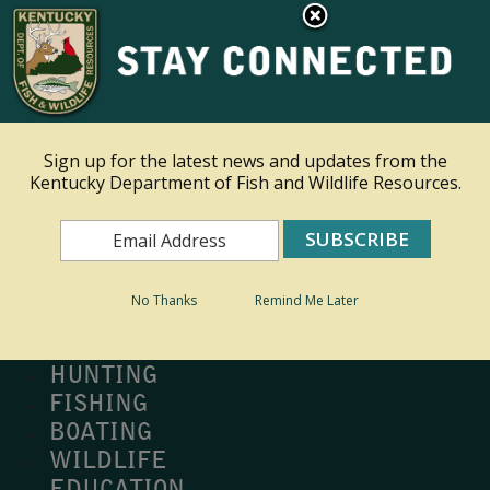
×
Ky.
gov
An Official Website of the Commonwealth of Kentucky
Toggle navigation
Sign up for the latest news and updates from the
Kentucky Department of Fish and Wildlife Resources.
Search
Search
No Thanks
Remind Me Later
MY PROFILE
BUY LICENSE
HUNTING
FISHING
BOATING
WILDLIFE