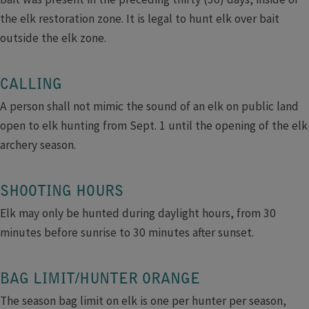
the elk restoration zone. It is legal to hunt elk over bait
outside the elk zone.​
CALLING
A person shall not mimic the sound of an elk on public land
open to elk hunting from Sept. 1 until the opening of the elk
archery season.
SHOOTING HOURS
Elk may only be hunted during daylight hours, from 30
minutes before sunrise to 30 minutes after sunset.
BAG LIMIT/HUNTER ORANGE
The season bag limit on elk is one per hunter per season,