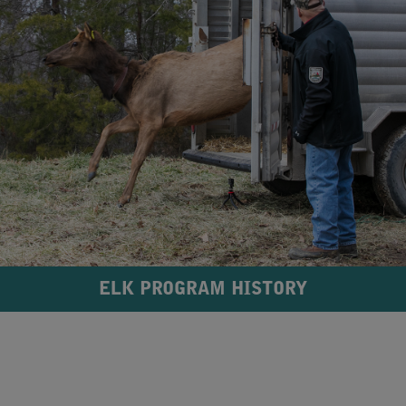
ELK PROGRAM HISTORY
​ ​​ ​