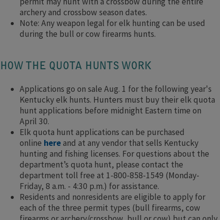
permit may hunt with a crossbow during the entire
archery and crossbow season dates.
Note: Any weapon legal for elk hunting can be used
during the bull or cow firearms hunts.
HOW THE QUOTA HUNTS WORK
Applications go on sale Aug. 1 for the following year's
Kentucky elk hunts. Hunters must buy their elk quota
hunt applications before midnight Eastern time on
April 30.
Elk quota hunt applications can be purchased
online
here
and at any vendor that sells Kentucky
hunting and fishing licenses. For questions about the
department’s quota hunt, please contact the
department toll free at 1-800-858-1549 (Monday-
Friday, 8 a.m. - 4:30 p.m.) for assistance.
Residents and nonresidents are eligible to apply for
each of the three permit types (bull firearms, cow
firearms or archery/crossbow, bull or cow) but can only