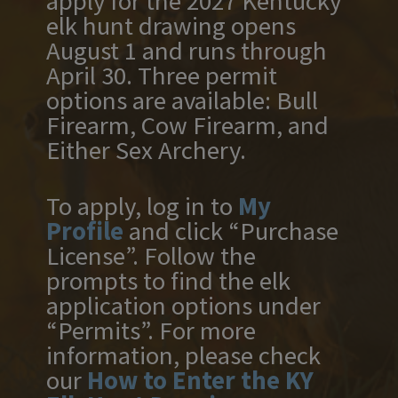
apply for the 2027 Kentucky
elk hunt drawing opens ​
August 1 and runs through
April 30. Three permit
options are available: Bull
Firearm, Cow Firearm, and
Either Sex Archery.​​
To apply, log in to
My
Profile
and click “Purchase
License”. Follow the
prompts to find the elk
application options under
“Permits”. For more
information, please check
our ​
How to Enter the KY