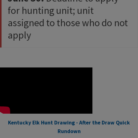
for hunting unit; unit
assigned to those who do not
apply​
Kentucky Elk Hunt Drawing - After the Draw Quick
Rundown