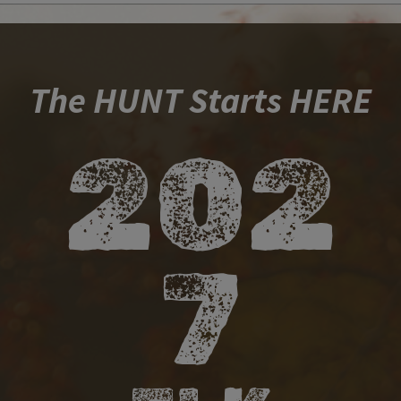
​ ​​​​​
​ ​
The HUNT Starts HERE
​20​​2​​
7​