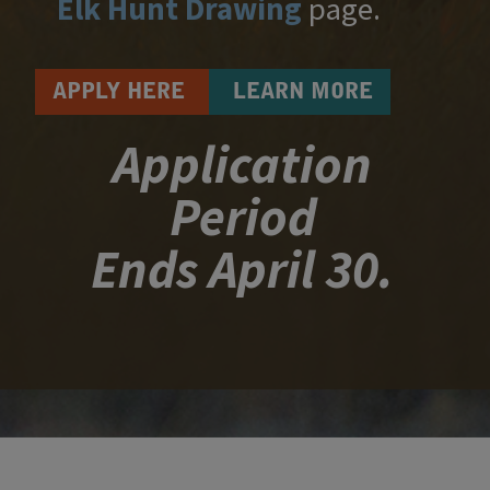
Elk Hunt Drawing
​ page​.​​​​
APPLY HERE
LEARN MORE
Application
Period
Ends April 30.​​​