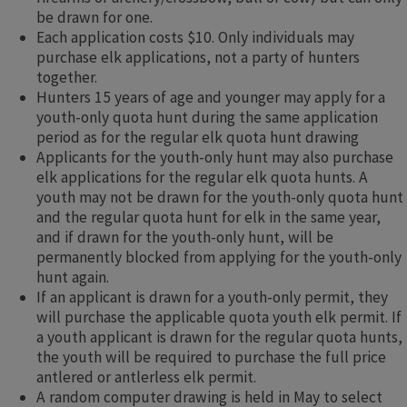
be drawn for one.
Each application costs $10. Only individuals may
purchase elk applications, not a party of hunters
together.
Hunters 15 years of age and younger may apply for a
youth-only quota hunt during the same application
period as for the regular elk quota hunt drawing
Applicants for the youth-only hunt may also purchase
elk applications for the regular elk quota hunts. A
youth may not be drawn for the youth-only quota hunt
and the regular quota hunt for elk in the same year,
and if drawn for the youth-only hunt, will be
permanently blocked from applying for the youth-only
hunt again.
If an applicant is drawn for a youth-only permit, they
will purchase the applicable quota youth elk permit. If
a youth applicant is drawn for the regular quota hunts,
the youth will be required to purchase the full price
antlered or antlerless elk permit.​
A random computer drawing is held in May to select