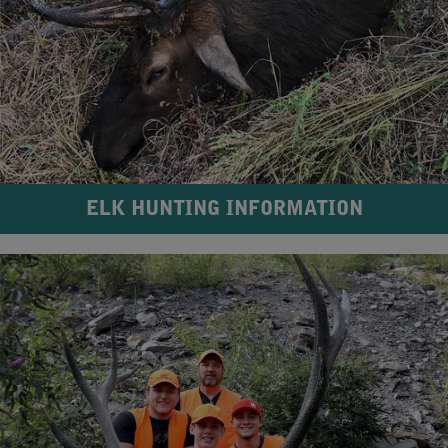
ELK HUNTING INFORMATION