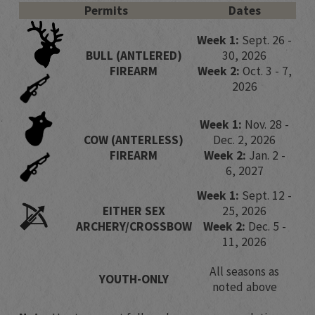
Permits
Dates
Week 1:
Sept. 26 -
​​BULL (ANTLERED)
30, 2026​
FIREARM
Week 2:
Oct. 3 - 7,
2026
Week 1:
Nov. 28 -
​COW (ANTERLESS)
Dec. 2, 2026
FIREARM
Week 2:
Jan. 2 -
6, 2027
Week 1:
Sept. 12 -
​​EITHER SEX
25, 2026​
ARCHERY/CROSSBOW
Week 2:
Dec. 5 -
11, 2026
​​​​All seasons as
​​​​YOUTH-ONLY
noted above