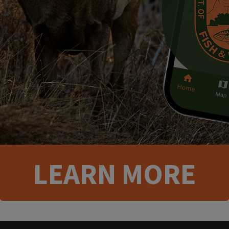
​​LEA​RN MORE​