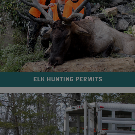
ELK HUNTING PERMITS