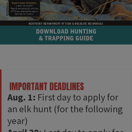
DOWNLOAD HUNTING
& TRAPPING GUIDE​
​ IMPORTANT DEADLINES​​
Aug. 1:
First day to apply for
an elk hunt (for the following
year)