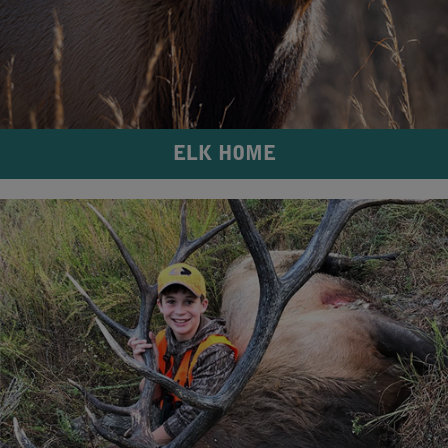
ELK HOME