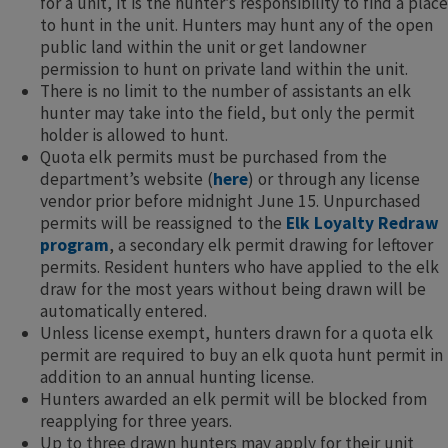
for a unit, it is the hunter’s responsibility to find a place
to hunt in the unit. Hunters may hunt any of the open
public land within the unit or get landowner
permission to hunt on private land within the unit.
There is no limit to the number of assistants an elk
hunter may take into the field, but only the permit
holder is allowed to hunt.
Quota elk permits must be purchased from the
department’s website (
here
) or through any license
vendor prior before midnight June 15. Unpurchased
permits will be reassigned to the
Elk Loyalty Redraw
program
, a secondary elk permit drawing for leftover
permits. Resident hunters who have applied to the elk
draw for the most years without being drawn will be
automatically entered.
Unless license exempt, hunters drawn for a quota elk
permit are required to buy an elk quota hunt permit in
addition to an annual hunting license.
Hunters awarded an elk permit will be blocked from
reapplying for three years.
Up to three drawn hunters may apply for their unit