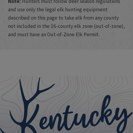
Note:
Hunters must follow deer season regulations
and use only the legal elk hunting equipment
described on this page to take elk from any county
not included in the 16-county elk zone (out-of-zone),
and must have an Out-of-Zone Elk Permit.​
​​​ ​