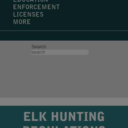
EDUCATION
ENFORCEMENT
LICENSES
MORE
Search
ELK HUNTING