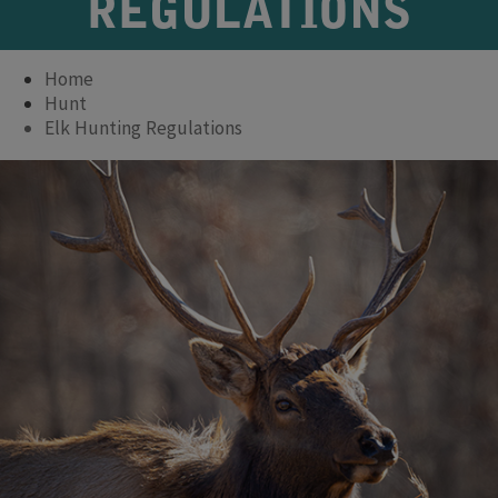
REGULATIONS
Home
Hunt
Elk Hunting Regulations