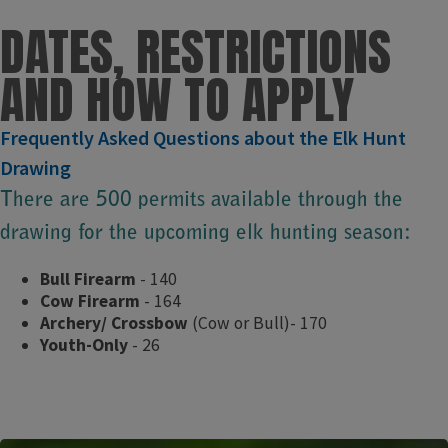
D​ATES, RESTRICTIONS
AND HOW TO APPLY
​Frequently Asked Questions about the Elk Hunt
Drawing
There are 500 permits available through the
drawing for the upcoming elk hunting season:
Bull Firearm
- 140​
Cow Firearm
- 164
Archery/ Crossbow
(Cow or Bull)- 170
Youth-Only
- 26