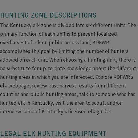
HUNTING ZONE DESCRIPTIONS
The Kentucky elk zone is divided into six different units. The
primary function of each unit is to prevent localized
overharvest of elk on public access land; KDFWR
accomplishes this goal by limiting the number of hunters
allowed on each unit. When choosing a hunting unit, there is
no substitute for up-to-date knowledge about the different
hunting areas in which you are interested. Explore KDFWR’s
elk webpage, review past harvest results from different
counties and public hunting areas, talk to someone who has
hunted elk in Kentucky, visit the area to scout, and/or
interview some of Kentucky's licensed elk guides.​
LEGAL ELK HUNTING EQUIPMENT