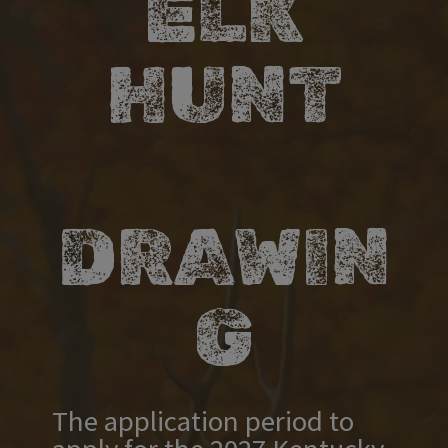
ELK
HUNT
DRAWIN
G​​​
​​​​​​​​​​​​​​​​​​​​​​​​​​​​​​​​​​​​​​​​​​​​​​​​​​ ​ ​ ​
The application period to