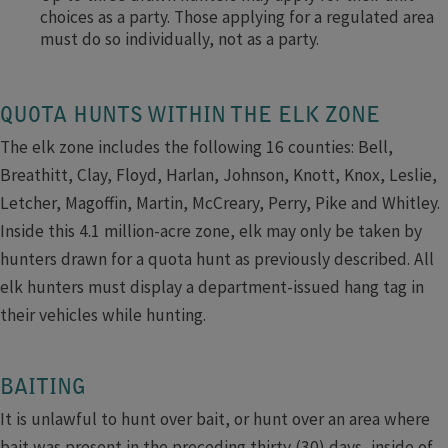
choices as a party. Those applying for a regulated area
must do so individually, not as a party.
QUOTA HUNTS WITHIN THE ELK ZONE
The elk zone includes the following 16 counties: Bell,
Breathitt, Clay, Floyd, Harlan, Johnson, Knott, Knox, Leslie,
Letcher, Magoffin, Martin, McCreary, Perry, Pike and Whitley.
Inside this 4.1 million-acre zone, elk may only be taken by
hunters drawn for a quota hunt as previously described. All
elk hunters must display a department-issued hang tag in
their vehicles while hunting.
BAITING
It is unlawful to hunt over bait, or hunt over an area where
bait was present in the preceding thirty (30) days, inside of