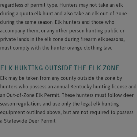
regardless of permit type. Hunters may not take an elk
during a quota elk hunt and also take an elk out-of-zone
during the same season. Elk hunters and those who
accompany them, or any other person hunting public or
private lands in the elk zone during firearm elk seasons,
must comply with the hunter orange clothing law.
ELK HUNTING OUTSIDE THE ELK ZONE
Elk may be taken from any county outside the zone by
hunters who possess an annual Kentucky hunting license and
an Out-of-Zone Elk Permit. These hunters must follow deer
season regulations and use only the legal elk hunting
equipment outlined above, but are not required to possess
a Statewide Deer Permit.