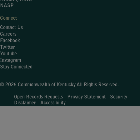
NASP
Connect
Contact Us
Careers
Facebook
Twitter
Youtube
Instagram
Stay Connected
© 2026 Commonwealth of Kentucky All Rights Reserved.
Open Records Requests
Privacy Statement
Security
Disclaimer
Accessibility