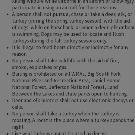
killing wildlife while airborne in an aircraft or knowingly
participate in using an aircraft for those reasons.​​
A person shall not pursue, chase or take a deer, elk, or
turkey (during the spring turkey season): with the aid
of dogs; while on horseback; or when a deer, elk or bear
is swimming. Dogs may be used to locate and flush
turkeys during the fall turkey seasons only.
It is illegal to feed bears directly or indirectly for any
reason.
No person shall take wildlife with the aid of fire,
smoke, explosives or gas.
Baiting is prohibited on all WMAs, Big South Fork
National River and Recreation Area, Daniel Boone
National Forest, Jefferson National Forest, Land
Between the Lakes and state parks open to hunting.
Deer and elk hunters shall not use electronic decoys or
calls.
No person shall take a turkey when the turkey is
roosting. A roost is the place where a turkey spends the
night.
Live wild turkeys cannot be used as decoys.