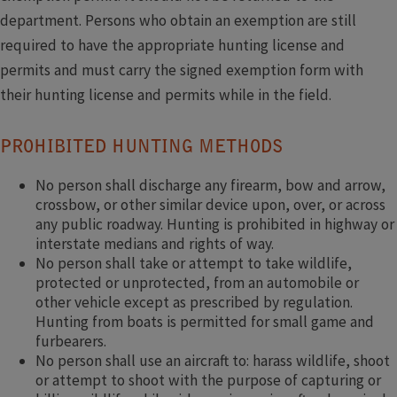
department. Persons who obtain an exemption are still
required to have the appropriate hunting license and
permits and must carry the signed exemption form with
their hunting license and permits while in the field.
PROHIBITED HUNTING METHODS
No person shall discharge any firearm, bow and arrow,
crossbow, or other similar device upon, over, or across
any public roadway. Hunting is prohibited in highway or
interstate medians and rights of way.
No person shall take or attempt to take wildlife,
protected or unprotected, from an automobile or
other vehicle except as prescribed by regulation.
Hunting from boats is permitted for small game and
furbearers.
No person shall use an aircraft to: harass wildlife, shoot
or attempt to shoot with the purpose of capturing or