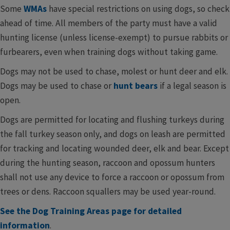
Some
WMAs
have special restrictions on using dogs, so check
ahead of time. All members of the party must have a valid
hunting license (unless license-exempt) to pursue rabbits or
furbearers, even when training dogs without taking game.
Dogs may not be used to chase, molest or hunt deer and elk.
Dogs may be used to chase or
hunt bears
if a legal season is
open.
Dogs are permitted for locating and flushing turkeys during
the fall turkey season only, and dogs on leash are permitted
for tracking and locating wounded deer, elk and bear. Except
during the hunting season, raccoon and opossum hunters
shall not use any device to force a raccoon or opossum from
trees or dens. Raccoon squallers may be used year-round.
See the Dog Training ​Areas page for detailed
information
.