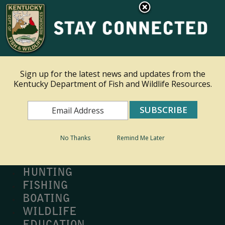
×
Ky.
gov
An Official Website of the Commonwealth of Kentucky
Toggle navigation
Sign up for the latest news and updates from the
Kentucky Department of Fish and Wildlife Resources.
Search
Search
No Thanks
Remind Me Later
MY PROFILE
BUY LICENSE
HUNTING
FISHING
BOATING
WILDLIFE