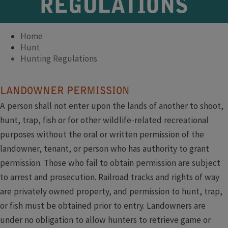
REGULATIONS
Home
Hunt
Hunting Regulations
​​​​LANDOWNER PERMISSION
A person shall not enter upon the lands of another to shoot,
hunt, trap, fish or for other wildlife-related recreational
purposes without the oral or written permission of the
landowner, tenant, or person who has authority to grant
permission. Those who fail to obtain permission are subject
to arrest and prosecution. Railroad tracks and rights of way
are privately owned property, and permission to hunt, trap,
or fish must be obtained prior to entry. Landowners are
under no obligation to allow hunters to retrieve game or