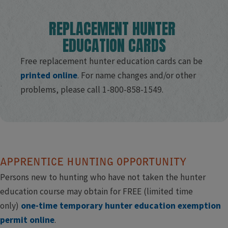
REPLACEMENT H​UNTER ​
EDUCATION CARDS​
Free replacement hunter education cards can be​
printed online​
. ​For name changes and/or other
problems, please call 1-800-858-1549.​
​ ​
APPRENTICE HUNTING OPPORTUNITY
Persons new to hunting who have not taken the hunter
education course may obtain for FREE (limited time
only)
one-time temporary hunter education exemption
permit online
.