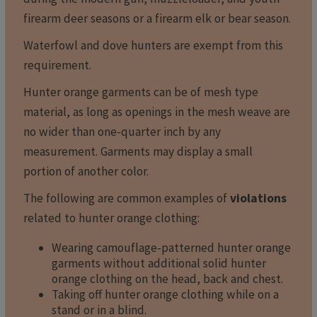
firearm deer seasons or a firearm elk or bear season.
Waterfowl and dove hunters are exempt from this
requirement.
Hunter orange garments can be of mesh type
material, as long as openings in the mesh weave are
no wider than one-quarter inch by any
measurement. Garments may display a small
portion of another color.
The following are common examples of
violations
related to hunter orange clothing:
Wearing camouflage-patterned hunter orange
garments without additional solid hunter
orange clothing on the head, back and chest.
Taking off hunter orange clothing while on a
stand or in a blind.