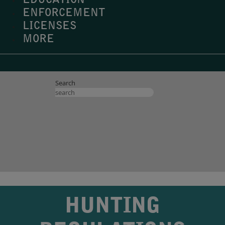
EDUCATION
ENFORCEMENT
LICENSES
MORE
Search
HUNTING