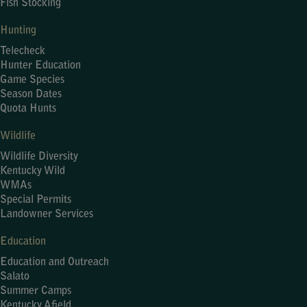
Fish Stocking
Hunting
Telecheck
Hunter Education
Game Species
Season Dates
Quota Hunts
Wildlife
Wildlife Diversity
Kentucky Wild
WMAs
Special Permits
Landowner Services
Education
Education and Outreach
Salato
Summer Camps
Kentucky Afield