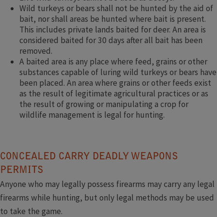
Wild turkeys or bears shall not be hunted by the aid of
bait, nor shall areas be hunted where bait is present.
This includes private lands baited for deer. An area is
considered baited for 30 days after all bait has been
removed.
A baited area is any place where feed, grains or other
substances capable of luring wild turkeys or bears have
been placed. An area where grains or other feeds exist
as the result of legitimate agricultural practices or as
the result of growing or manipulating a crop for
wildlife management is legal for hunting.​
CONCEALED CARRY DEADLY WEAPONS
PERMITS
Anyone who may legally possess firearms may carry any legal
firearms while hunting, but only legal methods may be used
to take the game.