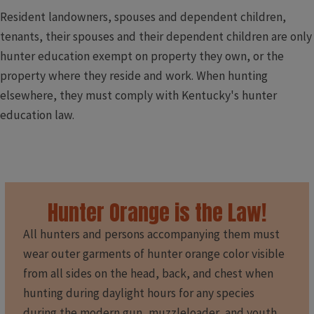
Resident landowners, spouses and dependent children,
tenants, their spouses and their dependent children are only
hunter education exempt on property they own, or the
property where they reside and work. When hunting
elsewhere, they must comply with Kentucky's hunter
education law.
Hunter Orange is the Law!
All hunters and persons accompanying them must
wear outer garments of hunter orange color visible
from all sides on the head, back, and chest when
hunting during daylight hours for any species
during the modern gun, muzzleloader, and youth