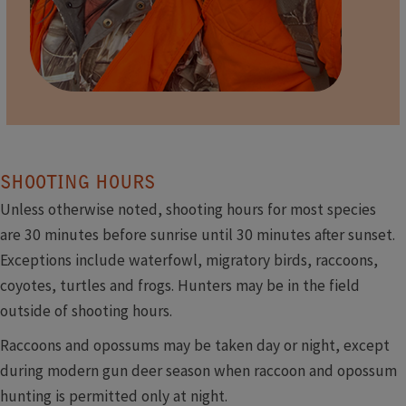
​
SHOOTING HOURS
Unless otherwise noted, shooting hours for most species
are 30 minutes before sunrise until 30 minutes after sunset.
Exceptions include waterfowl, migratory birds, raccoons,
coyotes, turtles and frogs. Hunters may be in the field
outside of shooting hours.
Raccoons and opossums may be taken day or night, except
during modern gun deer season when raccoon and opossum
hunting is permitted only at night.