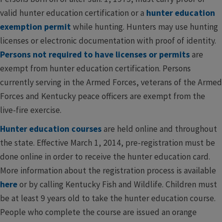
valid hunter education certification or a
​hunter education
exemption permit
​while hunting. Hunters may use hunting
licenses or electronic documentation with proof of identity.
Persons not required to have licenses or permits
are
exempt from hunter education certification. Persons
currently serving in the Armed Forces, veterans of the Armed
Forces and Kentucky peace officers are exempt from the
live-fire exercise.
Hunter education courses
are held online and throughout
the state. Effective March 1, 2014, pre-registration must be
done online in order to receive the hunter education card.
More information about the registration process is available
here
or by calling Kentucky Fish and Wildlife. Children must
be at least 9 years old to take the hunter education course.
People who complete the course are issued an orange