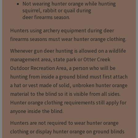
Not wearing hunter orange while hunting
squirrel, rabbit or quail during
deer firearms season.
Hunters using archery equipment during deer
firearms seasons must wear hunter orange clothing.
Whenever gun deer hunting is allowed on a wildlife
management area, state park or Otter Creek
Outdoor Recreation Area, a person who will be
hunting from inside a ground blind must first attach
a hat or vest made of solid, unbroken hunter orange
material to the blind so it is visible from all sides.
Hunter orange clothing requirements still apply for
anyone inside the blind.
Hunters are not required to wear hunter orange
clothing or display hunter orange on ground blinds