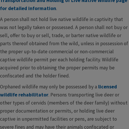
Transportation and Holding of Live Native Wildlife page
for detailed information
.
A person shall not hold live native wildlife in captivity that
was not legally taken or possessed. A person shall not buy or
sell, offer to buy or sell, trade, or barter native wildlife or
parts thereof obtained from the wild, unless in possession of
the proper up-to-date commercial or non-commercial
captive wildlife permit per each holding facility. Wildlife
acquired prior to obtaining the proper permits may be
confiscated and the holder fined.
Orphaned wildlife may only be possessed by a
licensed
wildlife rehabilitator
. Persons transporting live deer or
other types of cervids (members of the deer family) without
proper documentation or permits, or holding live deer
captive in unpermitted facilities or pens, are subject to
severe fines and may have their animals confiscated or