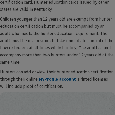
certification card. Hunter education cards issued by other
states are valid in Kentucky.
Children younger than 12 years old are exempt from hunter​​
education certification but must be accompanied by an
adult who meets the hunter education requirement. The
adult must be in a position to take immediate control of the
bow or firearm at all times while hunting. One adult cannot
accompany more than two hunters under 12 years old at the
same ti​​​​me.
Hunters can add or view their hunter education certification
through their online
MyProfile account
. Printed licenses
will include proof of certification.​