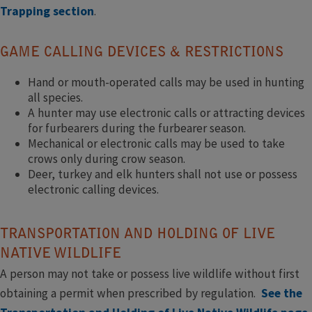
Trapping section
.
GAME CALLING DEVICES & RESTRICTIONS
Hand or mouth-operated calls may be used in hunting
all species.
A hunter may use electronic calls or attracting devices
for furbearers during the furbearer season.
Mechanical or electronic calls may be used to take
crows only during crow season.
Deer, turkey and elk hunters shall not use or possess
electronic calling devices.
TRANSPORTATION AND HOLDING OF LIVE
NATIVE WILDLIFE
A person may not take or possess live wildlife without first
obtaining a permit when prescribed by regulation.
See the