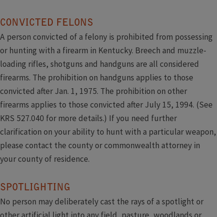
​ ​
CONVICTED FELONS
A person convicted of a felony is prohibited from possessing
or hunting with a firearm in Kentucky. Breech and muzzle-
loading rifles, shotguns and handguns are all considered
firearms. The prohibition on handguns applies to those
convicted after Jan. 1, 1975. The prohibition on other
firearms applies to those convicted after July 15, 1994. (See
KRS 527.040 for more details.) If you need further
clarification on your ability to hunt with a particular weapon,
please contact the county or commonwealth attorney in
your ​county of residence.
SPOTLIGHTING
No person may deliberately cast the rays of a spotlight or
other artificial light into any field, pasture, woodlands or