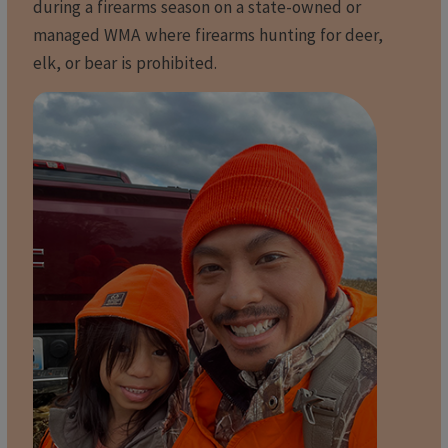
during a firearms season on a state-owned or
managed WMA where firearms hunting for deer,
elk, or bear is prohibited.