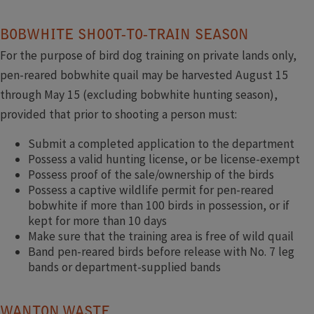
BOBWHITE SHOOT-TO-TRAIN SEASON
For the purpose of bird dog training on private lands only,
pen-reared bobwhite quail may be harvested August 15
through May 15 (excluding bobwhite hunting season),
provided that prior to shooting a person must:
Submit a completed application to the department
Possess a valid hunting license, or be license-exempt
Possess proof of the sale/ownership of the birds
Possess a captive wildlife permit for pen-reared
bobwhite if more than 100 birds in possession, or if
kept for more than 10 days
Make sure that the training area is free of wild quail
Band pen-reared birds before release with No. 7 leg
bands or department-supplied bands
WANTON WASTE