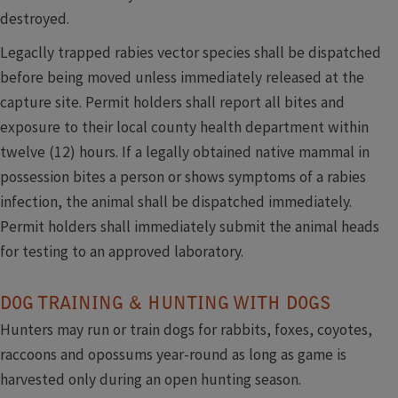
destroyed.
Legaclly trapped rabies vector species shall be dispatched
before being moved unless immediately released at the
capture site. Permit holders shall report all bites and
exposure to their local county health department within
twelve (12) hours. If a legally obtained native mammal in
possession bites a person or shows symptoms of a rabies
infection, the animal shall be dispatched immediately.
Permit holders shall immediately submit the animal heads
for testing to an approved laboratory.
DOG TRAINING & HUNTING WITH DOGS
Hunters may run or train dogs for rabbits, foxes, coyotes,
raccoons and opossums year-round as long as game is
harvested only during an open hunting season.