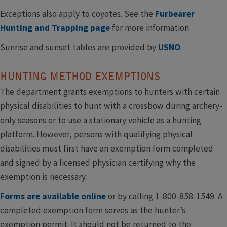
Exceptions also apply to coyotes. See the
Furbearer
Hunting and Trapping page
for more information.
Sunrise and sunset tables are provided by ​
USNO
.
HUNTING METHOD EXEMPTIONS
The department grants exemptions to hunters with certain
physical disabilities to hunt with a crossbow during archery-
only seasons or to use a stationary vehicle as a hunting
platform. However, persons with qualifying physical
disabilities must first have an exemption form completed
and signed by a licensed physician certifying why the
exemption is necessary.
Forms are available online
or by calling 1-800-858-1549. A
completed exemption form serves as the hunter’s
exemption permit. It should not be returned to the