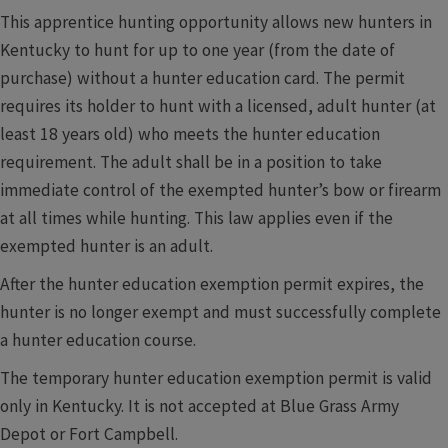
This apprentice hunting opportunity allows new hunters in
Kentucky to hunt for up to one year (from the date of
purchase) without a hunter education card. The permit
requires its holder to hunt with a licensed, adult hunter (at
least 18 years old) who meets the hunter education
requirement. The adult shall be in a position to take
immediate control of the exempted hunter’s bow or firearm
at all times while hunting. This law applies even if the
exempted hunter is an adult.
After the hunter education exemption permit expires, the
hunter is no longer exempt and must successfully complete
a hunter education course.
The temporary hunter education exemption permit is valid
only in Kentucky. It is not accepted at Blue Grass Army
Depot or Fort Campbell.