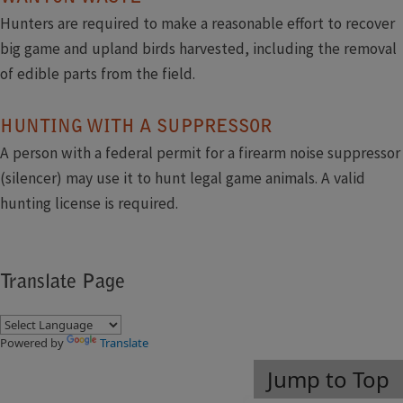
Hunters are required to make a reasonable effort to recover
big game and upland birds harvested, including the removal
of edible parts from the field.
HUNTING WITH A SUPPRESSOR
A person with a federal permit for a firearm noise suppressor
(silencer) may use it to hunt legal game animals. A valid
hunting license is required.​
Translate Page
Powered by
Translate
Jump to Top