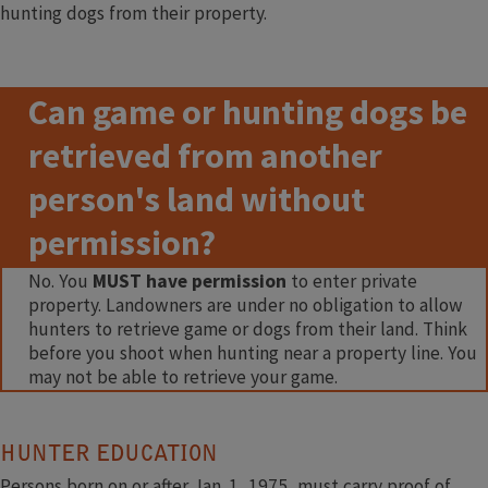
hunting dogs from their property.
Can game or hunting dogs be
retrieved from another
person's land without
permission?
No. You
MUST have permission
to enter private
property. Landowners are under no obligation to allow
hunters to retrieve game or dogs from their land. Think
before you shoot when hunting near a property line. You
may not be able to retrieve your game. ​​
​ ​
H​UNTER EDUCATION
Persons born on or after Jan. 1, 1975, must carry proof of