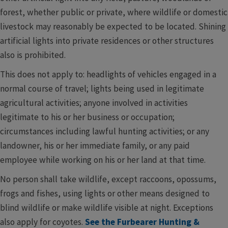
forest, whether public or private, where wildlife or domestic
livestock may reasonably be expected to be located. Shining
artificial lights into private residences or other structures
also is prohibited.
This does not apply to: headlights of vehicles engaged in a
normal course of travel; lights being used in legitimate
agricultural activities; anyone involved in activities
legitimate to his or her business or occupation;
circumstances including lawful hunting activities; or any
landowner, his or her immediate family, or any paid
employee while working on his or her land at that time.
No person shall take wildlife, except raccoons, opossums,
frogs and fishes, using lights or other means designed to
blind wildlife or make wildlife visible at night. Exceptions
also apply for coyotes.
See the Furbearer Hunting &