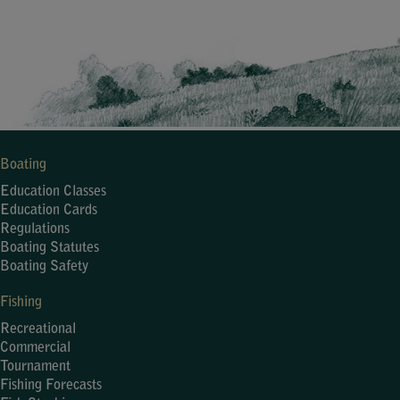
Boating
Education Classes
Education Cards
Regulations
Boating Statutes
Boating Safety
Fishing
Recreational
Commercial
Tournament
Fishing Forecasts