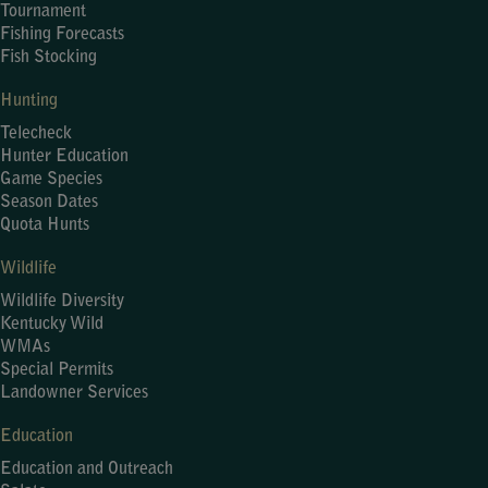
Tournament
Fishing Forecasts
Fish Stocking
Hunting
Telecheck
Hunter Education
Game Species
Season Dates
Quota Hunts
Wildlife
Wildlife Diversity
Kentucky Wild
WMAs
Special Permits
Landowner Services
Education
Education and Outreach