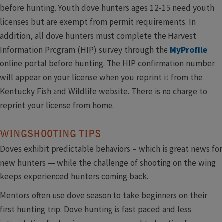
before hunting. Youth dove hunters ages 12-15 need youth
licenses but are exempt from permit requirements. In
addition, all dove hunters must complete the Harvest
Information Program (HIP) survey through the
MyProfile
online portal before hunting. The HIP confirmation number
will appear on your license when you reprint it from the
Kentucky Fish and Wildlife website. There is no charge to
reprint your license from home.
WINGSHOOTING TIPS
Doves exhibit predictable behaviors – which is great news for
new hunters — while the challenge of shooting on the wing
keeps experienced hunters coming back.
Mentors often use dove season to take beginners on their
first hunting trip. Dove hunting is fast paced and less