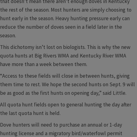
that doesn’t mean there aren’t enough doves in Kentucky
the rest of the season. Most hunters are simply choosing to
hunt early in the season. Heavy hunting pressure early can
reduce the number of doves seen in a field later in the
season.
This dichotomy isn’t lost on biologists. This is why the new
quota hunts at Big Rivers WMA and Kentucky River WMA
have more than a week between them.
“Access to these fields will close in between hunts, giving
them time to rest. We hope the second hunts on Sept. 9 will
be as good as the first hunts on opening day,” said Little.
All quota hunt fields open to general hunting the day after
the last quota hunt is held.
Dove hunters will need to purchase an annual or 1-day
hunting license and a migratory bird/waterfowl permit