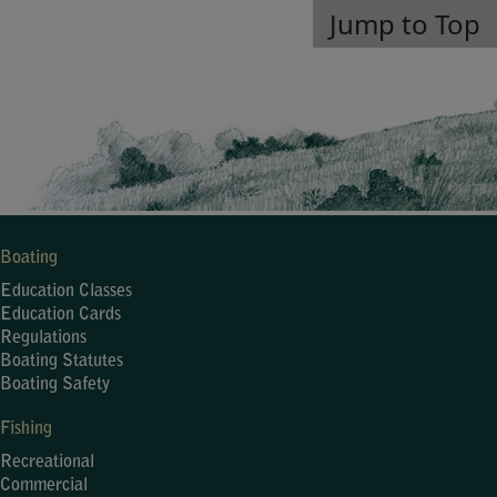
Jump to Top
Boating
Education Classes
Education Cards
Regulations
Boating Statutes
Boating Safety
Fishing
Recreational
Commercial