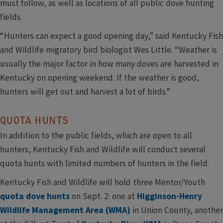
must follow, as well as locations of all public dove hunting
fields.
“Hunters can expect a good opening day,” said Kentucky Fish
and Wildlife migratory bird biologist Wes Little. “Weather is
usually the major factor in how many doves are harvested in
Kentucky on opening weekend. If the weather is good,
hunters will get out and harvest a lot of birds.”
QUOTA HUNTS
In addition to the public fields, which are open to all
hunters, Kentucky Fish and Wildlife will conduct several
quota hunts with limited numbers of hunters in the field.
Kentucky Fish and Wildlife will hold three Mentor/Youth
quota dove hunts
on Sept. 2: one at
Higginson-Henry
Wildlife Management Area (WMA)
in Union County, another