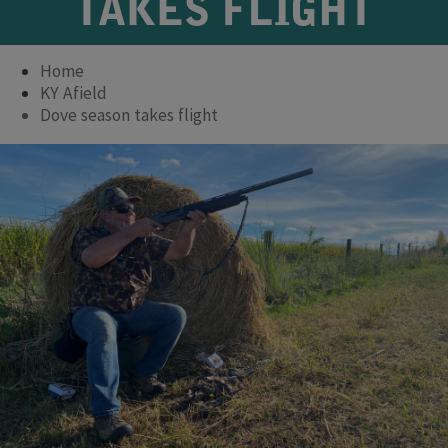
TAKES FLIGHT
Home
KY Afield
Dove season takes flight