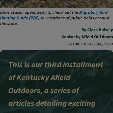
Dove season opens Sept. 1; check out the
Migratory Bird
Hunting Guide (PDF)
for locations of public fields around
the state.
By Ciara Knisely
Kentucky Afield Outdoors
FRANKFORT, Ky. - 08/14/2023
This is our third installment
of Kentucky Afield
Outdoors, a series of
articles detailing exciting