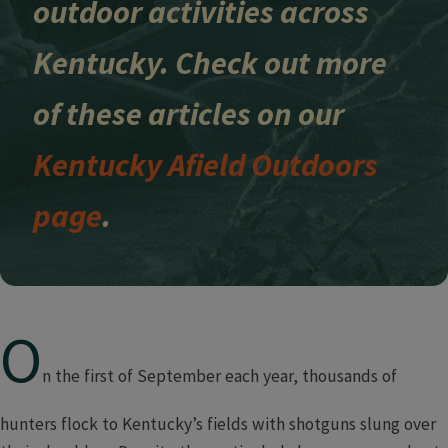
outdoor activities across
Kentucky. Check out more
of these articles on our
Kentucky Afield Outdoors
page
.
O
n the first of September each year, thousands of
hunters flock to Kentucky’s fields with shotguns slung over