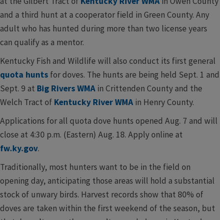
at the Gilbert Tract of
Kentucky River WMA
in Owen County
and a third hunt at a cooperator field in Green County. Any
adult who has hunted during more than two license years
can qualify as a mentor.
Kentucky Fish and Wildlife will also conduct its first general
quota hunts
for doves. The hunts are being held Sept. 1 and
Sept. 9 at
Big Rivers WMA
in Crittenden County and the
Welch Tract of
Kentucky River WMA
in Henry County.
Applications for all quota dove hunts opened Aug. 7 and will
close at 4:30 p.m. (Eastern) Aug. 18. Apply online at
fw.ky.gov
.
Traditionally, most hunters want to be in the field on
opening day, anticipating those areas will hold a substantial
stock of unwary birds. Harvest records show that 80% of
doves are taken within the first weekend of the season, but