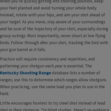
When you’re quickly getting into shooting position, keep
your feet planted and avoid turning your whole body.
Instead, rotate with your hips, and aim your shot ahead of
your target. As you move, stay aware of your surroundings
and be sure of the trajectory of your shot, especially during
group outings. Most importantly, never shoot at low flying
birds. Follow through after your shot, tracking the bird with
your gun barrel as it falls.
Practice will require consistency and repetition, and
patterning your shotgun each year is essential. The
Kentucky Shooting Range
database lists a number of
ranges; use this to determine which ranges allow shotguns.
When practicing, use the same load you plan to use in the
field.
Little encourages hunters to try steel shot instead of lead
shot in their shotguns. “In blind studies, there’s no evidence