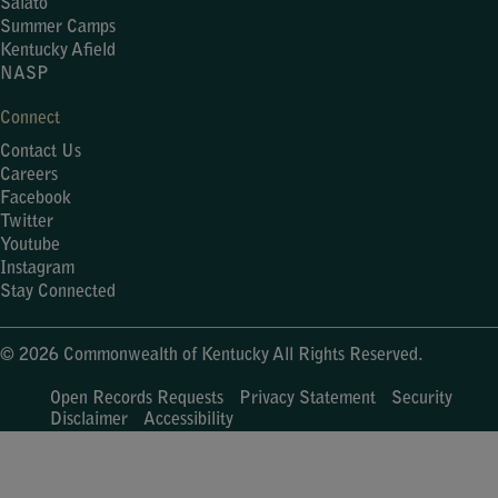
Salato
Summer Camps
Kentucky Afield
NASP
Connect
Contact Us
Careers
Facebook
Twitter
Youtube
Instagram
Stay Connected
© 2026 Commonwealth of Kentucky All Rights Reserved.
Open Records Requests
Privacy Statement
Security
Disclaimer
Accessibility