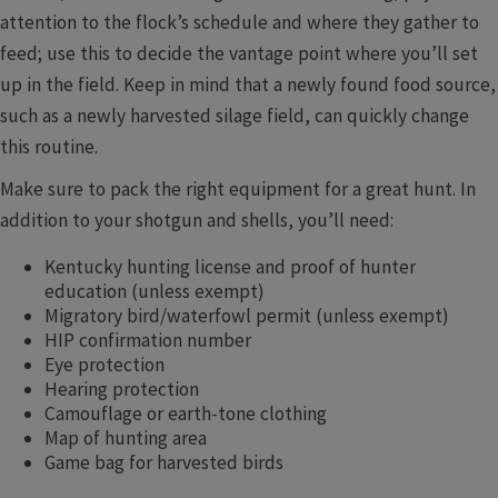
attention to the flock’s schedule and where they gather to
feed; use this to decide the vantage point where you’ll set
up in the field. Keep in mind that a newly found food source,
such as a newly harvested silage field, can quickly change
this routine.
Make sure to pack the right equipment for a great hunt. In
addition to your shotgun and shells, you’ll need:
Kentucky hunting license and proof of hunter
education (unless exempt)
Migratory bird/waterfowl permit (unless exempt)
HIP confirmation number
Eye protection
Hearing protection
Camouflage or earth-tone clothing
Map of hunting area
Game bag for harvested birds