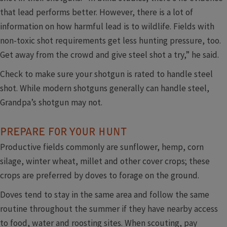
that lead performs better. However, there is a lot of
information on how harmful lead is to wildlife. Fields with
non-toxic shot requirements get less hunting pressure, too.
Get away from the crowd and give steel shot a try,” he said.
Check to make sure your shotgun is rated to handle steel
shot. While modern shotguns generally can handle steel,
Grandpa’s shotgun may not.
PREPARE FOR YOUR HUNT
Productive fields commonly are sunflower, hemp, corn
silage, winter wheat, millet and other cover crops; these
crops are preferred by doves to forage on the ground.
Doves tend to stay in the same area and follow the same
routine throughout the summer if they have nearby access
to food, water and roosting sites. When scouting, pay