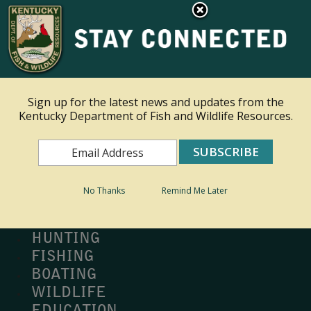
×
Ky.
gov
An Official Website of the Commonwealth of Kentucky
Toggle navigation
Sign up for the latest news and updates from the
Kentucky Department of Fish and Wildlife Resources.
Search
Search
No Thanks
Remind Me Later
MY PROFILE
BUY LICENSE
HUNTING
FISHING
BOATING
WILDLIFE