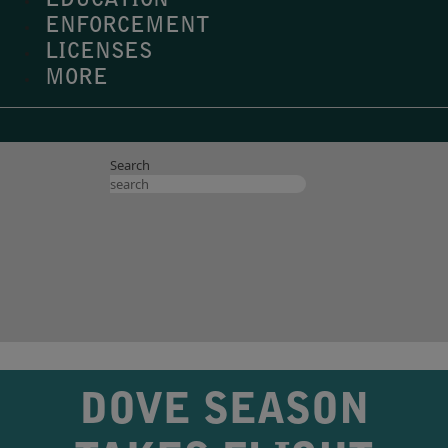
EDUCATION
ENFORCEMENT
LICENSES
MORE
Search
DOVE SEASON