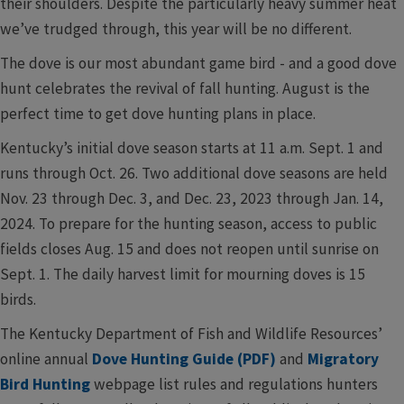
their shoulders. Despite the particularly heavy summer heat
we’ve trudged through, this year will be no different.
The dove is our most abundant game bird - and a good dove
hunt celebrates the revival of fall hunting. August is the
perfect time to get dove hunting plans in place.
Kentucky’s initial dove season starts at 11 a.m. Sept. 1 and
runs through Oct. 26. Two additional dove seasons are held
Nov. 23 through Dec. 3, and Dec. 23, 2023 through Jan. 14,
2024. To prepare for the hunting season, access to public
fields closes Aug. 15 and does not reopen until sunrise on
Sept. 1. The daily harvest limit for mourning doves is 15
birds.
The Kentucky Department of Fish and Wildlife Resources’
online annual
Dove Hunting Guide (PDF)
and
Migratory
Bird Hunting
webpage list rules and regulations hunters