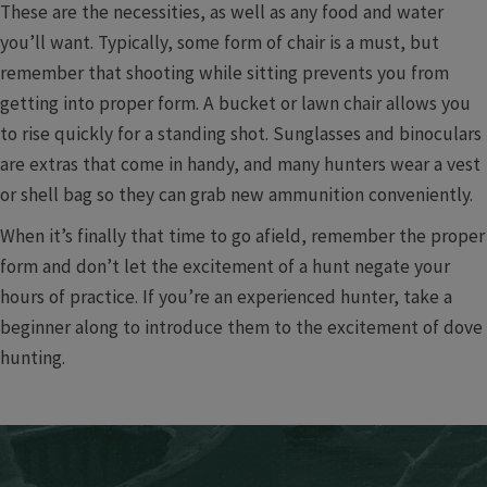
These are the necessities, as well as any food and water
you’ll want. Typically, some form of chair is a must, but
remember that shooting while sitting prevents you from
getting into proper form. A bucket or lawn chair allows you
to rise quickly for a standing shot. Sunglasses and binoculars
are extras that come in handy, and many hunters wear a vest
or shell bag so they can grab new ammunition conveniently.
When it’s finally that time to go afield, remember the proper
form and don’t let the excitement of a hunt negate your
hours of practice. If you’re an experienced hunter, take a
beginner along to introduce them to the excitement of dove
hunting.