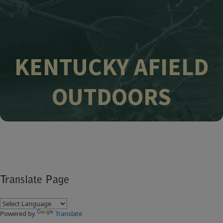
KENTUCKY AFIELD
OUTDOORS
Translate Page
Powered by
Translate