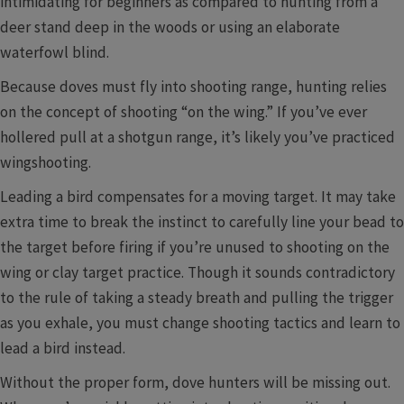
intimidating for beginners as compared to hunting from a
deer stand deep in the woods or using an elaborate
waterfowl blind.
Because doves must fly into shooting range, hunting relies
on the concept of shooting “on the wing.” If you’ve ever
hollered pull at a shotgun range, it’s likely you’ve practiced
wingshooting.
Leading a bird compensates for a moving target. It may take
extra time to break the instinct to carefully line your bead to
the target before firing if you’re unused to shooting on the
wing or clay target practice. Though it sounds contradictory
to the rule of taking a steady breath and pulling the trigger
as you exhale, you must change shooting tactics and learn to
lead a bird instead.
Without the proper form, dove hunters will be missing out.