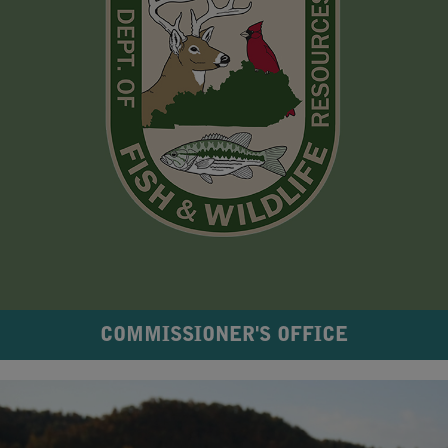
COMMISSIONER'S OFFICE