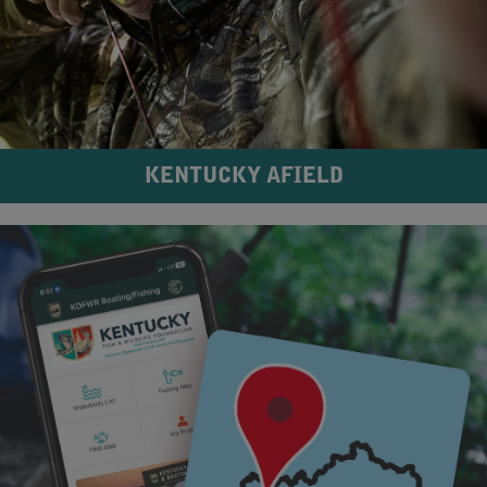
KENTUCKY AFIELD