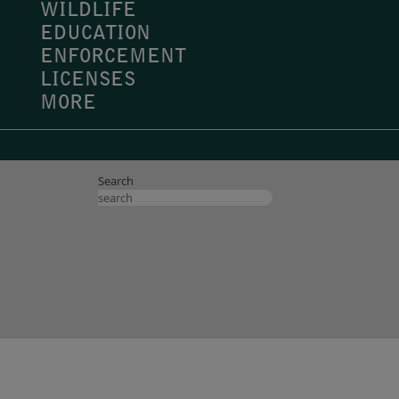
WILDLIFE
EDUCATION
ENFORCEMENT
LICENSES
MORE
Search