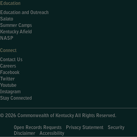
Education
Education and Outreach
Salato
Summer Camps
Kentucky Afield
NASP
Connect
Contact Us
Careers
Facebook
Twitter
Youtube
Instagram
Stay Connected
© 2026 Commonwealth of Kentucky All Rights Reserved.
Open Records Requests
Privacy Statement
Security
Disclaimer
Accessibility