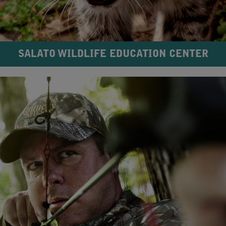
SALATO WILDLIFE EDUCATION CENTER