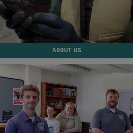
ABOUT US