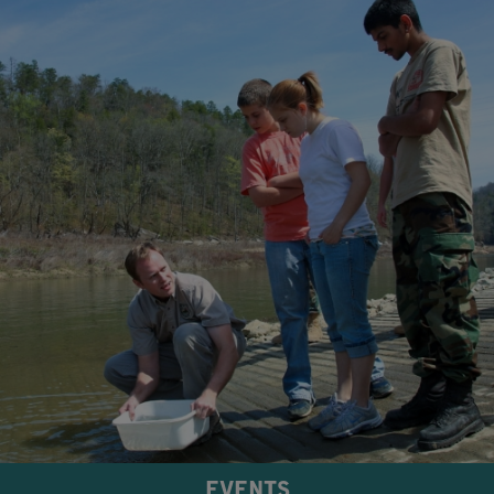
EVENTS