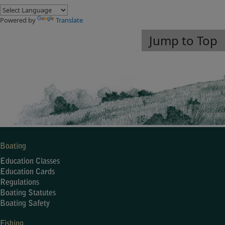
Powered by
Translate
Jump to Top
Boating
Education Classes
Education Cards
Regulations
Boating Statutes
Boating Safety
Fishing