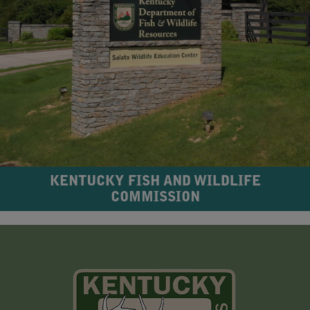
KENTUCKY FISH AND WILDLIFE
COMMISSION