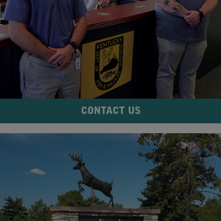
CONTACT US