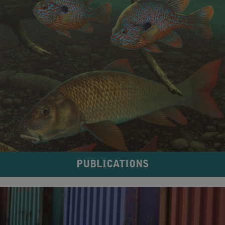
PUBLICATIONS