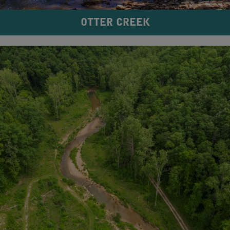
OTTER CREEK