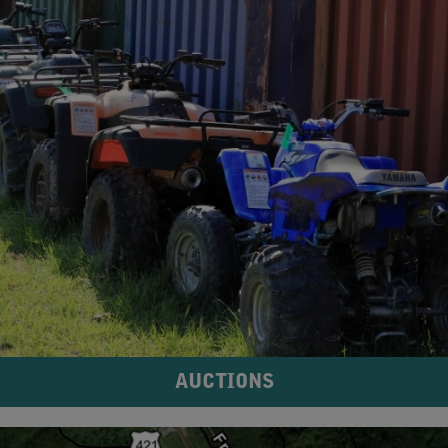
AUCTIONS