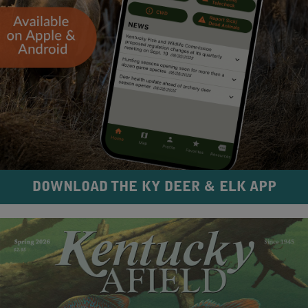
DOWNLOAD THE KY DEER & ELK APP