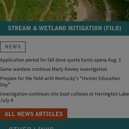
STREAM & WETLAND MITIGATION (FILO)
NEWS
Application period for fall dove quota hunts opens Aug. 3
Game wardens continue Marly Kinney investigation
Prepare for the field with Kentucky's “Hunter Education
Day”
Investigation continues into boat collision at Herrington Lake
July 4
ALL NEWS ARTICLES