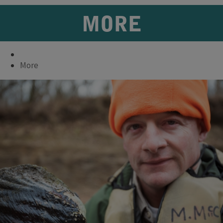
MORE
More