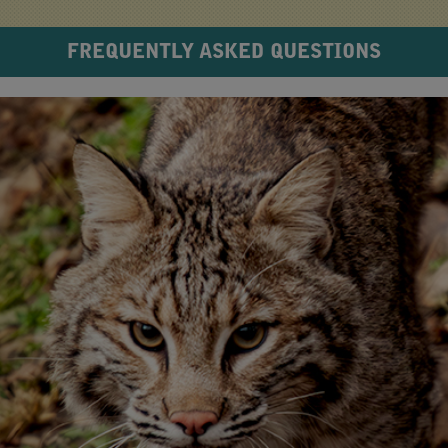
FREQUENTLY ASKED QUESTIONS