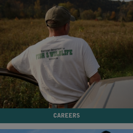
CAREERS