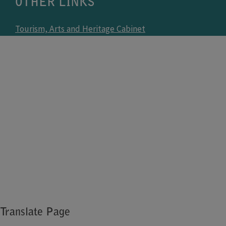
OTHER LINKS
Tourism, Arts and Heritage Cabinet
Tourism, Arts and Heritage Cabinet Agencies
Kentucky.gov
Kentucky Career Site
US Fish and Wildlife Agencies
Blue Grass Army Depot
Fort Campbell
Fort Knox
vaccine.ky.gov
Translate Page