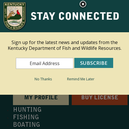
×
This site is read only at the farm administrator's request.
Ky.
gov
An Official Website of the Commonwealth of Kentucky
Sign up for the latest news and updates from the
Kentucky Department of Fish and Wildlife Resources.
Toggle navigation
Search
Search
No Thanks
Remind Me Later
MY PROFILE
BUY LICENSE
HUNTING
FISHING
BOATING