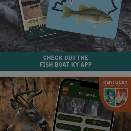
CHECK OUT THE
FISH BOAT KY APP