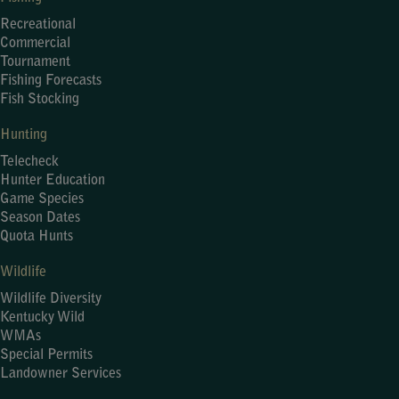
Recreational
Commercial
Tournament
Fishing Forecasts
Fish Stocking
Hunting
Telecheck
Hunter Education
Game Species
Season Dates
Quota Hunts
Wildlife
Wildlife Diversity
Kentucky Wild
WMAs
Special Permits
Landowner Services